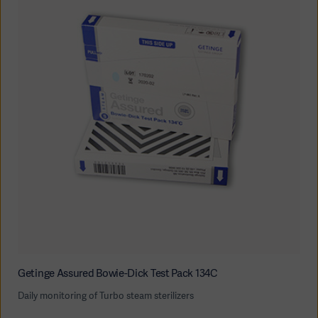
Getinge Assured Bowie-Dick Test Pack 134C
Daily monitoring of Turbo steam sterilizers