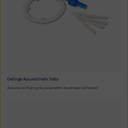
Getinge Assured Helix Tests
Assurance that cycle parameters have been achieved