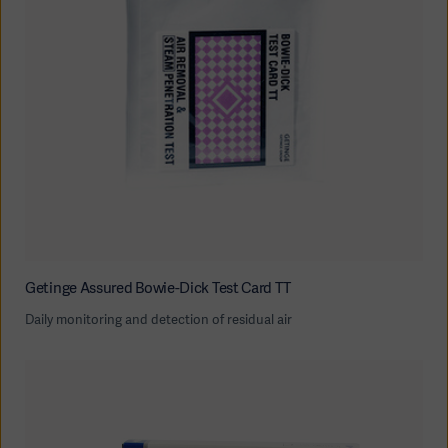
Getinge Assured Bowie-Dick Test Card TT
Daily monitoring and detection of residual air