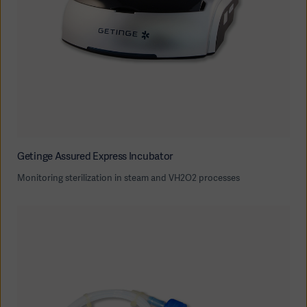
Getinge Assured Express Incubator
Monitoring sterilization in steam and VH2O2 processes