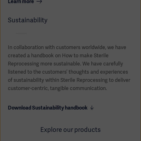
Learn more
Sustainability
In collaboration with customers worldwide, we have
created a handbook on How to make Sterile
Reprocessing more sustainable. We have carefully
listened to the customers’ thoughts and experiences
of sustainability within Sterile Reprocessing to deliver
customer-centric, tangible communication.
Download Sustainability handbook
Explore our products