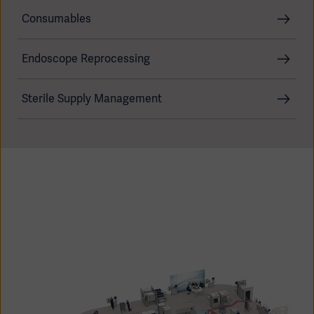
Consumables
Endoscope Reprocessing
Products
Products
Products
Sterile Supply Management
Products
Products
Products