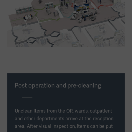
Post operation and pre-cleaning
Americas
Unclean items from the OR, wards, outpatient
and other departments arrive at the reception
area. After visual inspection, items can be put