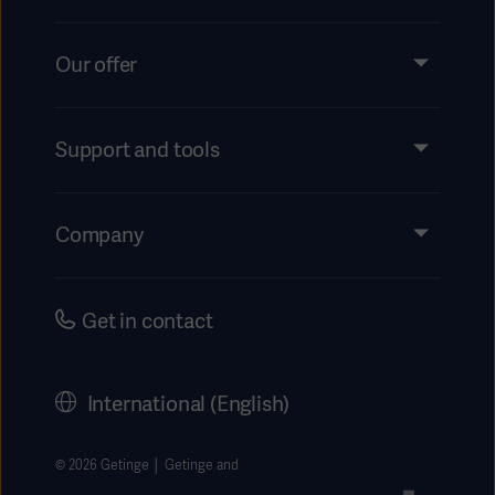
Our offer
Products and Solutions
Services
Support and tools
Insights
Events
Company
Instructions For Use/Patient Information
Investors
Security
Careers
Get in contact
Corporate Governance
History
International (English)
Legal Information
Getinge Privacy Center
© 2026 Getinge │ Getinge and