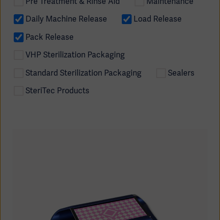
Pre Treatment & Rinse Aid
Maintenance
Daily Machine Release
Load Release
Pack Release
VHP Sterilization Packaging
Standard Sterilization Packaging
Sealers
SteriTec Products