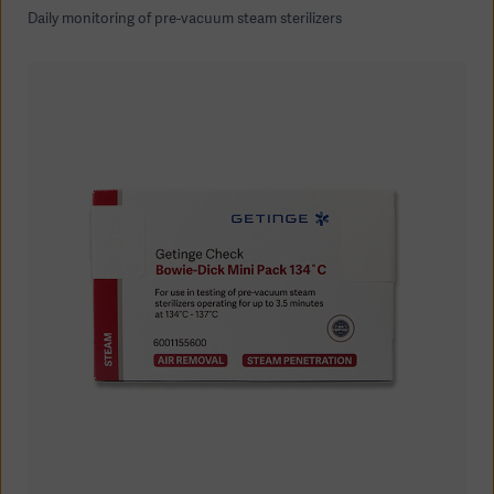
Daily monitoring of pre-vacuum steam sterilizers