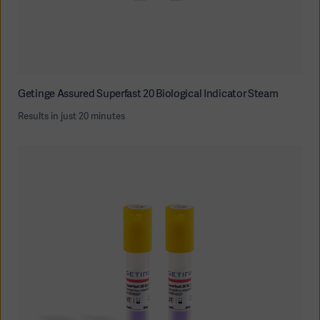
Getinge Assured Superfast 20 Biological Indicator Steam
Results in just 20 minutes