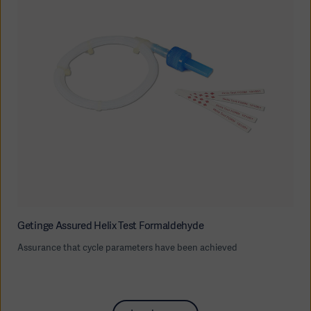
Getinge Assured Helix Test Formaldehyde
Assurance that cycle parameters have been achieved