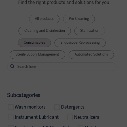
Find the right products and solutions for you
All products
Pre-Cleaning
Cleaning and Disinfection
Sterilization
Consumables
Endoscope Reprocessing
Sterile Supply Management
Automated Solutions
Subcategories
Wash monitors
Detergents
Instrument Lubricant
Neutralizers