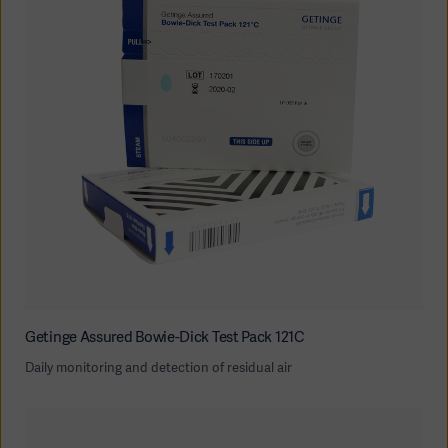
Getinge Assured Bowie-Dick Test Pack 121C
Daily monitoring and detection of residual air