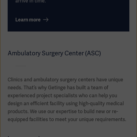
arrive in time.
Learn more
Oceania
Ambulatory Surgery Center (ASC)
Clinics and ambulatory surgery centers have unique
needs. That’s why Getinge has built a team of
experienced project specialists who can help you
design an efficient facility using high-quality medical
products. We use our expertise to build new or re-
equipped facilities to meet your unique requirements.