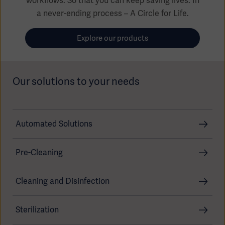
workflows. So that you can keep saving lives. In
Global
Solutions
Careers
a never-ending process – A Circle for Life.
Design
products
Pump)
Solutions
Explore our products
Opportunities
Consumables
Implementation
EMEA
Our solutions to your needs
Equipment
Services
Products
Ventilation
Bioprocessing
Automated Solutions
Services
Sterilizers
Solution
Pre-Cleaning
Solutions
Cleaning and Disinfection
Sterilization
Sterilization