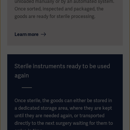
unloaded manually or by an automated system.
Once sorted, inspected and packaged, the
goods are ready for sterile processing.
Learn more
Sterile instruments ready to be used
again
Once sterile, the goods can either be stored in
a dedicated storage area, where they are kept
until they are needed again, or transported
directly to the next surgery waiting for them to