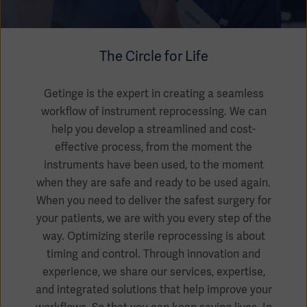
Academy
SOLUTIONS
Solutions
The Circle for Life
Software
us
(OPCAB)
articles
SOLUTIONS
Events
Getinge is the expert in creating a seamless
Solutions
workflow of instrument reprocessing. We can
help you develop a streamlined and cost-
Governance
SOLUTIONS
Training
effective process, from the moment the
Solutions
Centers
instruments have been used, to the moment
Ethics
when they are safe and ready to be used again.
SOLUTIONS
Services
When you need to deliver the safest surgery for
Solutions
Sustainability
your patients, we are with you every step of the
way. Optimizing sterile reprocessing is about
News
Submission
SOLUTIONS
Pump)
timing and control. Through innovation and
Solutions
Partnerships
experience, we share our services, expertise,
Investors
and integrated solutions that help improve your