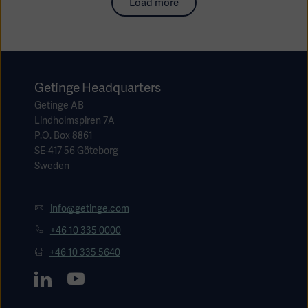
Load more
Getinge Headquarters
Getinge AB
Lindholmspiren 7A
P.O. Box 8861
SE-417 56 Göteborg
Sweden
info@getinge.com
+46 10 335 0000
+46 10 335 5640