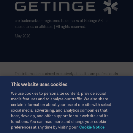
Website use disclaimer
are trademarks or registered trademarks of Getinge AB, its
subsidiaries or affiliates │All rights reserved.
May 2026
This information is aimed exclusively at healthcare professionals
or other professional audiences and is for informational
This website uses cookies
purposes only, is not exhaustive and therefore should not be
relied upon as a replacement of the Instructions for Use, service
We use cookies to personalize content, provide social
manual or medical advice. Getinge shall bear no responsibility or
media features and to analyse our traffic. We also share
liability for any action or omission of any party based upon this
certain information about your use of our site with select
material, and reliance is solely at the user’s risk.
social media, advertising, and analytics companies that
Any therapy, solution or product mentioned might not be
host, develop, and offer support for our website and its
available or allowed in your country. Information may not be
functions. You can read more and change your cookie
preferences at any time by visiting our
Cookie Notice
copied or used, in whole or in part, without written permission