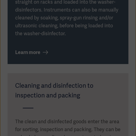
straight on racks and loaded into the washer-
disinfectors. Instruments can also be manually
cleaned by soaking, spray-gun rinsing and/or
ultrasonic cleaning, before being loaded into
the washer-disinfector.
Learn more
Cleaning and disinfection to
inspection and packing
Asia
The clean and disinfected goods enter the area
for sorting, inspection and packing. They can be