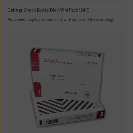
Getinge Check Bowie-Dick Mini Pack 134°C
Advanced diagnostic capability with superior ink technology