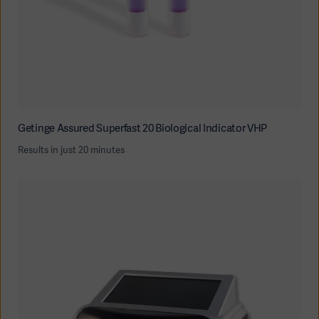
Getinge Assured Superfast 20 Biological Indicator VHP
Results in just 20 minutes