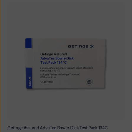
Getinge Assured AdvaTec Bowie-Dick Test Pack 134C