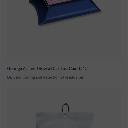
Getinge Assured Bowie-Dick Test Card 134C
Daily monitoring and detection of residual air