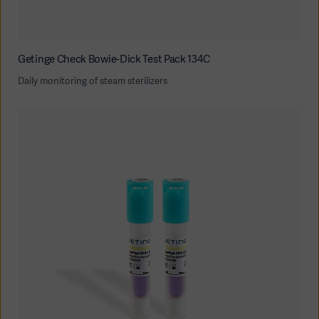
Getinge Check Bowie-Dick Test Pack 134C
Daily monitoring of steam sterilizers