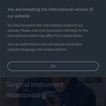
Select region
You are browsing the international version of
our website
Submit
You have landed on the International version of our
website. Please note that the product offerings for the
international market may differ from United States.
You can switch back to the US website at any time
using the language and market selector.
AREA
Ok!
SOLUTIONS
Surgical Instrument
Reprocessing
Solutions
SOLUTIONS
(myGetinge)