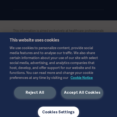
This information is aimed exclusively at healthcare professionals
or other professional audiences and is for informational
This website uses cookies
purposes only, is not exhaustive and therefore should not be
relied upon as a replacement of the Instructions for Use, service
We use cookies to personalize content, provide social
manual or medical advice. Getinge shall bear no responsibility or
media features and to analyse our traffic. We also share
liability for any action or omission of any party based upon this
certain information about your use of our site with select
material, and reliance is solely at the user’s risk.
social media, advertising, and analytics companies that
Any therapy, solution or product mentioned might not be
host, develop, and offer support for our website and its
functions. You can read more and change your cookie
available or allowed in your country. Information may not be
preferences at any time by visiting our
Cookie Notice
copied or used, in whole or in part, without written permission
by Getinge.
Reject All
Accept All Cookies
This information is intended for an international audience
outside the US.
Views, opinions, and assertions expressed are strictly those of
the interviewed and do not necessarily reflect or represent the
Cookies Settings
views of Getinge.