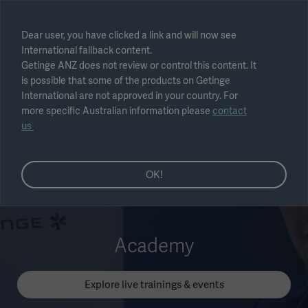
Select region
Dear user, you have clicked a link and will now see
International fallback content.
Submit
Getinge ANZ does not review or control this content. It
is possible that some of the products on Getinge
International are not approved in your country. For
more specific Australian information please
contact
us
OK!
Academy
Explore live trainings & events