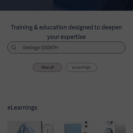
Training & education designed to deepen
your expertise
View all
eLearnings
eLearnings