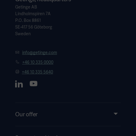
Getinge AB
Lindholmspiren 7A
P.O. Box 8861
SE-417 56 Göteborg
Sweden
info@getinge.com
+46 10 335 0000
+46 10 335 5640
Our offer
Products and Solutions
Services