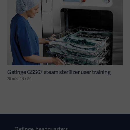
Getinge GSS67 steam sterilizer user training
20 min, EN • SE
Getinge, headquarters