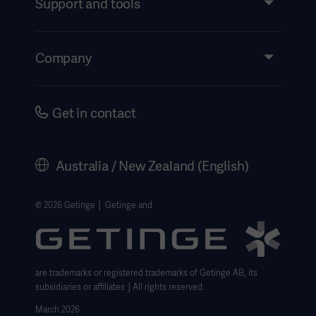
Support and tools
Insights
Events
Company
Instructions For Use/Patient Information
Investors
Security
Careers
Get in contact
Corporate Governance
History
Australia / New Zealand (English)
Legal Information
Website Privacy Policy
© 2026 Getinge │ Getinge and
Website use disclaimer
Cookie Notice
are trademarks or registered trademarks of Getinge AB, its
Data Subject Request Form
subsidiaries or affiliates │All rights reserved.
March 2026