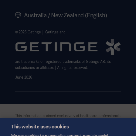
History
Australia / New Zealand (English)
Legal Information
Website Privacy Policy
© 2026 Getinge │ Getinge and
Website use disclaimer
Cookie Notice
are trademarks or registered trademarks of Getinge AB, its
Data Subject Request Form
subsidiaries or affiliates │All rights reserved.
June 2026
This information is aimed exclusively at healthcare professionals
or other professional audiences and is for informational
This website uses cookies
purposes only, is not exhaustive and therefore should not be
relied upon as a replacement of the Instructions for Use, service
We use cookies to personalize content, provide social