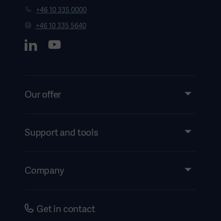
+46 10 335 0000
+46 10 335 5640
Our offer
Products and Solutions
Services
Support and tools
Insights
Events
Company
Instructions For Use/Patient Information
Investors
Security
Careers
Get in contact
Corporate Governance