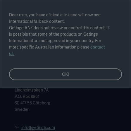
Select region
Dear user, you have clicked a link and will now see
International fallback content.
Submit
Getinge ANZ does not review or control this content. It
is possible that some of the products on Getinge
International are not approved in your country. For
more specific Australian information please
contact
us
OK!
Getinge, headquarters
Getinge AB
Lindholmspiren 7A
P.O. Box 8861
SE-417 56 Göteborg
Sweden
info@getinge.com