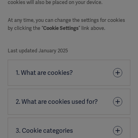
cookies will also be placed on your device.
At any time, you can change the settings for cookies
by clicking the “
Cookie Settings
” link above.
Last updated January 2025
1. What are cookies?
A cookie is a small file of letters and numbers
2. What are cookies used for?
downloaded on to your computer when you access
certain websites.
When you visit Getinge websites, the sites ask your
Cookies are NOT viruses,
3. Cookie categories
browser to store cookies on your device in order to
Cookies are NOT codes or programs that can