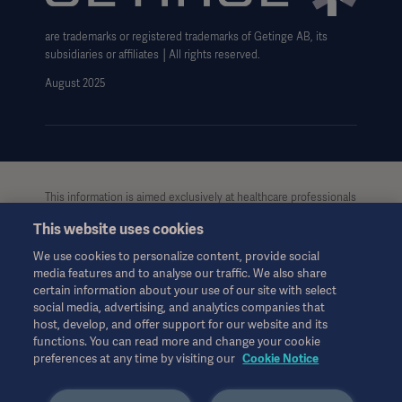
Cookie Notice
Google Analytics Cookies
: Google uses cookies for
are trademarks or registered trademarks of Getinge AB, its
Data Subject Request Form
advertising, including serving and rendering ads,
subsidiaries or affiliates │All rights reserved.
personalizing ads (depending on your settings and),
UCMPDMP Information
August 2025
limiting the number of times an ad is shown to a
user, muting ads you have chosen to stop seeing,
and measuring the effectiveness of ads. Google
Analytics uses a set of cookies to collect
information and report site usage statistics.
This information is aimed exclusively at healthcare professionals
or other professional audiences and is for informational
This website uses cookies
purposes only, is not exhaustive and therefore should not be
relied upon as a replacement of the Instructions for Use, service
We use cookies to personalize content, provide social
manual or medical advice. Getinge shall bear no
media features and to analyse our traffic. We also share
responsibility or liability for any action or omission of any party
certain information about your use of our site with select
based upon this material, and reliance is solely at the user’s risk.
social media, advertising, and analytics companies that
Any therapy, solution or product mentioned might not be
host, develop, and offer support for our website and its
available or allowed in your country. Information may not be
functions. You can read more and change your cookie
preferences at any time by visiting our
Cookie Notice
copied or used, in whole or in part, without written permission
by Getinge.