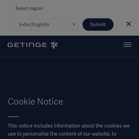
Select region
Submit
Cookie Notice
This notice includes information about the cookies we
use to personalize the content of our website, to