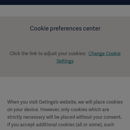
Cookie preferences center
Click the link to adjust your cookies:
Change Cookie
Settings
When you visit Getinge’s website, we will place cookies
on your device. However, only cookies which are
strictly necessary will be placed without your consent.
If you accept additional cookies (all or some), such