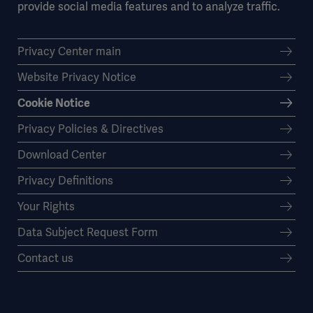
provide social media features and to analyze traffic.
Privacy Center main
Website Privacy Notice
Cookie Notice
Privacy Policies & Directives
Download Center
Privacy Definitions
Your Rights
Data Subject Request Form
Contact us