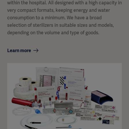
within the hospital. All designed with a high capacity in
very compact formats, keeping energy and water
consumption to a minimum. We have a broad
selection of sterilizers in suitable sizes and models,
depending on the volume and type of goods.
Learn more