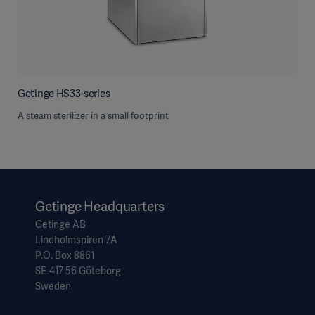
Getinge HS33-series
A steam sterilizer in a small footprint
Getinge Headquarters
Getinge AB
Lindholmspiren 7A
P.O. Box 8861
SE-417 56 Göteborg
Sweden