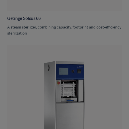
Getinge Solsus 66
A steam sterilizer, combining capacity, footprint and cost-efficiency
sterilization