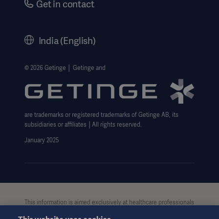
Get in contact
Corporate Governance
History
India (English)
Legal Information
Website Privacy Policy
© 2026 Getinge │ Getinge and
Website use disclaimer
Cookie Notice
are trademarks or registered trademarks of Getinge AB, its
Data Subject Request Form
subsidiaries or affiliates │All rights reserved.
UCMPDMP Information
January 2025
This information is aimed exclusively at healthcare professionals
or other professional audiences and is for informational