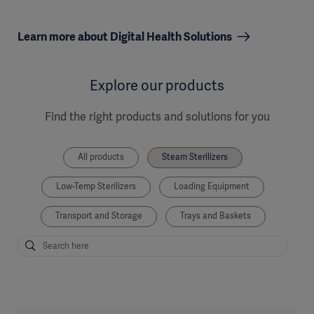
Learn more about Digital Health Solutions
Explore our products
Find the right products and solutions for you
All products
Steam Sterilizers
Low-Temp Sterilizers
Loading Equipment
Transport and Storage
Trays and Baskets