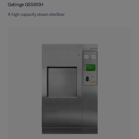
Getinge GSS610H
A high-capacity steam sterilizer