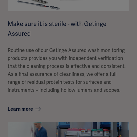
Make sure it is sterile - with Getinge
Assured
Routine use of our Getinge Assured wash monitoring
products provides you with independent verification
that the cleaning process is effective and consistent.
As a final assurance of cleanliness, we offer a full
range of residual protein tests for surfaces and
instruments – including hollow lumens and scopes.
Learn more