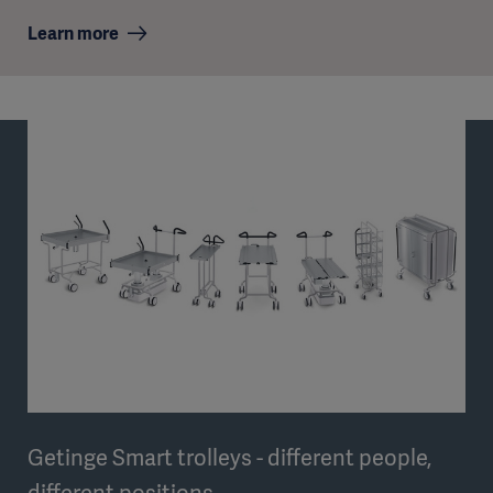
Learn more
Getinge Smart trolleys - different people,
different positions