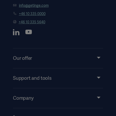
info@getinge.com
+46 10 335 0000
+46 10 335 5640
Our offer
Products and Solutions
Services
Support and tools
Insights
Events
Company
Instructions For Use/Patient Information
Investors
Security
Careers