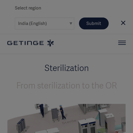
Select region
Submit
Sterilization
From sterilization to the OR