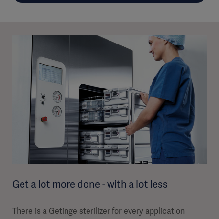
Get a lot more done - with a lot less
There is a Getinge sterilizer for every application