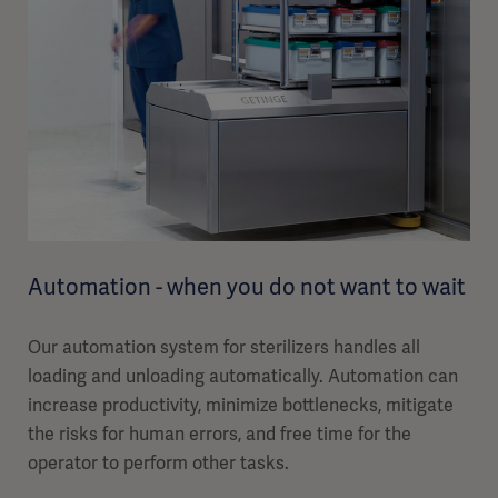
Automation - when you do not want to wait
Our automation system for sterilizers handles all
loading and unloading automatically. Automation can
increase productivity, minimize bottlenecks, mitigate
the risks for human errors, and free time for the
operator to perform other tasks.