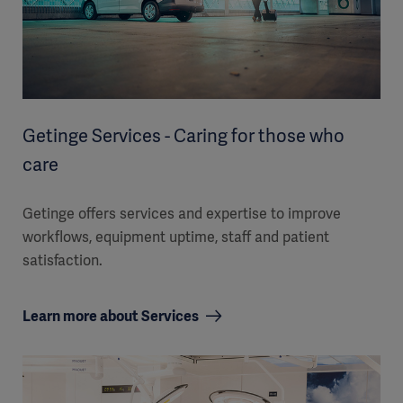
Getinge Services - Caring for those who
care
Getinge offers services and expertise to improve
workflows, equipment uptime, staff and patient
satisfaction.
Learn more about Services