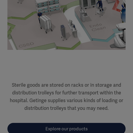
Sterile goods are stored on racks or in storage and
distribution trolleys for further transport within the
hospital. Getinge supplies various kinds of loading or
distribution trolleys that you may need.
Explore our products