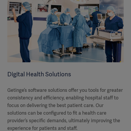
Digital Health Solutions
Getinge’s software solutions offer you tools for greater
consistency and efficiency, enabling hospital staff to
focus on delivering the best patient care. Our
solutions can be configured to fit a health care
provider’s specific demands, ultimately improving the
experience for patients and staff.