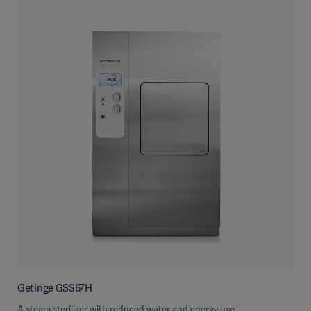
Getinge GSS67H
A steam sterilizer with reduced water and energy use