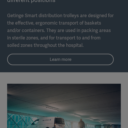
Getinge Smart distribution trolleys are designed for
the effective, ergonomic transport of baskets
and/or containers. They are used in packing areas
in sterile zones, and for transport to and from
soiled zones throughout the hospital.
Learn more