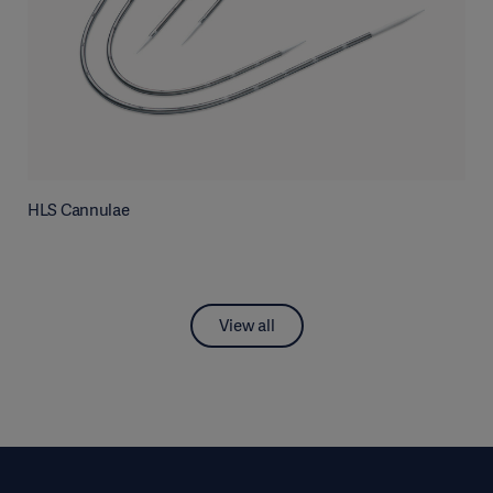
HLS Cannulae
View all