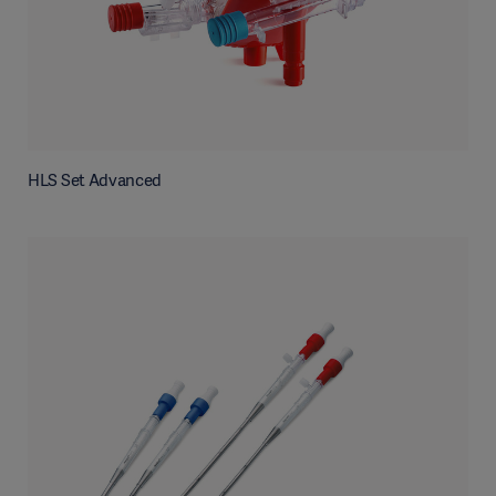
HLS Set Advanced