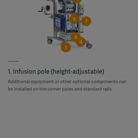
3
7
6
4
5
1. Infusion pole (height-adjustable)
2.
Additional equipment or other optional components can
The
r
be installed on the corner poles and standard rails.
adj
Han
the