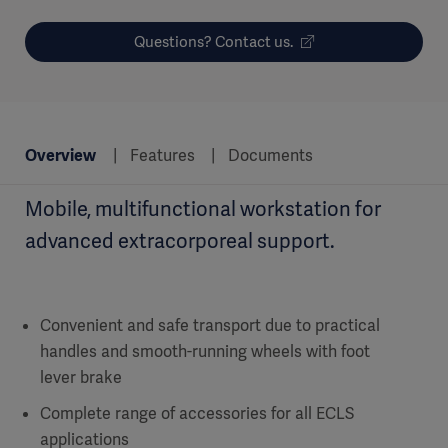
Questions? Contact us.
Overview
Features
Documents
Mobile, multifunctional workstation for
advanced extracorporeal support.
Convenient and safe transport due to practical
handles and smooth-running wheels with foot
lever brake
Complete range of accessories for all ECLS
applications