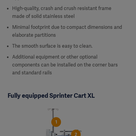
High-quality, crash and crush resistant frame
made of solid stainless steel
Minimal footprint due to compact dimensions and
elaborate partitions
The smooth surface is easy to clean.
Additional equipment or other optional
components can be installed on the corner bars
and standard rails
Fully equipped Sprinter Cart XL
1
2