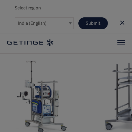
Select region
Submit