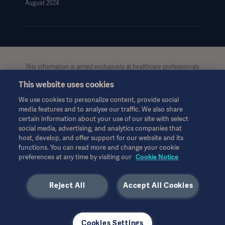
August 2024
This information is aimed exclusively at healthcare professionals
or other professional audiences and is for informational
This website uses cookies
purposes only, is not exhaustive and therefore should not be
relied upon as a replacement of the Instructions for Use, service
We use cookies to personalize content, provide social
manual or medical advice. Getinge shall bear no
media features and to analyse our traffic. We also share
responsibility or liability for any action or omission of any party
certain information about your use of our site with select
based upon this material, and reliance is solely at the user’s risk.
social media, advertising, and analytics companies that
Any therapy, solution or product mentioned might not be
host, develop, and offer support for our website and its
available or allowed in your country. Information may not be
functions. You can read more and change your cookie
preferences at any time by visiting our
Cookie Notice
copied or used, in whole or in part, without written permission
by Getinge.
Reject All
Accept All Cookies
This information is intended for an international audience
outside the US.
Views, opinions, and assertions expressed are strictly those of
the interviewed and do not necessarily reflect or represent the
Cookies Settings