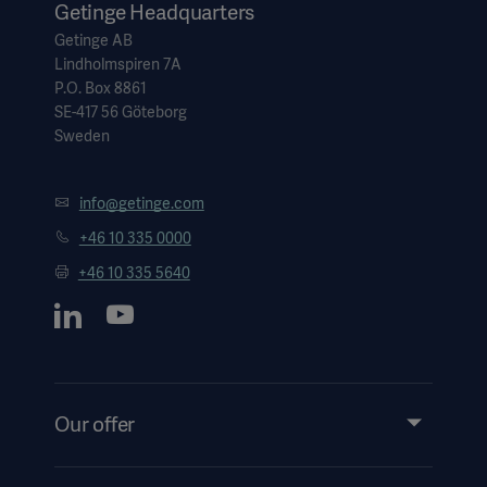
Getinge Headquarters
Getinge AB
Lindholmspiren 7A
P.O. Box 8861
SE-417 56 Göteborg
Sweden
info@getinge.com
+46 10 335 0000
+46 10 335 5640
Our offer
Products and Solutions