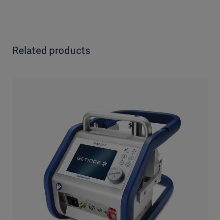
Related products