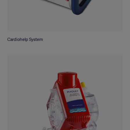
Cardiohelp System