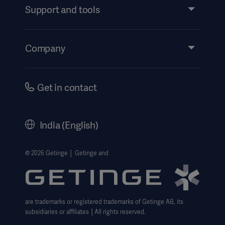
Services
Support and tools
Insights
Events
Company
Instructions For Use/Patient Information
Investors
Security
Careers
Get in contact
Corporate Governance
History
India (English)
Legal Information
Website Privacy Policy
© 2026 Getinge │ Getinge and
Website use disclaimer
Cookie Notice
are trademarks or registered trademarks of Getinge AB, its
Data Subject Request Form
subsidiaries or affiliates │All rights reserved.
UCMPDMP Information