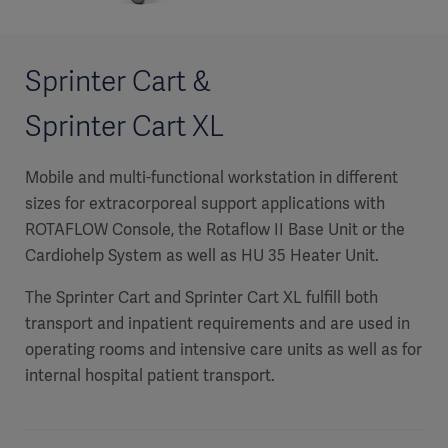
Sprinter Cart &
Sprinter Cart XL
Mobile and multi-functional workstation in different
sizes for extracorporeal support applications with
ROTAFLOW Console, the Rotaflow II Base Unit or the
Cardiohelp System as well as HU 35 Heater Unit.
The Sprinter Cart and Sprinter Cart XL fulfill both
transport and inpatient requirements and are used in
operating rooms and intensive care units as well as for
internal hospital patient transport.