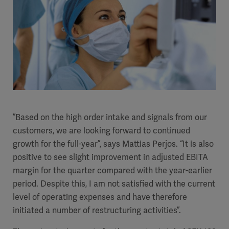
”Based on the high order intake and signals from our
customers, we are looking forward to continued
growth for the full-year”, says Mattias Perjos. “It is also
positive to see slight improvement in adjusted EBITA
margin for the quarter compared with the year-earlier
period.
Despite this, I am not satisfied with the current
level of operating expenses and have therefore
initiated a number of restructuring activities”.