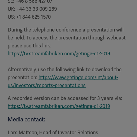
SE: +46 8 566 427 07
UK: +44 33 33 009 269
US: +1 844 625 1570
During the telephone conference a presentation will
be held. To access the presentation through webcast,
please use this link:
https://tv.streamfabriken.com/getinge-q1-2019
.
Alternatively, use the following link to download the
presentation:
https://www.getinge.com/int/about-
us/investors/reports-presentations
A recorded version can be accessed for 3 years via:
https://tv.streamfabriken.com/getinge-q1-2019
Media contact:
Lars Mattson, Head of Investor Relations