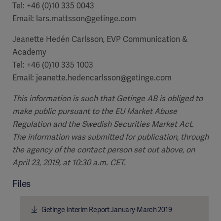
Tel: +46 (0)10 335 0043
Email: lars.mattsson@getinge.com
Jeanette Hedén Carlsson, EVP Communication &
Academy
Tel: +46 (0)10 335 1003
Email: jeanette.hedencarlsson@getinge.com
This information is such that Getinge AB is obliged to
make public pursuant to the EU Market Abuse
Regulation and the Swedish Securities Market Act.
The information was submitted for publication, through
the agency of the contact person set out above, on
April 23, 2019, at 10:30 a.m. CET.
Files
Getinge Interim Report January-March 2019