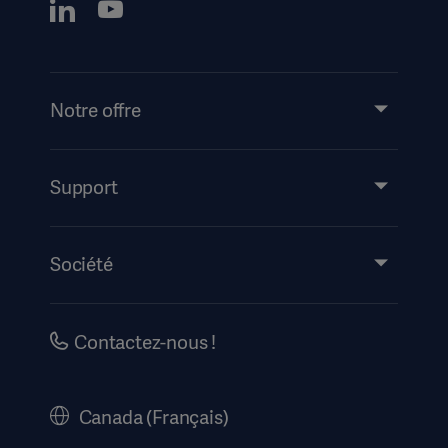
Notre offre
Produits et solutions
Support
Partage de connaissances
Mode d’emploi/informations destinées au patient
Société
Information sur la sécurité
Accessibilité
Carrières
Contactez-nous !
Historique
Mentions légales
Canada (Français)
Politique de Confidentialité du site internet