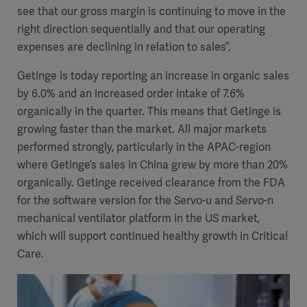
see that our gross margin is continuing to move in the
right direction sequentially and that our operating
expenses are declining in relation to sales”.
Getinge is today reporting an increase in organic sales
by 6.0% and an increased order intake of 7.6%
organically in the quarter. This means that Getinge is
growing faster than the market. All major markets
performed strongly, particularly in the APAC-region
where Getinge’s sales in China grew by more than 20%
organically. Getinge received clearance from the FDA
for the software version for the Servo-u and Servo-n
mechanical ventilator platform in the US market,
which will support continued healthy growth in Critical
Care.