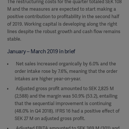
The restructuring costs for the quarter totaled SEK 108
M and the measures are expected to start making a
positive contribution to profitability in the second half
of 2019. Working capital is developing along the right
lines despite the robust growth and cash flow remains
stable.
January – March 2019 in brief
Net sales increased organically by 6.0% and the
order intake rose by 7.6%, meaning that the order
intakes are higher year-on-year.
Adjusted gross profit amounted to SEK 2,825 M
(2,588) and the margin was 50.9% (53.2), entailing
that the sequential improvement is continuing
(48.0% in Q4 2018). IFRS 16 had a positive effect of
SEK 27 M on adjusted gross profit.
Adjusted EBITA amounted to SEK 369 M (301) and