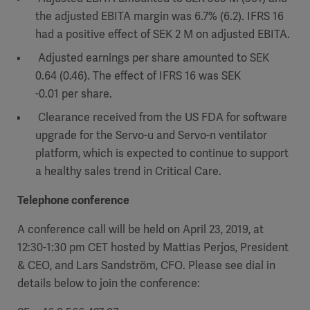
the adjusted EBITA margin was 6.7% (6.2). IFRS 16
had a positive effect of SEK 2 M on adjusted EBITA.
Adjusted earnings per share amounted to SEK
0.64 (0.46). The effect of IFRS 16 was SEK
-0.01 per share.
Clearance received from the US FDA for software
upgrade for the Servo-u and Servo-n ventilator
platform, which is expected to continue to support
a healthy sales trend in Critical Care.
Telephone conference
A conference call will be held on April 23, 2019, at
12:30-1:30 pm CET hosted by Mattias Perjos, President
& CEO, and Lars Sandström, CFO. Please see dial in
details below to join the conference: