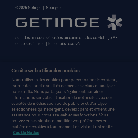
Avis de non-responsabilité concernant l'utilisation du
© 2026 Getinge │ Getinge et
site web
Politique sur les cookies de Getinge
Formulaire de Droits relatifs à la confidentialité
sont des marques déposées ou commerciales de Getinge AB
ou de ses filiales. │Tous droits réservés.
Ce site web utilise des cookies
Nous utilisons des cookies pour personnaliser le contenu,
Ces informations sont destinées exclusivement aux
fournir des fonctionnalités de médias sociaux et analyser
professionnels de la santé ou à d'autres publics professionnels
notre trafic. Nous partageons également certaines
et sont fournies à titre d'information uniquement. Elles ne sont
informations sur votre utilisation de notre site avec des
pas exhaustives et ne remplacent en aucun cas le mode
sociétés de médias sociaux, de publicité et d'analyse
d'emploi, le manuel d'entretien ou les conseils médicaux.
sélectionnées qui hébergent, développent et offrent une
Getinge n'assume aucune responsabilité pour toute action ou
assistance pour notre site web et ses fonctions. Vous
omission d'une partie basée sur ce matériel, et l'utilisateur s'y fie
pouvez en savoir plus et modifier vos préférences en
à ses risques et périls.
matière de cookies à tout moment en visitant notre site
Toute thérapie, solution ou produit mentionné peut ne pas être
Cookie Notice