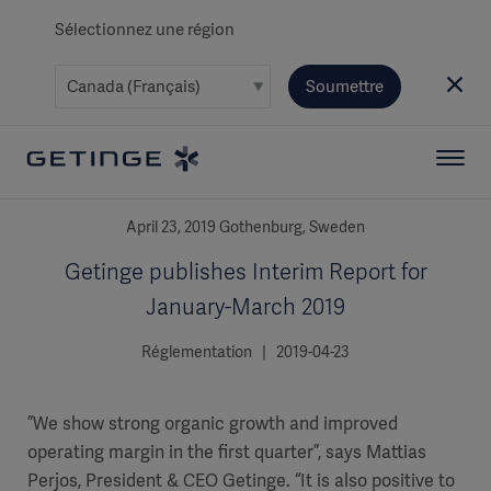
Sélectionnez une région
Soumettre
April 23, 2019 Gothenburg, Sweden
Getinge publishes Interim Report for
January-March 2019
Réglementation | 2019-04-23
”We show strong organic growth and improved
operating margin in the first quarter”, says Mattias
Perjos, President & CEO Getinge. “It is also positive to