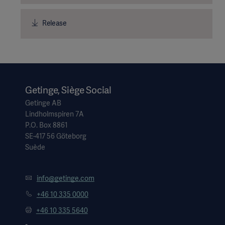
Release
Getinge, Siège Social
Getinge AB
Lindholmspiren 7A
P.O. Box 8861
SE-417 56 Göteborg
Suède
info@getinge.com
+46 10 335 0000
+46 10 335 5640