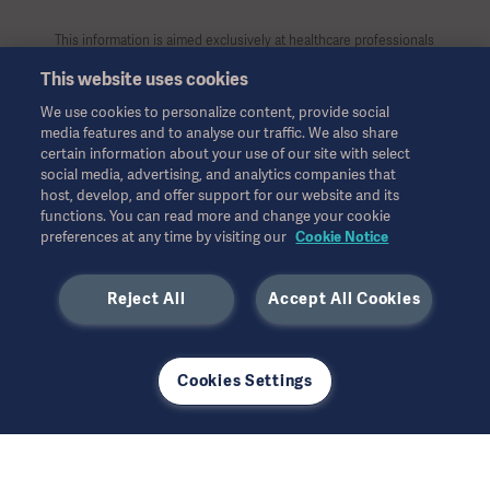
This information is aimed exclusively at healthcare professionals
or other professional audiences and is for informational
This website uses cookies
purposes only, is not exhaustive and therefore should not be
relied upon as a replacement of the Instructions for Use, service
We use cookies to personalize content, provide social
manual or medical advice. Getinge shall bear no responsibility or
media features and to analyse our traffic. We also share
liability for any action or omission of any party based upon this
certain information about your use of our site with select
material, and reliance is solely at the user’s risk.
social media, advertising, and analytics companies that
Any therapy, solution or product mentioned might not be
host, develop, and offer support for our website and its
functions. You can read more and change your cookie
available or allowed in your country. Information may not be
preferences at any time by visiting our
Cookie Notice
copied or used, in whole or in part, without written permission
by Getinge.
Reject All
Accept All Cookies
This information is intended for an international audience
outside the US.
Views, opinions, and assertions expressed are strictly those of
the interviewed and do not necessarily reflect or represent the
Cookies Settings
views of Getinge.