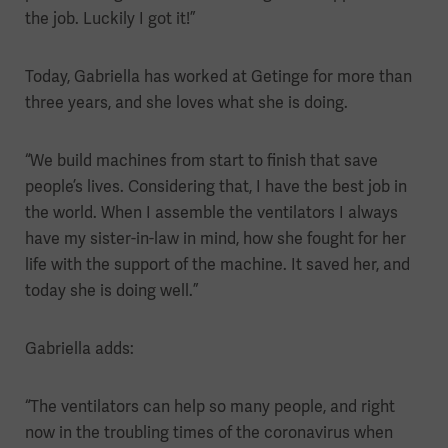
the job. Luckily I got it!”
Today, Gabriella has worked at Getinge for more than
three years, and she loves what she is doing.
“We build machines from start to finish that save
people’s lives. Considering that, I have the best job in
the world. When I assemble the ventilators I always
have my sister-in-law in mind, how she fought for her
life with the support of the machine. It saved her, and
today she is doing well.”
Gabriella adds:
“The ventilators can help so many people, and right
now in the troubling times of the coronavirus when