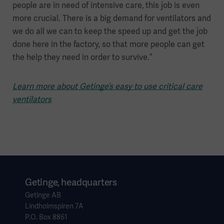
people are in need of intensive care, this job is even
more crucial. There is a big demand for ventilators and
we do all we can to keep the speed up and get the job
done here in the factory, so that more people can get
the help they need in order to survive.”
Learn more about Getinge’s easy to use critical care
ventilators
Getinge, headquarters
Getinge AB
Lindholmspiren 7A
P.O. Box 8861