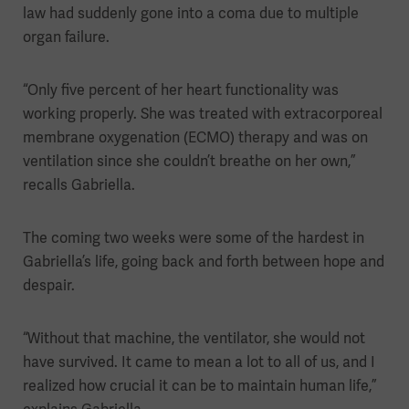
law had suddenly gone into a coma due to multiple
organ failure.
“Only five percent of her heart functionality was
working properly. She was treated with extracorporeal
membrane oxygenation (ECMO) therapy and was on
ventilation since she couldn’t breathe on her own,”
recalls Gabriella.
The coming two weeks were some of the hardest in
Gabriella’s life, going back and forth between hope and
despair.
“Without that machine, the ventilator, she would not
have survived. It came to mean a lot to all of us, and I
realized how crucial it can be to maintain human life,”