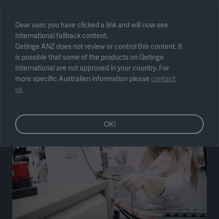
Select region
Dear user, you have clicked a link and will now see
International fallback content.
Submit
Getinge ANZ does not review or control this content. It
is possible that some of the products on Getinge
International are not approved in your country. For
more specific Australian information please
contact
us
OK!