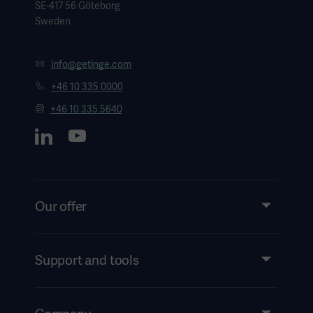
SE-417 56 Göteborg
Sweden
info@getinge.com
+46 10 335 0000
+46 10 335 5640
Our offer
Products and Solutions
Services
Support and tools
Insights
Events