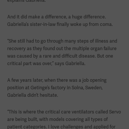
explains Gabriella.
And it did make a difference, a huge difference.
Gabriella’s sister-in-law finally woke up from coma.
“She still had to go through many steps of illness and
recovery as they found out the multiple organ failure
was caused by a rare and difficult disease. But one
critical part was over,” says Gabriella.
A few years later, when there was a job opening
position at Getinge’s factory in Solna, Sweden,
Gabriella didn’t hesitate.
“This is where the critical care ventilators called Servo
are being built, with models covering all types of
patient categories. I love challenges and applied for