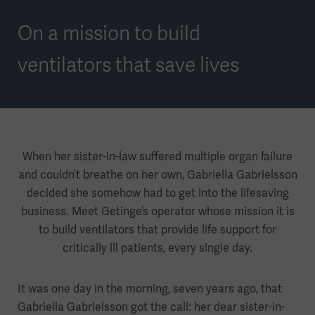
On a mission to build
ventilators that save lives
When her sister-in-law suffered multiple organ failure
and couldn’t breathe on her own, Gabriella Gabrielsson
decided she somehow had to get into the lifesaving
business. Meet Getinge’s operator whose mission it is
to build ventilators that provide life support for
critically ill patients, every single day.
It was one day in the morning, seven years ago, that
Gabriella Gabrielsson got the call: her dear sister-in-