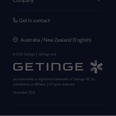
Company
Instructions For Use/Patient Information
Investors
Security
Careers
Get in contact
Corporate Governance
History
Australia / New Zealand (English)
Legal Information
Website Privacy Policy
© 2026 Getinge │ Getinge and
Website use disclaimer
Cookie Notice
are trademarks or registered trademarks of Getinge AB, its
Data Subject Request Form
subsidiaries or affiliates │All rights reserved.
December 2024