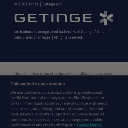
Website Privacy Policy
© 2026 Getinge │ Getinge and
Website use disclaimer
Cookie Notice
are trademarks or registered trademarks of Getinge AB, its
Data Subject Request Form
subsidiaries or affiliates │All rights reserved.
This information is aimed exclusively at healthcare professionals
or other professional audiences and is for informational
This website uses cookies
purposes only, is not exhaustive and therefore should not be
relied upon as a replacement of the Instructions for Use, service
We use cookies to personalize content, provide social
manual or medical advice. Getinge shall bear no responsibility or
media features and to analyse our traffic. We also share
liability for any action or omission of any party based upon this
certain information about your use of our site with select
material, and reliance is solely at the user’s risk.
social media, advertising, and analytics companies that
Any therapy, solution or product mentioned might not be
host, develop, and offer support for our website and its
functions. You can read more and change your cookie
available or allowed in your country. Information may not be
preferences at any time by visiting our
Cookie Notice
copied or used, in whole or in part, without written permission