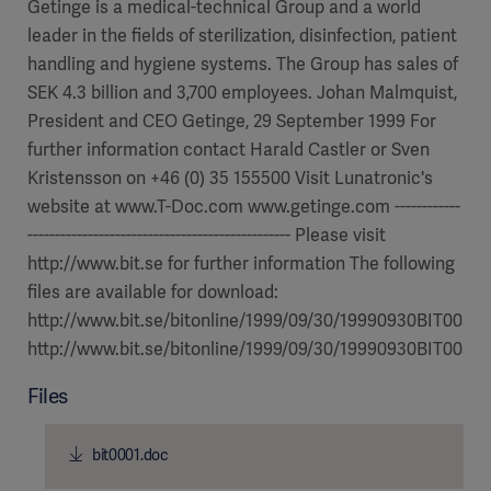
Getinge is a medical-technical Group and a world
leader in the fields of sterilization, disinfection, patient
handling and hygiene systems. The Group has sales of
SEK 4.3 billion and 3,700 employees. Johan Malmquist,
President and CEO Getinge, 29 September 1999 For
further information contact Harald Castler or Sven
Kristensson on +46 (0) 35 155500 Visit Lunatronic's
website at www.T-Doc.com www.getinge.com ------------
------------------------------------------------ Please visit
http://www.bit.se for further information The following
files are available for download:
http://www.bit.se/bitonline/1999/09/30/19990930BIT00310
http://www.bit.se/bitonline/1999/09/30/19990930BIT00310
Files
bit0001.doc