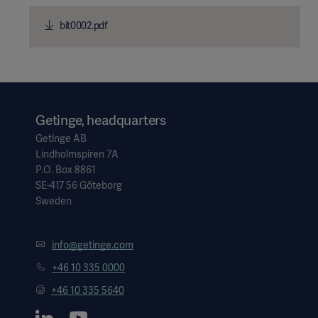
bit0002.pdf
Getinge, headquarters
Getinge AB
Lindholmspiren 7A
P.O. Box 8861
SE-417 56 Göteborg
Sweden
info@getinge.com
+46 10 335 0000
+46 10 335 5640