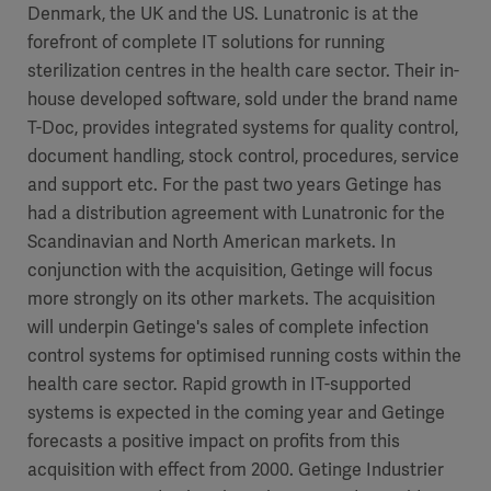
Denmark, the UK and the US. Lunatronic is at the
forefront of complete IT solutions for running
sterilization centres in the health care sector. Their in-
house developed software, sold under the brand name
T-Doc, provides integrated systems for quality control,
document handling, stock control, procedures, service
and support etc. For the past two years Getinge has
had a distribution agreement with Lunatronic for the
Scandinavian and North American markets. In
conjunction with the acquisition, Getinge will focus
more strongly on its other markets. The acquisition
will underpin Getinge's sales of complete infection
control systems for optimised running costs within the
health care sector. Rapid growth in IT-supported
systems is expected in the coming year and Getinge
forecasts a positive impact on profits from this
acquisition with effect from 2000. Getinge Industrier