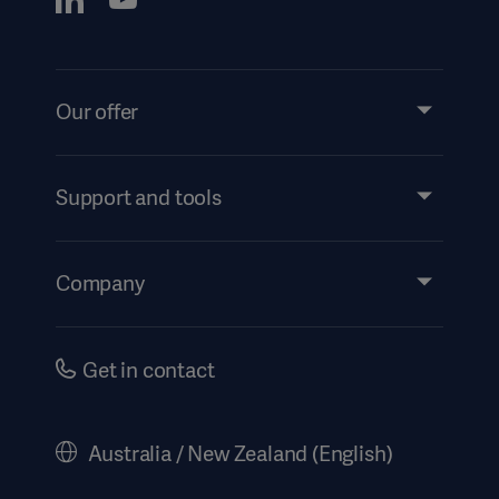
Our offer
Products and Solutions
Services
Support and tools
Insights
Events
Company
Instructions For Use/Patient Information
Investors
Security
Careers
Get in contact
Corporate Governance
History
Australia / New Zealand (English)
Legal Information