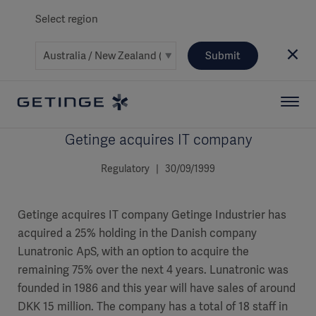
Select region
Submit
Getinge acquires IT company
Regulatory | 30/09/1999
Getinge acquires IT company Getinge Industrier has
acquired a 25% holding in the Danish company
Lunatronic ApS, with an option to acquire the
remaining 75% over the next 4 years. Lunatronic was
founded in 1986 and this year will have sales of around
DKK 15 million. The company has a total of 18 staff in