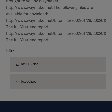
Files
bit0002.doc
bit0002.pdf