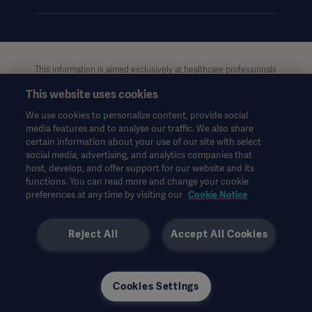
This information is aimed exclusively at healthcare professionals
or other professional audiences and is for informational
This website uses cookies
purposes only, is not exhaustive and therefore should not be
relied upon as a replacement of the Instructions for Use, service
We use cookies to personalize content, provide social
manual or medical advice. Getinge shall bear no responsibility or
media features and to analyse our traffic. We also share
liability for any action or omission of any party based upon this
certain information about your use of our site with select
material, and reliance is solely at the user’s risk.
social media, advertising, and analytics companies that
Any therapy, solution or product mentioned might not be
host, develop, and offer support for our website and its
functions. You can read more and change your cookie
available or allowed in your country. Information may not be
preferences at any time by visiting our
Cookie Notice
copied or used, in whole or in part, without written permission
by Getinge.
Reject All
Accept All Cookies
This information is intended for an international audience
outside the US.
Views, opinions, and assertions expressed are strictly those of
the interviewed and do not necessarily reflect or represent the
Cookies Settings
views of Getinge.