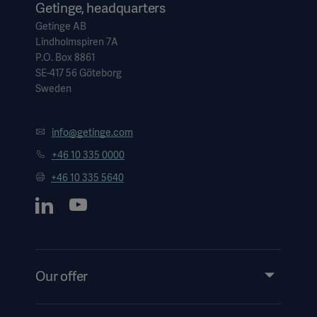
Getinge, headquarters
Getinge AB
Lindholmspiren 7A
P.O. Box 8861
SE-417 56 Göteborg
Sweden
info@getinge.com
+46 10 335 0000
+46 10 335 5640
Our offer
Products and Solutions