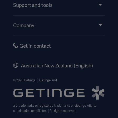
Services
Support and tools
Insights
Events
Company
Instructions For Use/Patient Information
Investors
Security
Careers
Get in contact
Corporate Governance
History
Australia / New Zealand (English)
Legal Information
Website Privacy Policy
© 2026 Getinge │ Getinge and
Website use disclaimer
Cookie Notice
are trademarks or registered trademarks of Getinge AB, its
Data Subject Request Form
subsidiaries or affiliates │All rights reserved.