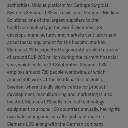
authorities. Unique platform for Getinge Surgical
Systems Siemens LSS is a division of Siemens Medical
Solutions, one of the largest suppliers to the
healthcare industry in the world. Siemens LSS
develops, manufactures and markets ventilators and
anaesthesia equipment for the hospital market.
Siemens LSS is expected to generate a sales turnover
of around EUR 205 million during the current financial
year, which ends on 30 September. Siemens LSS
employs around 720 people worldwide, of which
around 400 work at the headquarters in Solna,
Sweden, where the division's centre for product
development, manufacturing and marketing is also
located. Siemens LSS sells medical technology
equipment to around 100 countries annually, having its
own sales companies on all significant markets.
Siemens LSS, along with the German company