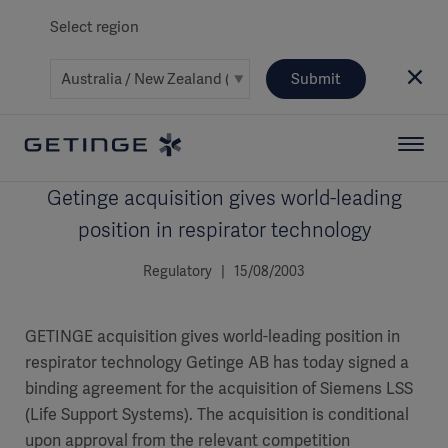
Select region
Submit
Getinge acquisition gives world-leading
position in respirator technology
Regulatory | 15/08/2003
GETINGE acquisition gives world-leading position in
respirator technology Getinge AB has today signed a
binding agreement for the acquisition of Siemens LSS
(Life Support Systems). The acquisition is conditional
upon approval from the relevant competition