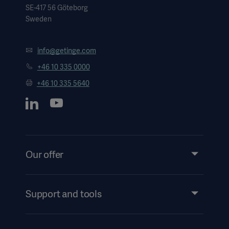
SE-417 56 Göteborg
Sweden
info@getinge.com
+46 10 335 0000
+46 10 335 5640
Our offer
Products and Solutions
Services
Support and tools
Insights
Events