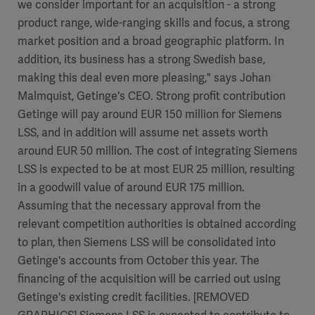
we consider important for an acquisition - a strong
product range, wide-ranging skills and focus, a strong
market position and a broad geographic platform. In
addition, its business has a strong Swedish base,
making this deal even more pleasing," says Johan
Malmquist, Getinge's CEO. Strong profit contribution
Getinge will pay around EUR 150 million for Siemens
LSS, and in addition will assume net assets worth
around EUR 50 million. The cost of integrating Siemens
LSS is expected to be at most EUR 25 million, resulting
in a goodwill value of around EUR 175 million.
Assuming that the necessary approval from the
relevant competition authorities is obtained according
to plan, then Siemens LSS will be consolidated into
Getinge's accounts from October this year. The
financing of the acquisition will be carried out using
Getinge's existing credit facilities. [REMOVED