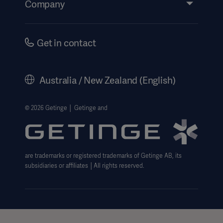
Company
Instructions For Use/Patient Information
Investors
Security
Careers
Get in contact
Corporate Governance
History
Australia / New Zealand (English)
Legal Information
Website Privacy Policy
© 2026 Getinge │ Getinge and
Website use disclaimer
Cookie Notice
are trademarks or registered trademarks of Getinge AB, its
Data Subject Request Form
subsidiaries or affiliates │All rights reserved.