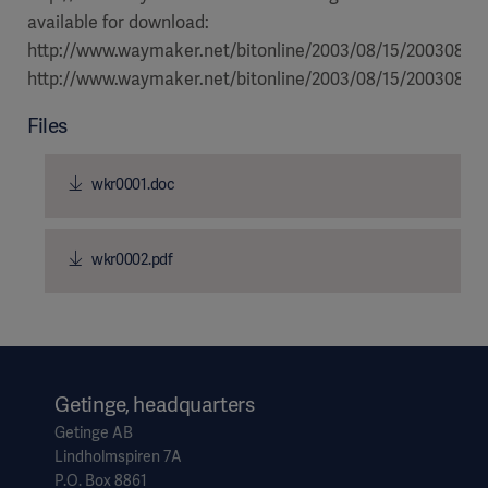
available for download:
http://www.waymaker.net/bitonline/2003/08/15/2003081
http://www.waymaker.net/bitonline/2003/08/15/20030815
Files
wkr0001.doc
wkr0002.pdf
Getinge, headquarters
Getinge AB
Lindholmspiren 7A
P.O. Box 8861