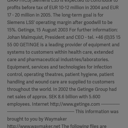
GRAPHICS] Siemens LSS is expected to contribute to
profits before tax of EUR 10-12 million in 2004 and EUR
17 - 20 million in 2005. The long-term goal is for
Siemens LSS' operating margin after goodwill to be
15%. Getinge, 15 August 2003 For further information:
Johan Malmquist, President and CEO - tel. +46 (0)35 15
55 00 GETINGE is a leading provider of equipment and
systems to customers within health care, extended
care and pharmaceutical industries/laboratories.
Equipment, services and technologies for infection
control, operating theatres, patient hygiene, patient
handling and wound care are supplied to customers
throughout the world. In 2002 the Getinge Group had
net sales of approx. SEK 8.6 billion with 5.600
employees. Internet http://www.getinge.com -------------
----------------------------------------------- This information was
brought to you by Waymaker
http://www.waymaker.net The following files are