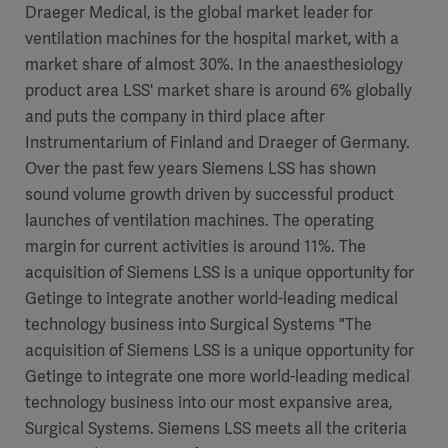
Draeger Medical, is the global market leader for
ventilation machines for the hospital market, with a
market share of almost 30%. In the anaesthesiology
product area LSS' market share is around 6% globally
and puts the company in third place after
Instrumentarium of Finland and Draeger of Germany.
Over the past few years Siemens LSS has shown
sound volume growth driven by successful product
launches of ventilation machines. The operating
margin for current activities is around 11%. The
acquisition of Siemens LSS is a unique opportunity for
Getinge to integrate another world-leading medical
technology business into Surgical Systems "The
acquisition of Siemens LSS is a unique opportunity for
Getinge to integrate one more world-leading medical
technology business into our most expansive area,
Surgical Systems. Siemens LSS meets all the criteria