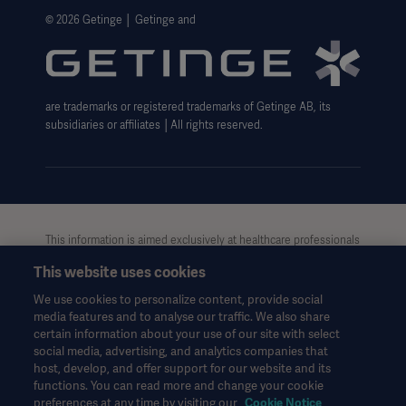
Website Privacy Policy
© 2026 Getinge │ Getinge and
Website use disclaimer
Cookie Notice
are trademarks or registered trademarks of Getinge AB, its
Data Subject Request Form
subsidiaries or affiliates │All rights reserved.
This information is aimed exclusively at healthcare professionals
or other professional audiences and is for informational
This website uses cookies
purposes only, is not exhaustive and therefore should not be
relied upon as a replacement of the Instructions for Use, service
We use cookies to personalize content, provide social
manual or medical advice. Getinge shall bear no responsibility or
media features and to analyse our traffic. We also share
liability for any action or omission of any party based upon this
certain information about your use of our site with select
material, and reliance is solely at the user’s risk.
social media, advertising, and analytics companies that
Any therapy, solution or product mentioned might not be
host, develop, and offer support for our website and its
functions. You can read more and change your cookie
available or allowed in your country. Information may not be
preferences at any time by visiting our
Cookie Notice
copied or used, in whole or in part, without written permission