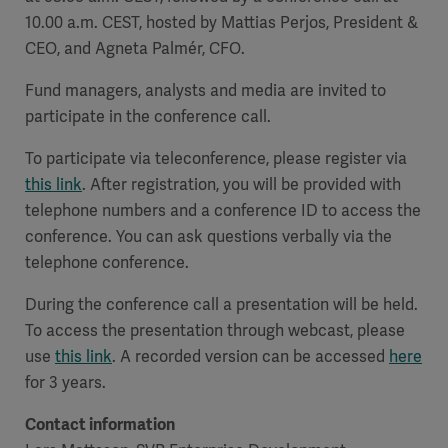
10.00 a.m. CEST, hosted by Mattias Perjos, President &
CEO, and Agneta Palmér, CFO.
Fund managers, analysts and media are invited to
participate in the conference call.
To participate via teleconference, please register via
this link
. After registration, you will be provided with
telephone numbers and a conference ID to access the
conference. You can ask questions verbally via the
telephone conference.
During the conference call a presentation will be held.
To access the presentation through webcast, please
use
this link
. A recorded version can be accessed
here
for 3 years.
Contact information