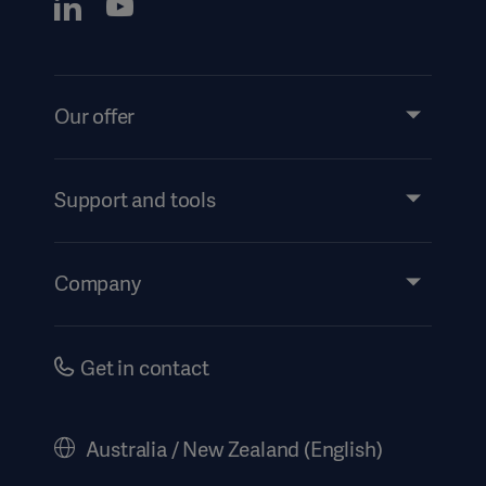
Our offer
Products and Solutions
Services
Support and tools
Insights
Events
Company
Instructions For Use/Patient Information
Investors
Security
Careers
Get in contact
Corporate Governance
History
Australia / New Zealand (English)
Legal Information