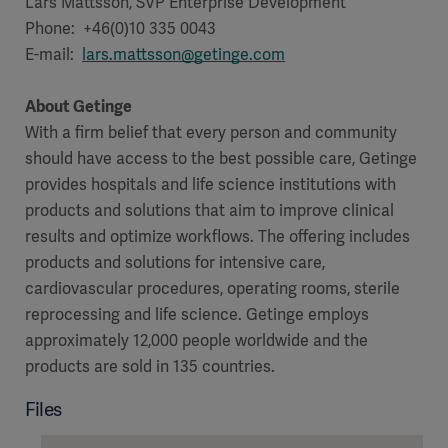
Lars Mattsson, SVP Enterprise Development
Phone: +46(0)10 335 0043
E-mail:
lars.mattsson@getinge.com
About Getinge
With a firm belief that every person and community
should have access to the best possible care, Getinge
provides hospitals and life science institutions with
products and solutions that aim to improve clinical
results and optimize workflows. The offering includes
products and solutions for intensive care,
cardiovascular procedures, operating rooms, sterile
reprocessing and life science. Getinge employs
approximately 12,000 people worldwide and the
products are sold in 135 countries.
Files