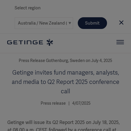
Select region
Submit
Press Release Gothenburg, Sweden on July 4, 2025
Getinge invites fund managers, analysts,
and media to Q2 Report 2025 conference
call
Press release | 4/07/2025
Getinge will issue its Q2 Report 2025 on July 18, 2025,
at 08.00 a.m. CEST, followed by a conference call at