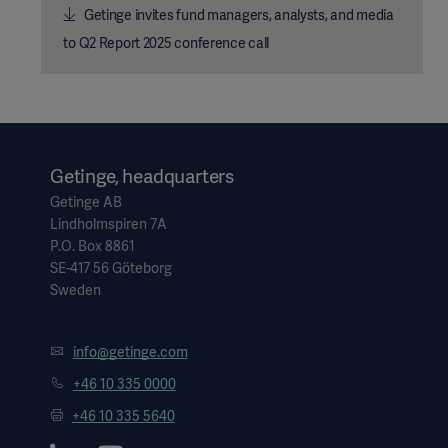
Getinge invites fund managers, analysts, and media
to Q2 Report 2025 conference call
Getinge, headquarters
Getinge AB
Lindholmspiren 7A
P.O. Box 8861
SE-417 56 Göteborg
Sweden
info@getinge.com
+46 10 335 0000
+46 10 335 5640