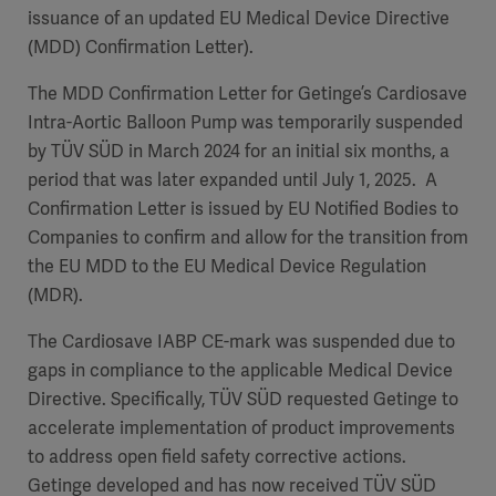
issuance of an updated EU Medical Device Directive
(MDD) Confirmation Letter).
The MDD Confirmation Letter for Getinge’s Cardiosave
Intra-Aortic Balloon Pump was temporarily suspended
by TÜV SÜD in March 2024 for an initial six months, a
period that was later expanded until July 1, 2025. A
Confirmation Letter is issued by EU Notified Bodies to
Companies to confirm and allow for the transition from
the EU MDD to the EU Medical Device Regulation
(MDR).
The Cardiosave IABP CE-mark was suspended due to
gaps in compliance to the applicable Medical Device
Directive. Specifically, TÜV SÜD requested Getinge to
accelerate implementation of product improvements
to address open field safety corrective actions.
Getinge developed and has now received TÜV SÜD