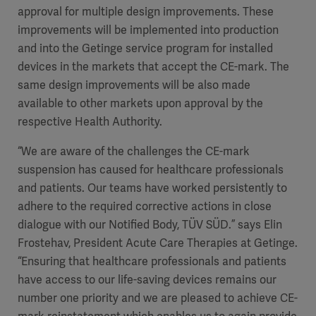
approval for multiple design improvements. These
improvements will be implemented into production
and into the Getinge service program for installed
devices in the markets that accept the CE-mark. The
same design improvements will be also made
available to other markets upon approval by the
respective Health Authority.
“We are aware of the challenges the CE-mark
suspension has caused for healthcare professionals
and patients. Our teams have worked persistently to
adhere to the required corrective actions in close
dialogue with our Notified Body, TÜV SÜD.” says Elin
Frostehav, President Acute Care Therapies at Getinge.
“Ensuring that healthcare professionals and patients
have access to our life-saving devices remains our
number one priority and we are pleased to achieve CE-