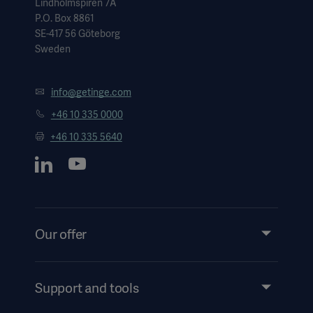
Lindholmspiren 7A
P.O. Box 8861
SE-417 56 Göteborg
Sweden
info@getinge.com
+46 10 335 0000
+46 10 335 5640
Our offer
Products and Solutions
Services
Support and tools
Insights