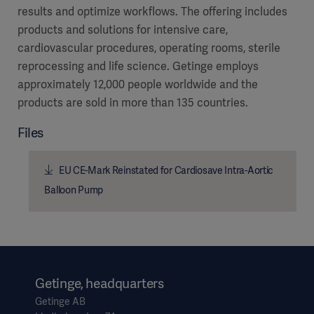
results and optimize workflows. The offering includes
products and solutions for intensive care,
cardiovascular procedures, operating rooms, sterile
reprocessing and life science. Getinge employs
approximately 12,000 people worldwide and the
products are sold in more than 135 countries.
Files
EU CE-Mark Reinstated for Cardiosave Intra-Aortic
Balloon Pump
Getinge, headquarters
Getinge AB