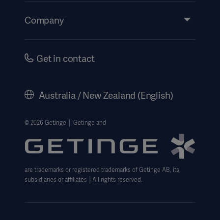
Events
Company
Instructions For Use/Patient Information
Investors
Security
Careers
Get in contact
Corporate Governance
History
Australia / New Zealand (English)
Legal Information
Website Privacy Policy
© 2026 Getinge │ Getinge and
Website use disclaimer
Cookie Notice
are trademarks or registered trademarks of Getinge AB, its
Data Subject Request Form
subsidiaries or affiliates │All rights reserved.