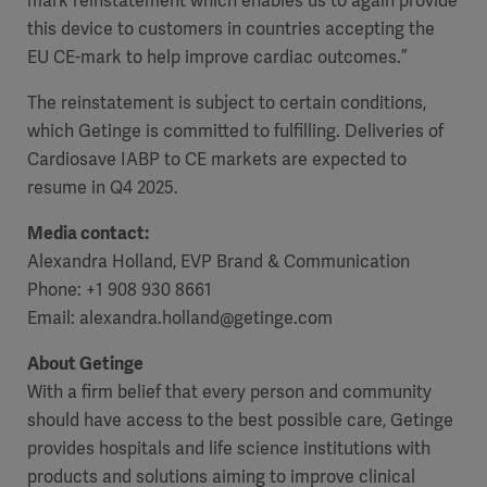
mark reinstatement which enables us to again provide
this device to customers in countries accepting the
EU CE-mark to help improve cardiac outcomes.”
The reinstatement is subject to certain conditions,
which Getinge is committed to fulfilling. Deliveries of
Cardiosave IABP to CE markets are expected to
resume in Q4 2025.
Media contact:
Alexandra Holland, EVP Brand & Communication
Phone: +1 908 930 8661
Email: alexandra.holland@getinge.com
About Getinge
With a firm belief that every person and community
should have access to the best possible care, Getinge
provides hospitals and life science institutions with
products and solutions aiming to improve clinical