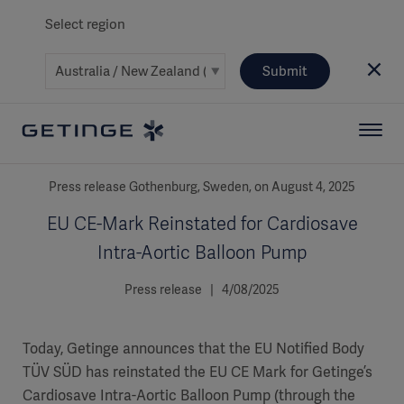
Select region
Submit
Press release Gothenburg, Sweden, on August 4, 2025
EU CE-Mark Reinstated for Cardiosave
Intra-Aortic Balloon Pump
Press release | 4/08/2025
Today, Getinge announces that the EU Notified Body
TÜV SÜD has reinstated the EU CE Mark for Getinge’s
Cardiosave Intra-Aortic Balloon Pump (through the