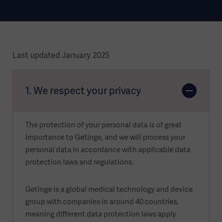
Last updated January 2025
1. We respect your privacy
The protection of your personal data is of great
importance to Getinge, and we will process your
personal data in accordance with applicable data
protection laws and regulations.
Getinge is a global medical technology and device
group with companies in around 40 countries,
meaning different data protection laws apply