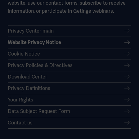
website, use our contact forms, subscribe to receive
information, or participate in Getinge webinars.
Privacy Center main
Website Privacy Notice
Cookie Notice
Privacy Policies & Directives
Download Center
Privacy Definitions
Your Rights
Data Subject Request Form
Contact us