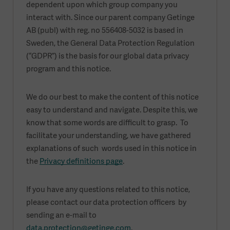
dependent upon which group company you
interact with. Since our parent company Getinge
AB (publ) with reg. no 556408-5032 is based in
Sweden, the General Data Protection Regulation
(“GDPR”) is the basis for our global data privacy
program and this notice.
We do our best to make the content of this notice
easy to understand and navigate. Despite this, we
know that some words are difficult to grasp. To
facilitate your understanding, we have gathered
explanations of such words used in this notice in
the
Privacy definitions page
.
If you have any questions related to this notice,
please contact our data protection officers by
sending an e-mail to
data.protection@getinge.com
.