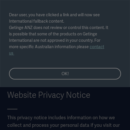
Select region
Dear user, you have clicked a link and will now see
International fallback content.
Submit
Getinge ANZ does not review or control this content. It
is possible that some of the products on Getinge
International are not approved in your country. For
more specific Australian information please
contact
us
OK!
Website Privacy Notice
This privacy notice includes information on how we
collect and process your personal data if you visit our