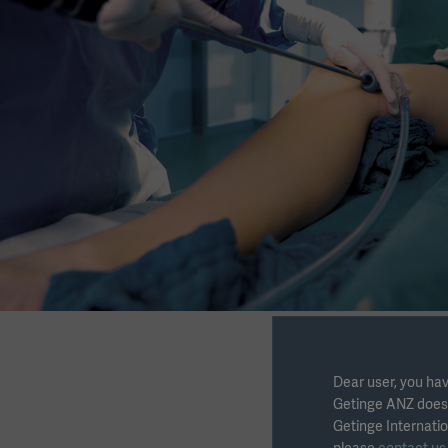
Dear user, you hav
Getinge ANZ does n
Getinge Internatio
Download the