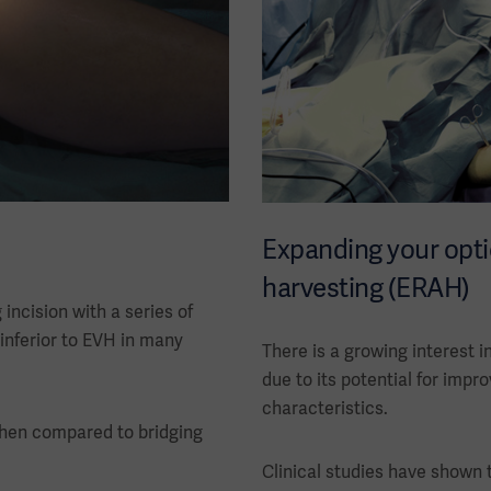
Expanding your opti
harvesting (ERAH)
ncision with a series of
 inferior to EVH in many
There is a growing interest i
due to its potential for imp
characteristics.
when compared to bridging
Clinical studies have shown