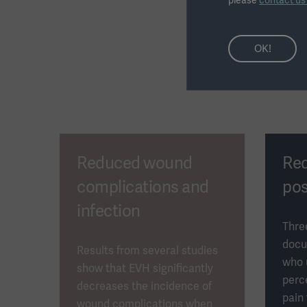
please
contact u
OK!
Reduced wound
Re
complications and
pos
infection
Thre
docu
Results from several studies
who 
show that EVH significantly
perc
decreases the incidence of
pain
wound complications when