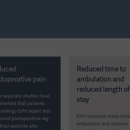
s
Download now
duced
Reduced time to
toperative pain
ambulation and
reduced length of
e separate studies have
stay
mented that patients
undergo EVH report less
EVH improves mean time
eived postoperative leg
ambulation and reduces
 than patients who