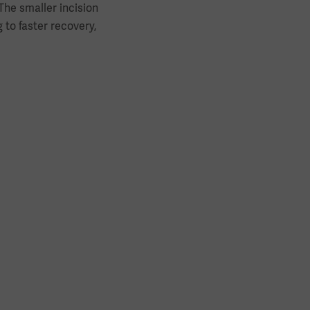
The smaller incision
to faster recovery,