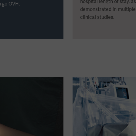
hospital length of stay, as
rgo OVH.
demonstrated in multiple
clinical studies.