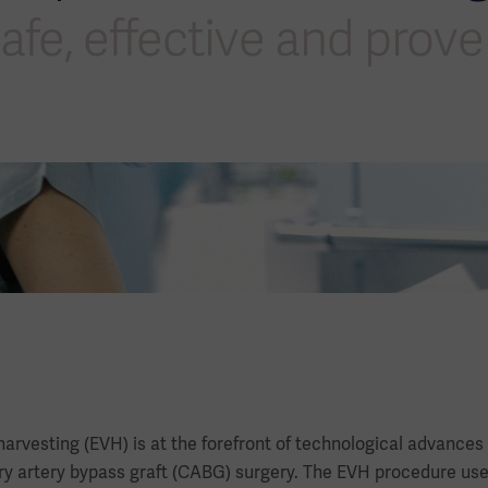
afe, effective and prov
arvesting (EVH) is at the forefront of technological advances
ry artery bypass graft (CABG) surgery. The EVH procedure uses