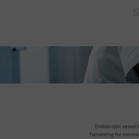
s
Endoscopic vessel h
harvesting for corona