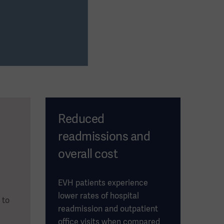
Reduced
readmissions and
overall cost
EVH patients experience
lower rates of hospital
 to
readmission and outpatient
office visits when compared