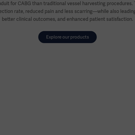
duit for CABG than traditional vessel harvesting procedures. 
ction rate, reduced pain and less scarring—while also leading 
better clinical outcomes, and enhanced patient satisfaction.
Explore our products