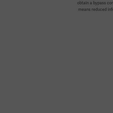
obtain a bypass con
means reduced infe