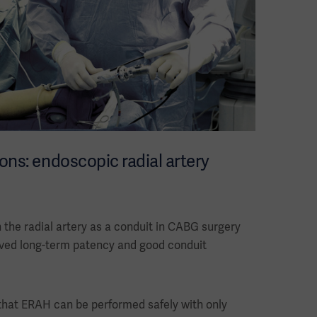
ons: endoscopic radial artery
n the radial artery as a conduit in CABG surgery
roved long-term patency and good conduit
 that ERAH can be performed safely with only