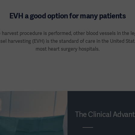
EVH a good option for many patients
 harvest procedure is performed, other blood vessels in the le
el harvesting (EVH) is the standard of care in the United Sta
most heart surgery hospitals.
The Clinical Advan