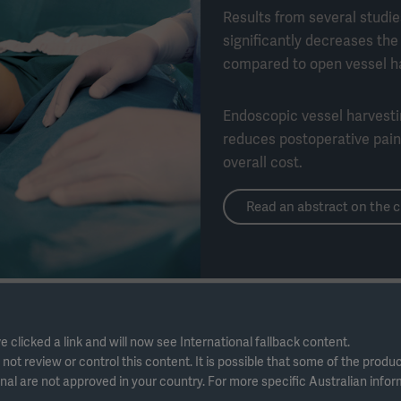
Results from several studi
significantly decreases th
compared to open vessel ha
Endoscopic vessel harvest
reduces postoperative pain,
overall cost.
Read an abstract on the c
e clicked a link and will now see International fallback content.
ot review or control this content. It is possible that some of the produ
nal are not approved in your country. For more specific Australian info
 clinical abstracts to learn more about the