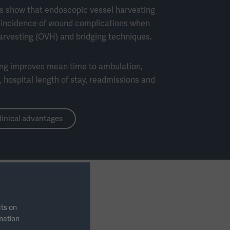
es show that endoscopic vessel harvesting
e incidence of wound complications when
rvesting (OVH) and bridging techniques.
ing improves mean time to ambulation,
 hospital length of stay, readmissions and
linical advantages
cts on
rmation
 topics below