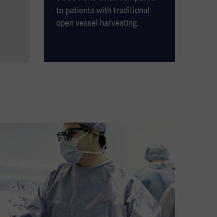
to patients with traditional
open vessel harvesting.