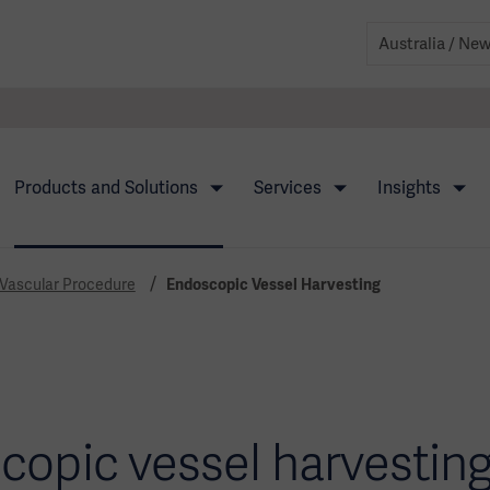
Products and Solutions
Services
Insights
 Vascular Procedure
Endoscopic Vessel Harvesting
copic vessel harvesting