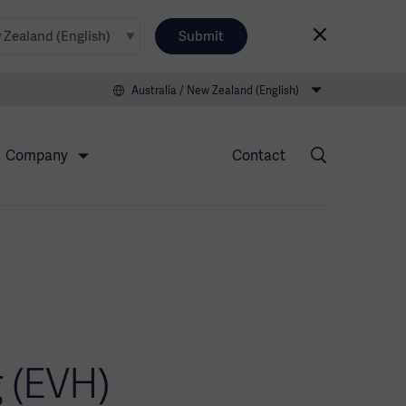
Submit
Australia / New Zealand (English)
Company
Contact
 (EVH)