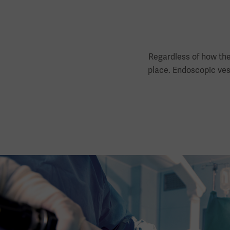
Regardless of how the
place. Endoscopic vess