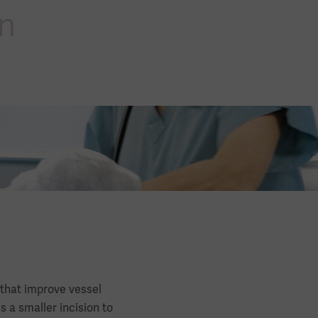
en
 that improve vessel
 a smaller incision to