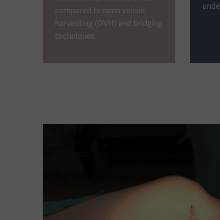
unde
compared to open vessel
harvesting (OVH) and bridging
techniques.