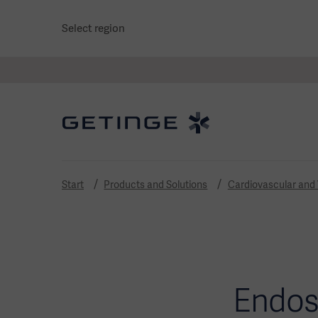
Select region
Start
Products and Solutions
Cardiovascular and
Endos