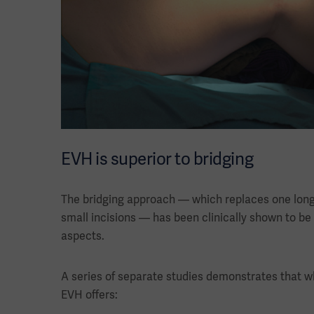
EVH is superior to bridging
The bridging approach — which replaces one long i
small incisions — has been clinically shown to be
aspects.
A series of separate studies demonstrates that 
EVH offers: