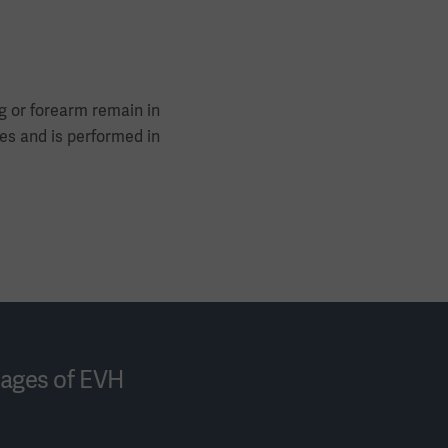
g or forearm remain in
tes and is performed in
tages of EVH