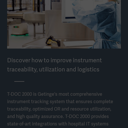
Discover how to improve instrument
traceability, utilization and logistics
T-DOC 2000 is Getinge's most comprehensive
instrument tracking system that ensures complete
traceability, optimized OR and resource utilization,
and high quality assurance. T-DOC 2000 provides
state-of-art integrations with hospital IT systems