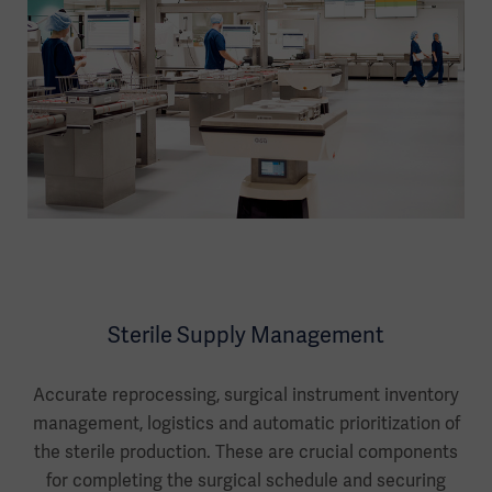
Sterile Supply Management
Accurate reprocessing, surgical instrument inventory
management, logistics and automatic prioritization of
the sterile production. These are crucial components
for completing the surgical schedule and securing