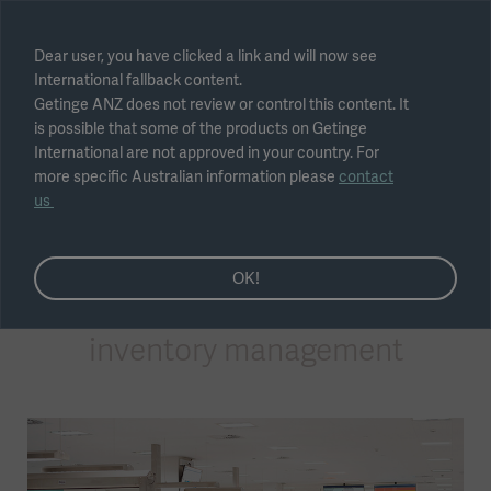
Select region
Dear user, you have clicked a link and will now see
International fallback content.
Submit
Getinge ANZ does not review or control this content. It
is possible that some of the products on Getinge
International are not approved in your country. For
more specific Australian information please
contact
us
Sterile Supply Management
OK!
Surgical instrument
inventory management