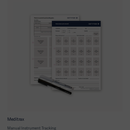
Meditrax
Manual Instrument Tracking