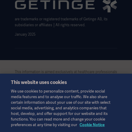
Website use disclaimer
Cookie Notice
are trademarks or registered trademarks of Getinge AB, its
Data Subject Request Form
subsidiaries or affiliates │All rights reserved.
January 2025
This information is aimed exclusively at healthcare professionals
or other professional audiences and is for informational
This website uses cookies
purposes only, is not exhaustive and therefore should not be
relied upon as a replacement of the Instructions for Use, service
We use cookies to personalize content, provide social
manual or medical advice. Getinge shall bear no responsibility or
media features and to analyse our traffic. We also share
liability for any action or omission of any party based upon this
certain information about your use of our site with select
material, and reliance is solely at the user’s risk.
social media, advertising, and analytics companies that
Any therapy, solution or product mentioned might not be
host, develop, and offer support for our website and its
available or allowed in your country. Information may not be
functions. You can read more and change your cookie
preferences at any time by visiting our
Cookie Notice
copied or used, in whole or in part, without written permission
by Getinge.