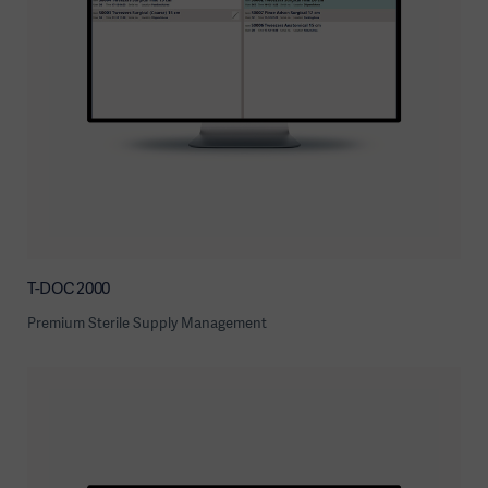
T-DOC 2000
Premium Sterile Supply Management