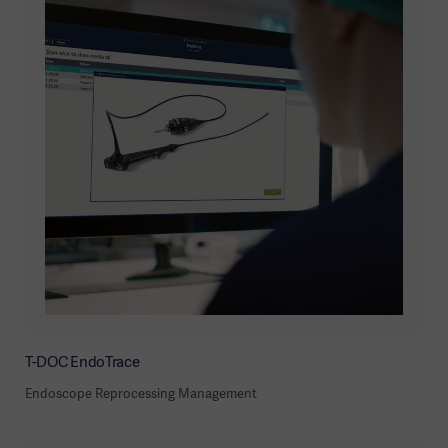
T-DOC EndoTrace
Endoscope Reprocessing Management