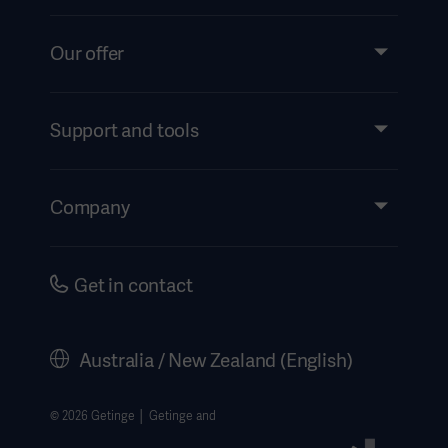
Our offer
Products and Solutions
Services
Support and tools
Insights
Events
Company
Instructions For Use/Patient Information
Investors
Security
Careers
Get in contact
Corporate Governance
History
Australia / New Zealand (English)
Legal Information
Website Privacy Policy
© 2026 Getinge │ Getinge and