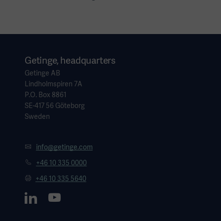
Getinge, headquarters
Getinge AB
Lindholmspiren 7A
P.O. Box 8861
SE-417 56 Göteborg
Sweden
info@getinge.com
+46 10 335 0000
+46 10 335 5640