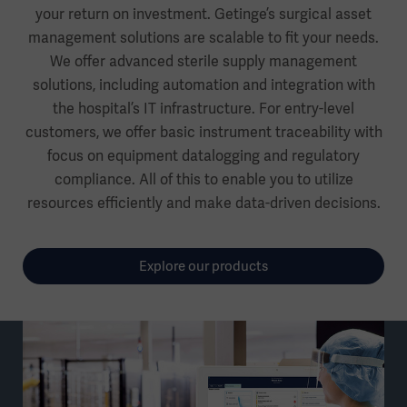
your return on investment. Getinge’s surgical asset
management solutions are scalable to fit your needs.
We offer advanced sterile supply management
solutions, including automation and integration with
the hospital’s IT infrastructure. For entry-level
customers, we offer basic instrument traceability with
focus on equipment datalogging and regulatory
compliance. All of this to enable you to utilize
resources efficiently and make data-driven decisions.
Explore our products