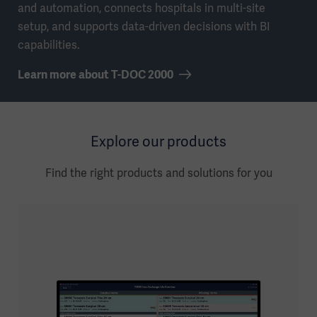
and automation, connects hospitals in multi-site
setup, and supports data-driven decisions with BI
capabilities.
Learn more about T-DOC 2000
Explore our products
Find the right products and solutions for you