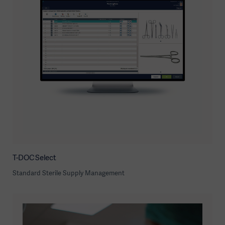
T-DOC Select
Standard Sterile Supply Management