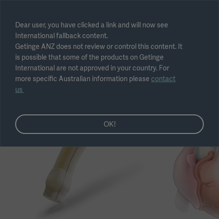
Select region
Dear user, you have clicked a link and will now see
International fallback content.
Submit
Getinge ANZ does not review or control this content. It
is possible that some of the products on Getinge
International are not approved in your country. For
more specific Australian information please
contact
us
OK!