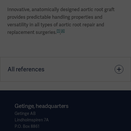
Innovative, anatomically designed aortic root graft
provides predictable handling properties and
versatility in all types of aortic root repair and
[1]
[4]
replacement surgeries.
,
All references
1. Tasca, et al., Aortic root surgery with the CARDIOROOT
vascular graft: results of a prospective multicenter post-
market surveillance study (Journal of Cardiothoracic
Getinge, headquarters
Surgery, 2019)
Getinge AB
Lindholmspiren 7A
P.O. Box 8861
2. Clinical Evaluation