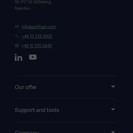
SE-417 56 Göteborg
Sweden
3. Weltert, et al., Re-creation of a sinuslike graft expansion
in Bentall procedure reduces stress at the coronary button
info@getinge.com
anastomoses: A finite element study (Journal of Thoracic
+46 10 335 0000
and Cardiovascular Surgery, 2009)
+46 10 335 5640
4. Urbanski, et al., New vascular graft for simplification of
the aortic valve reimplantation technique (Interact
Cardiovascular Thoracic Surgery, 2008)
Our offer
Products and Solutions
Services
Support and tools
Insights
Events
Company