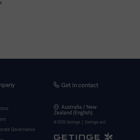
s
mpany
Get in contact
Australia / New
stors
Zealand (English)
ers
© 2026 Getinge │ Getinge and
orate Governance