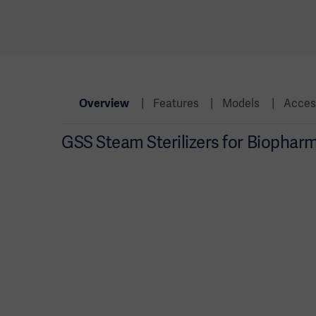
Overview
Features
Models
Acces
GSS Steam Sterilizers for Biophar