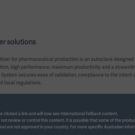
er solutions
lizer for pharmaceutical production is an autoclave designed f
ion, high performance, maximum productivity and a streamlin
ystem secures ease of validation, compliance to the intent
nd local regulations.
e clicked a link and will now see International fallback content.
ot review or control this content. It is possible that some of the produ
nal are not approved in your country. For more specific Australian info
s