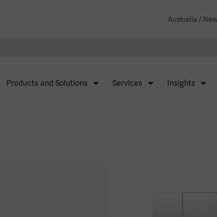
Products and Solutions
Services
Insights