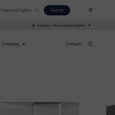
Submit
Australia / New Zealand (English)
Company
Contact