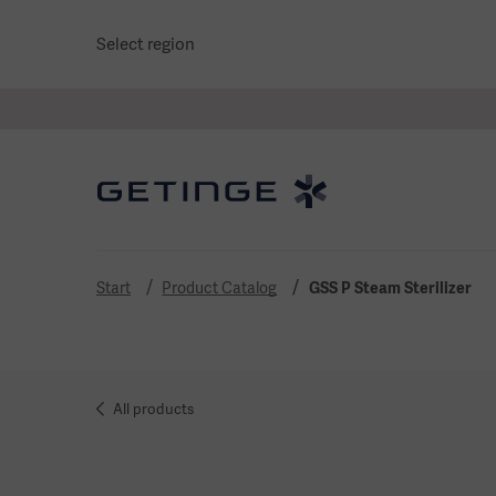
Select region
Start
Product Catalog
GSS P Steam Sterilizer
All products