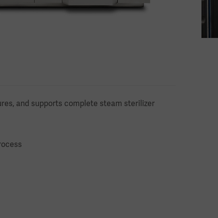
res, and supports complete steam sterilizer
rocess