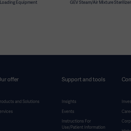
r Loading Equipment
GEV Steam/Air Mixture Sterilizer
ur offer
Support and tools
Co
roducts and Solutions
Insights
Inve
ervices
Events
Care
Instructions For
Corp
Use/Patient Information