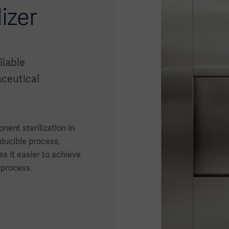
izer
liable
ceutical
nent sterilization in
ducible process,
s it easier to achieve
 process.