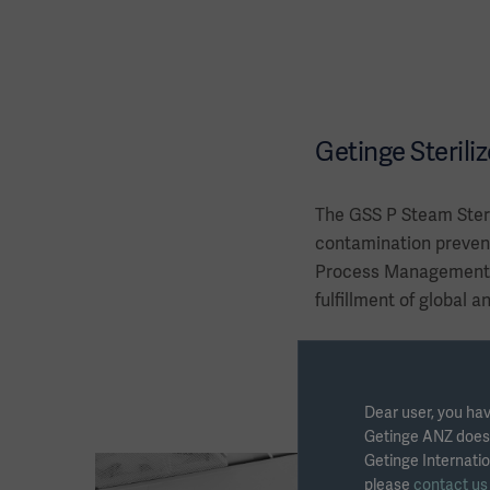
Getinge Steriliz
The GSS P Steam Steri
contamination prevent
Process Management S
fulfillment of global a
Dear user, you hav
Getinge ANZ does n
Getinge Internatio
please
contact u