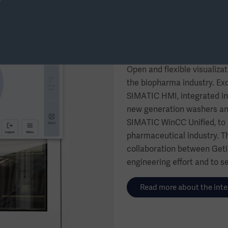
Future-proof clea
WINCC Unified
Open and flexible visualizat
the biopharma industry. Exc
SIMATIC HMI, integrated in
new generation washers and 
SIMATIC WinCC Unified, to m
pharmaceutical industry. T
collaboration between Geti
engineering effort and to se
Read more about the inte