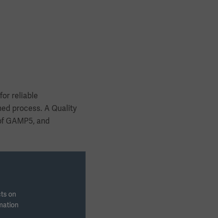
or reliable
ed process. A Quality
 of GAMP5, and
cts on
rmation