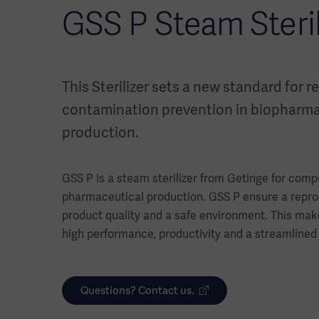
GSS P Steam Steril
This Sterilizer sets a new standard for re
contamination prevention in biopharma
production.
GSS P is a steam sterilizer from Getinge for compo
pharmaceutical production. GSS P ensure a repro
product quality and a safe environment. This make
high performance, productivity and a streamlined
Questions? Contact us.