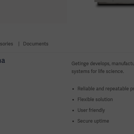
sories
Documents
ma
Getinge develops, manufactu
systems for life science.
Reliable and repeatable p
Flexible solution
User friendly
Secure uptime