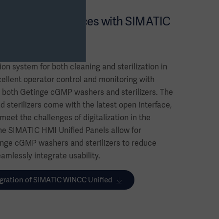
nroom performances with SIMATIC
ion system for both cleaning and sterilization in
ellent operator control and monitoring with
 both Getinge cGMP washers and sterilizers. The
sterilizers come with the latest open interface,
eet the challenges of digitalization in the
he SIMATIC HMI Unified Panels allow for
nge cGMP washers and sterilizers to reduce
amlessly integrate usability.
gration of SIMATIC WINCC Unified