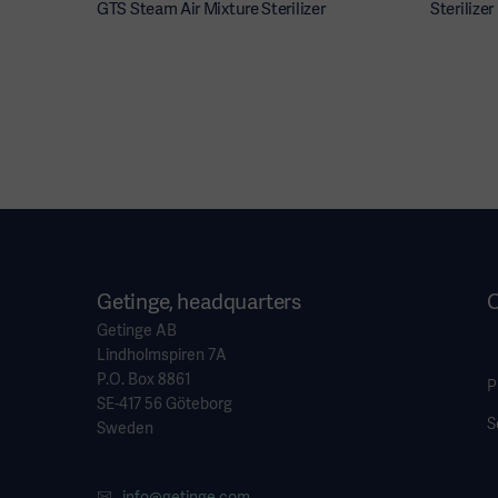
GTS Steam Air Mixture Sterilizer
Sterilize
Getinge, headquarters
O
Getinge AB
Lindholmspiren 7A
P.O. Box 8861
P
SE-417 56 Göteborg
S
Sweden
info@getinge.com