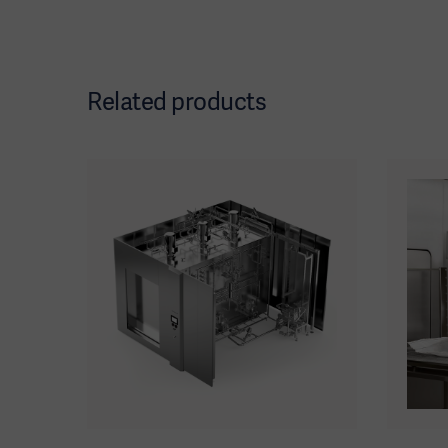
Related products