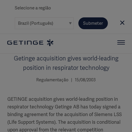
Selecione a região
Submeter
Getinge acquisition gives world-leading
position in respirator technology
Regulamentação | 15/08/2003
GETINGE acquisition gives world-leading position in
respirator technology Getinge AB has today signed a
binding agreement for the acquisition of Siemens LSS
(Life Support Systems). The acquisition is conditional
upon approval from the relevant competition