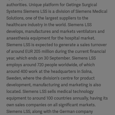
authorities. Unique platform for Getinge Surgical
Systems Siemens LSS is a division of Siemens Medical
Solutions, one of the largest suppliers to the
healthcare industry in the world. Siemens LSS
develops, manufactures and markets ventilators and
anaesthesia equipment for the hospital market.
Siemens LSS is expected to generate a sales turnover
of around EUR 205 million during the current financial
year, which ends on 30 September. Siemens LSS
employs around 720 people worldwide, of which
around 400 work at the headquarters in Solna,
Sweden, where the division's centre for product
development, manufacturing and marketing is also
located. Siemens LSS sells medical technology
equipment to around 100 countries annually, having its
own sales companies on all significant markets.
Siemens LSS, along with the German company