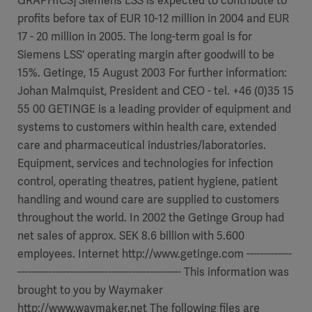
GRAPHICS] Siemens LSS is expected to contribute to
profits before tax of EUR 10-12 million in 2004 and EUR
17 - 20 million in 2005. The long-term goal is for
Siemens LSS' operating margin after goodwill to be
15%. Getinge, 15 August 2003 For further information:
Johan Malmquist, President and CEO - tel. +46 (0)35 15
55 00 GETINGE is a leading provider of equipment and
systems to customers within health care, extended
care and pharmaceutical industries/laboratories.
Equipment, services and technologies for infection
control, operating theatres, patient hygiene, patient
handling and wound care are supplied to customers
throughout the world. In 2002 the Getinge Group had
net sales of approx. SEK 8.6 billion with 5.600
employees. Internet http://www.getinge.com -------------
----------------------------------------------- This information was
brought to you by Waymaker
http://www.waymaker.net The following files are