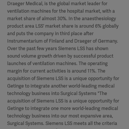
Draeger Medical, is the global market leader for
ventilation machines for the hospital market, with a
market share of almost 30%. In the anaesthesiology
product area LSS' market share is around 6% globally
and puts the company in third place after
Instrumentarium of Finland and Draeger of Germany.
Over the past few years Siemens LSS has shown
sound volume growth driven by successful product
launches of ventilation machines. The operating
margin for current activities is around 11%. The
acquisition of Siemens LSS is a unique opportunity for
Getinge to integrate another world-leading medical
technology business into Surgical Systems "The
acquisition of Siemens LSS is a unique opportunity for
Getinge to integrate one more world-leading medical
technology business into our most expansive area,
Surgical Systems. Siemens LSS meets all the criteria