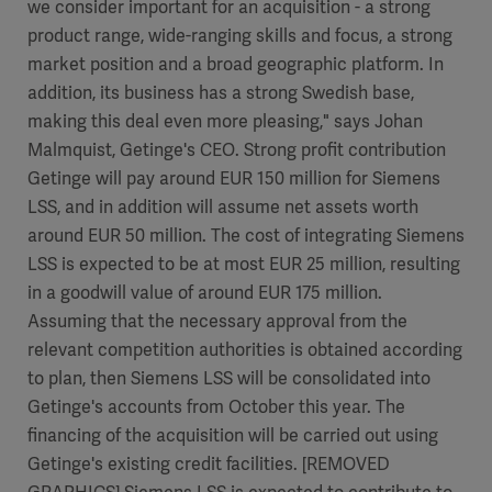
we consider important for an acquisition - a strong
product range, wide-ranging skills and focus, a strong
market position and a broad geographic platform. In
addition, its business has a strong Swedish base,
making this deal even more pleasing," says Johan
Malmquist, Getinge's CEO. Strong profit contribution
Getinge will pay around EUR 150 million for Siemens
LSS, and in addition will assume net assets worth
around EUR 50 million. The cost of integrating Siemens
LSS is expected to be at most EUR 25 million, resulting
in a goodwill value of around EUR 175 million.
Assuming that the necessary approval from the
relevant competition authorities is obtained according
to plan, then Siemens LSS will be consolidated into
Getinge's accounts from October this year. The
financing of the acquisition will be carried out using
Getinge's existing credit facilities. [REMOVED