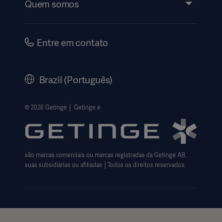
Quem somos
Instruções de Uso | Informações ao Paciente
Investidores
Segurança
Carreiras
Entre em contato
Governança Corporativa
Nossa História
Brazil (Português)
Legal Information
Política de privacidade do site
© 2026 Getinge │ Getinge e
Website use disclaimer
Cookie Notice
são marcas comerciais ou marcas registradas da Getinge AB,
Data Subject Request Form
suas subsidiárias ou afiliadas │Todos os direitos reservados.