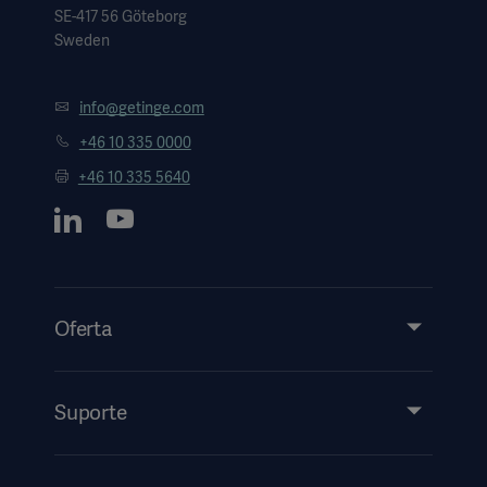
SE-417 56 Göteborg
Sweden
info@getinge.com
+46 10 335 0000
+46 10 335 5640
Oferta
Produtos e soluções
Assistência técnica
Suporte
Insights
Eventos