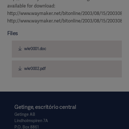
available for download:
http://www.waymaker.net/bitonline/2003/08/15/2003081
http://www.waymaker.net/bitonline/2003/08/15/20030815
Files
wkr0001.doc
wkr0002.pdf
Getinge, escritório central
Getinge AB
Lindholmspiren 7A
P.O. Box 8861