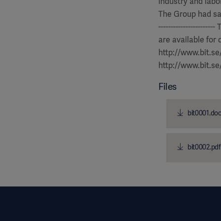
industry and labor
The Group had sales
-------------------
are available for
http://www.bit.s
http://www.bit.s
Files
bit0001.do
bit0002.pdf