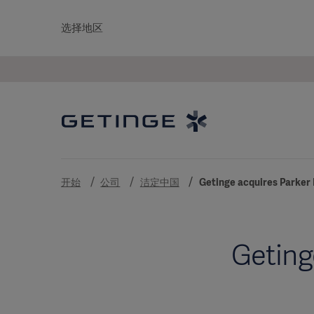
选择地区
开始
公司
洁定中国
Getinge acquires Parker 
Geting