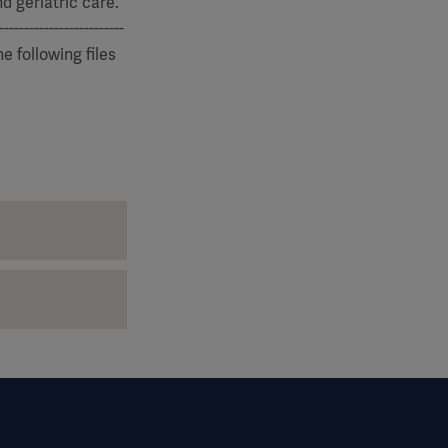
d geriatric care.
-------------------
he following files