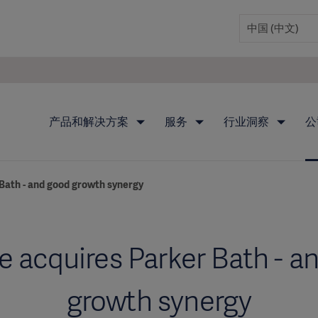
产品和解决方案
服务
行业洞察
公
Bath - and good growth synergy
e acquires Parker Bath - a
growth synergy