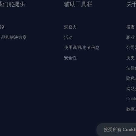
我们能提供
辅助工具栏
关
服务
洞察力
投资
产品和解决方案
活动
职业
使用说明/患者信息
公司
安全性
历史
法律
隐私
网站
Coo
数据
接受所有 Cooki