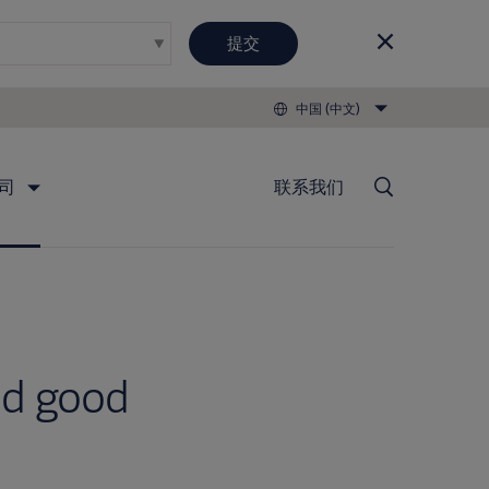
提交
中国 (中文)
司
联系我们
nd good