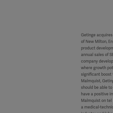
Getinge acquires
of New Milton, En
product developm
annual sales of S
company develops
where growth pote
significant boost 
Malmquist, Getin
should be able to
have a positive i
Malmquist on tel 
a medical-technic