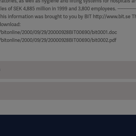
atories, as well as hygiene and lifting systems for hospitals an
 of SEK 4,885 million in 1999 and 3,800 employees. ------------------
---- This information was brought to you by BIT http://www.bit.se T
 download:
e/bitonline/2000/09/29/20000928BIT00690/bit0001.doc
e/bitonline/2000/09/29/20000928BIT00690/bit0002.pdf
c