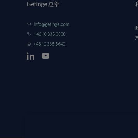
Getinge 总部
info@getinge.com
+46 10 335 0000
+46 10 335 5640