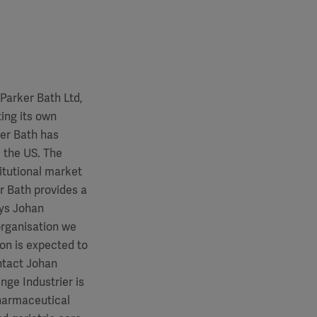
Parker Bath Ltd,
ing its own
er Bath has
 the US. The
itutional market
r Bath provides a
ays Johan
organisation we
ion is expected to
ntact Johan
nge Industrier is
pharmaceutical