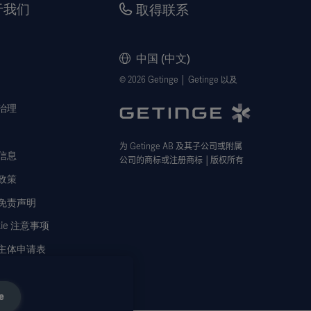
于我们
取得联系
中国 (中文)
© 2026 Getinge │ Getinge 以及
治理
为
Getinge AB
及其子公司或附属
信息
公司的商标或注册商标
│
版权所有
政策
免责声明
kie 注意事项
主体申请表
e