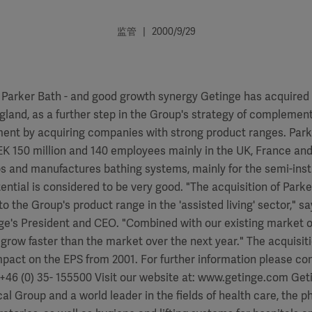
监管 | 2000/9/29
 Parker Bath - and good growth synergy Getinge has acquired 
gland, as a further step in the Group's strategy of complement
ent by acquiring companies with strong product ranges. Park
EK 150 million and 140 employees mainly in the UK, France and
 and manufactures bathing systems, mainly for the semi-inst
ntial is considered to be very good. "The acquisition of Parke
to the Group's product range in the 'assisted living' sector," s
ge's President and CEO. "Combined with our existing market 
 grow faster than the market over the next year." The acquisit
mpact on the EPS from 2001. For further information please co
+46 (0) 35- 155500 Visit our website at: www.getinge.com Geti
al Group and a world leader in the fields of health care, the 