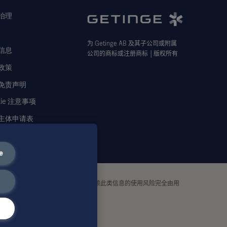
治理
为
Getinge AB
及其子公司或附属
信息
公司的商标或注册商标
│
版权所有
政策
免责声明
kie 注意事项
主体申请表
e
tinge
均不承担任何责任或义务。依赖此类信息的使用风险完全由用