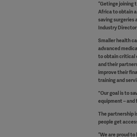
“Getinge joining t
Africa to obtain 
saving surgeries 
Industry Director
Smaller health car
advanced medical 
to obtain critical
and their partners
improve their fi
training and serv
"Our goal is to sa
equipment – and f
The partnership i
people get access
“We are proud to b