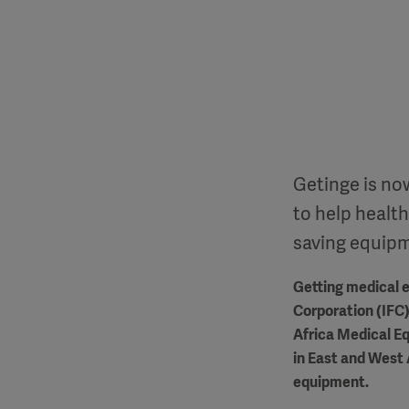
Getinge is now
to help health
saving equip
Getting medical e
Corporation (IFC)
Africa Medical Eq
in East and West 
equipment.