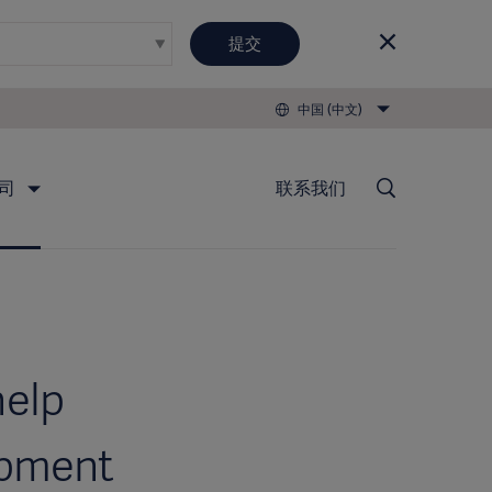
提交
中国 (中文)
司
联系我们
help
ipment