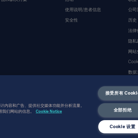
使用说明/患者信息
公司
安全性
历史
法律
隐私
网站
Coo
数据
接受所有 Cooki
性化设计内容和广告、提供社交媒体功能并分析流量。
全部拒绝
用我们网站的信息。
Cookie Notice
可取代使用说明、服务手册或医疗建议。对于任一方基于本材料的作为或不作为，
Ge
使用。未经
Getinge
书面许可，不得复制或使用全部或部分信息。
Cookie 设置