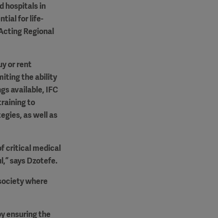
d hospitals in
ial for life-
 Acting Regional
uy or rent
ting the ability
gs available, IFC
training to
gies, as well as
f critical medical
l,” says Dzotefe.
 society where
by ensuring the