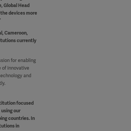
e, Global Head
e the devices more
”
gal, Cameroon,
itutions currently
sion for enabling
 of innovative
 technology and
ly.
titution focused
 using our
ing countries. In
tutions in