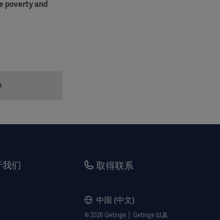
me poverty and
a
于我们
取得联系
中国 (中文)
© 2026 Getinge │ Getinge 以及