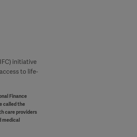
FC) initiative
access to life-
onal Finance
e called the
th care providers
d medical