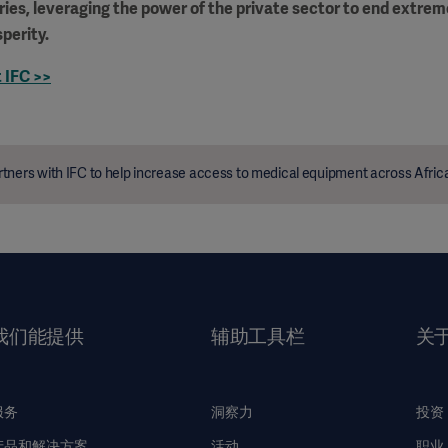
ies, leveraging the power of the private sector to end extre
perity.
 IFC >>
tners with IFC to help increase access to medical equipment across Afric
我们能提供
辅助工具栏
关
服务
洞察力
投资
产品和解决方案
活动
职业