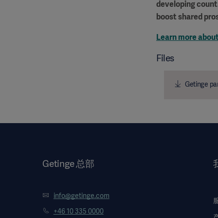
developing countr
boost shared pros
Learn more about
Files
Getinge par
Getinge 总部
info@getinge.com
+46 10 335 0000