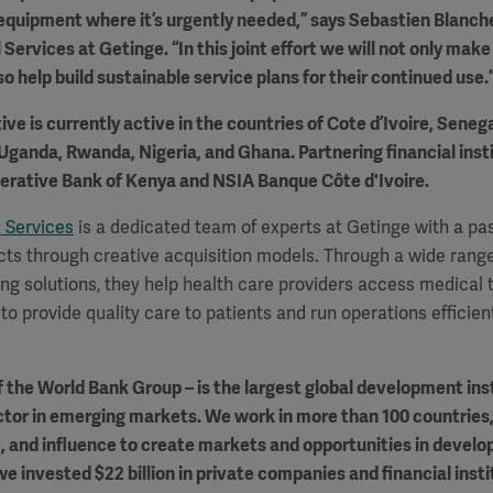
l equipment where it’s urgently needed,” says Sebastien Blanch
 Services at Getinge. “In this joint effort we will not only mak
so help build sustainable service plans for their continued use.
ive is currently active in the countries of Cote d’Ivoire, Sene
Uganda, Rwanda, Nigeria, and Ghana. Partnering financial inst
perative Bank of Kenya and NSIA Banque Côte d'Ivoire.
 Services
is a dedicated team of experts at Getinge with a pas
cts through creative acquisition models. Through a wide range
ng solutions, they help health care providers access medical
to provide quality care to patients and run operations efficient
 the World Bank Group – is the largest global development ins
ctor in emerging markets. We work in more than 100 countries,
e, and influence to create markets and opportunities in develop
we invested $22 billion in private companies and financial insti