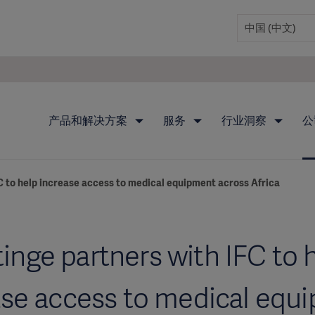
产品和解决方案
服务
行业洞察
公
C to help increase access to medical equipment across Africa
inge partners with IFC to 
ase access to medical equ