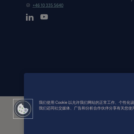
+46 10 335 5640
我们使用 Cookie 以允许我们网站的正常工作、个
我们还同社交媒体、广告和分析合作伙伴分享有关您使
此类信息仅供专业医疗人士或其他专业受众参考。信息并未详尽，不
户个人承担。
所提及的疗法、解决方案或产品可能在您的国家无法使用或被禁止
本信息面向美国地区以外的国际受众。