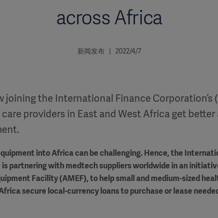
across Africa
新闻发布 | 2022/4/7
 joining the International Finance Corporation’s (I
 care providers in East and West Africa get better 
ment.
quipment into Africa can be challenging. Hence, the Internati
 is partnering with medtech suppliers worldwide in an initiativ
uipment Facility (AMEF), to help small and medium-sized heal
Africa secure local-currency loans to purchase or lease neede