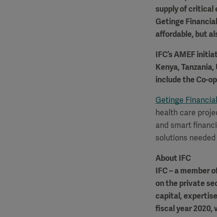
supply of critica
Getinge Financial
affordable, but al
IFC’s AMEF initiat
Kenya, Tanzania, 
include the Co-o
Getinge Financial
health care proje
and smart financi
solutions needed 
About IFC
IFC – a member of
on the private se
capital, expertis
fiscal year 2020, 