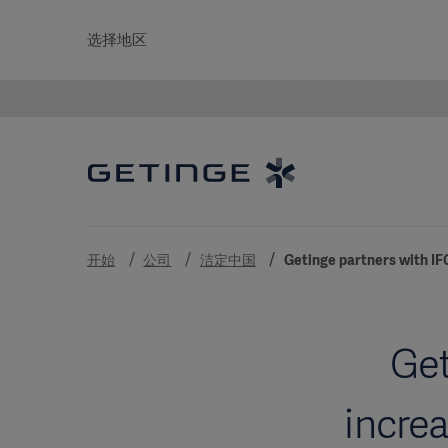
选择地区
开始
公司
洁定中国
Getinge partners with IF
Get
incre