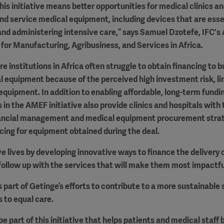
his initiative means better opportunities for medical clinics an
and service medical equipment, including devices that are essent
and administering intensive care,” says Samuel Dzotefe, IFC's
 for Manufacturing, Agribusiness, and Services in Africa.
e institutions in Africa often struggle to obtain financing to b
equipment because of the perceived high investment risk, limi
 equipment. In addition to enabling affordable, long-term fundin
 in the AMEF initiative also provide clinics and hospitals with 
nancial management and medical equipment procurement strate
icing for equipment obtained during the deal.
ve lives by developing innovative ways to finance the delivery o
ollow up with the services that will make them most impactfu
s part of Getinge’s efforts to contribute to a more sustainable
 to equal care.
e part of this initiative that helps patients and medical staff 