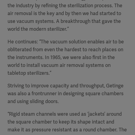
the industry by refining the sterilization process. The
air removal is the key and by then we had started to
use vacuum systems. A breakthrough that gave the
world the modern sterilizer.”
He continues: “The vacuum solution enables air to be
obliterated from even the hardest to reach places on
the instruments. In 1965, we were also first in the
world to install vacuum air removal systems on
tabletop sterilizers.”
Striving to improve capacity and throughput, Getinge
was also a frontrunner in designing square chambers
and using sliding doors.
“Rigid steam channels were used as ‘jackets’ around
the square chamber to keep its shape intact and
make it as pressure resistant as a round chamber. The