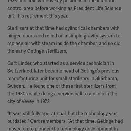
1988 and held various key positions in the infection
control area before working as President Life Science
until his retirement this year.
Sterilizers at that time had cylindrical chambers with
hinged doors and relied on a simple gravity system to
replace air with steam inside the chamber, and so did
the early Getinge sterilizers.
Gert Linder, who started as a service technician in
Switzerland, later became head of Getinge’s previous
manufacturing unit for small sterilizers in Skärhamn,
Sweden. He found one of these first sterilizers from
the 1930s while doing a service call to a clinic in the
city of Vevey in 1972.
“It was still fully operational, but the technology was
outdated,” Gert remembers. “At that time, Getinge had
moved on to pioneer the technology development in