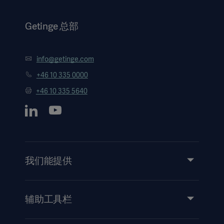
Getinge 总部
info@getinge.com
+46 10 335 0000
+46 10 335 5640
我们能提供
服务
产品和解决方案
辅助工具栏
洞察力