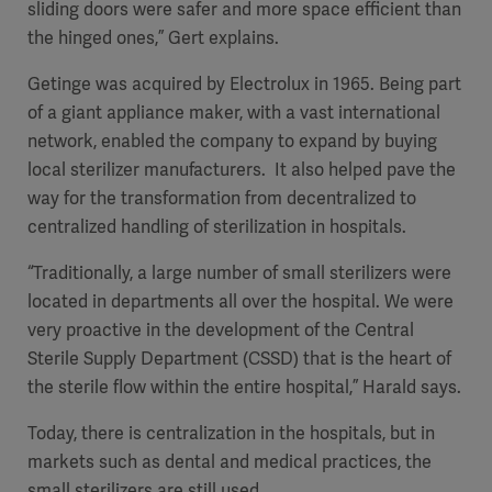
sliding doors were safer and more space efficient than
the hinged ones,” Gert explains.
Getinge was acquired by Electrolux in 1965. Being part
of a giant appliance maker, with a vast international
network, enabled the company to expand by buying
local sterilizer manufacturers. It also helped pave the
way for the transformation from decentralized to
centralized handling of sterilization in hospitals.
“Traditionally, a large number of small sterilizers were
located in departments all over the hospital. We were
very proactive in the development of the Central
Sterile Supply Department (CSSD) that is the heart of
the sterile flow within the entire hospital,” Harald says.
Today, there is centralization in the hospitals, but in
markets such as dental and medical practices, the
small sterilizers are still used.