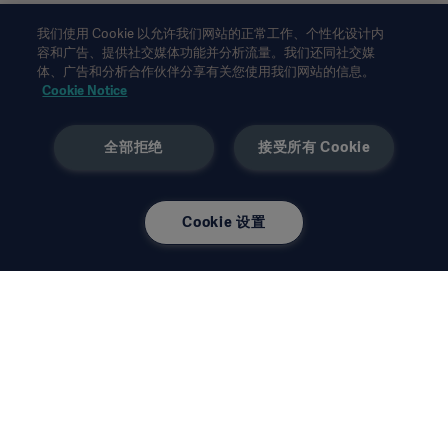
此类信息仅供专业医疗人士或其他专业受众参考。信息并未详尽，
我们使用 Cookie 以允许我们网站的正常工作、个性化设计内
不可取代使用说明、服务手册或医疗建议。对于任一方基于本材料
容和广告、提供社交媒体功能并分析流量。我们还同社交媒
体、广告和分析合作伙伴分享有关您使用我们网站的信息。
的作为或不作为，
Getinge
均不承担任何责任或义务。依赖此类信
Cookie Notice
息的使用风险完全由用户个人承担。
所提及的疗法、解决方案或产品可能在您的国家无法使用或被禁止
使用。未经
Getinge
书面许可，不得复制或使用全部或部分信
全部拒绝
接受所有 Cookie
息。
本信息面向美国地区以外的国际受众。
所表达的观点、意见和论断完全为受访者观点，不一定反映或代表
Cookie 设置
Getinge
的观点。