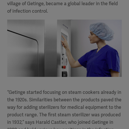
village of Getinge, became a global leader in the field
of infection control.
“Getinge started focusing on steam cookers already in
the 1920s. Similarities between the products paved the
way for adding sterilizers for medical equipment to the
product range. The first steam sterilizer was produced
in 1932,” says Harald Castler, who joined Getinge in