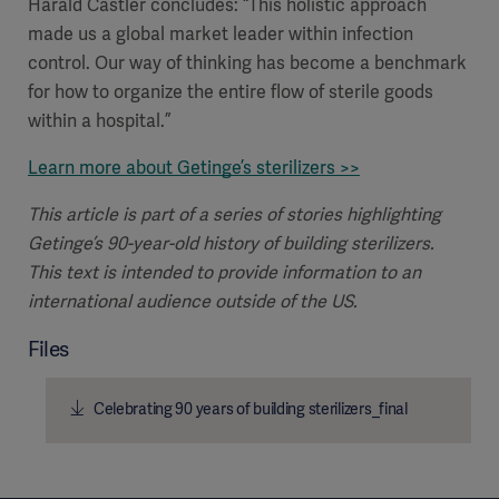
Harald Castler concludes: “This holistic approach
made us a global market leader within infection
control. Our way of thinking has become a benchmark
for how to organize the entire flow of sterile goods
within a hospital.”
Learn more about Getinge’s sterilizers >>
This article is part of a series of stories highlighting
Getinge’s 90-year-old history of building sterilizers.
This text is intended to provide information to an
international audience outside of the US.
Files
Celebrating 90 years of building sterilizers_final