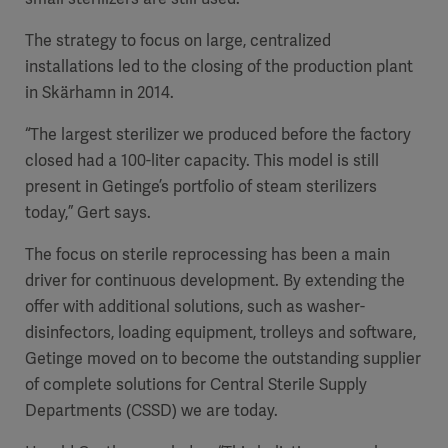
The strategy to focus on large, centralized
installations led to the closing of the production plant
in Skärhamn in 2014.
“The largest sterilizer we produced before the factory
closed had a 100-liter capacity. This model is still
present in Getinge’s portfolio of steam sterilizers
today,” Gert says.
The focus on sterile reprocessing has been a main
driver for continuous development. By extending the
offer with additional solutions, such as washer-
disinfectors, loading equipment, trolleys and software,
Getinge moved on to become the outstanding supplier
of complete solutions for Central Sterile Supply
Departments (CSSD) we are today.