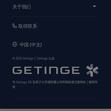
活动
关于我们
使用说明/患者信息
投资
安全性
职业
取得联系
公司治理
历史
中国 (中文)
法律信息
隐私政策
© 2026 Getinge │ Getinge 以及
网站免责声明
Cookie 注意事项
为
Getinge AB
及其子公司或附属公司的商标或注册商标
│
版权所
数据主体申请表
有