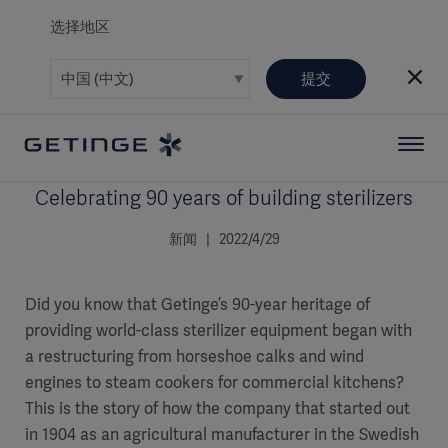
选择地区
提交
Celebrating 90 years of building sterilizers
新闻 | 2022/4/29
Did you know that Getinge’s 90-year heritage of
providing world-class sterilizer equipment began with
a restructuring from horseshoe calks and wind
engines to steam cookers for commercial kitchens?
This is the story of how the company that started out
in 1904 as an agricultural manufacturer in the Swedish