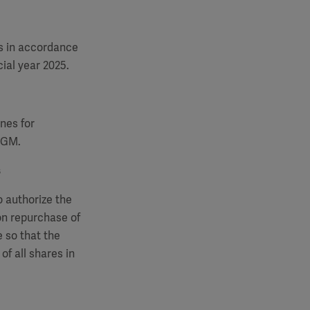
s in accordance
ial year 2025.
nes for
 AGM.
s
o authorize the
on repurchase of
 so that the
of all shares in