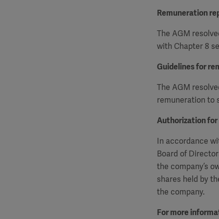
Remuneration re
The AGM resolved
with Chapter 8 se
Guidelines for re
The AGM resolved 
remuneration to s
Authorization for
In accordance wit
Board of Director
the company’s ow
shares held by th
the company.
For more informat