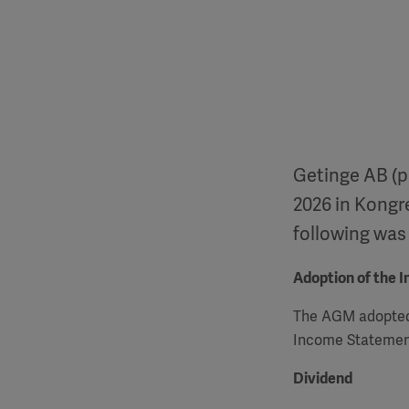
Getinge AB (p
2026 in Kongr
following was
Adoption of the 
The
AGM
adopted
Income Statement
Dividend