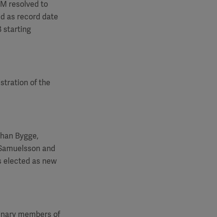
GM
resolved to
ed as record date
 starting
stration of the
ohan Bygge,
 Samuelsson and
s elected as new
dinary members of