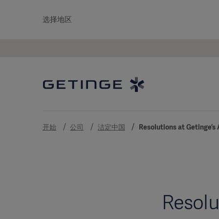
选择地区
开始
公司
洁定中国
Resolutions at Getinge’s
Resolu