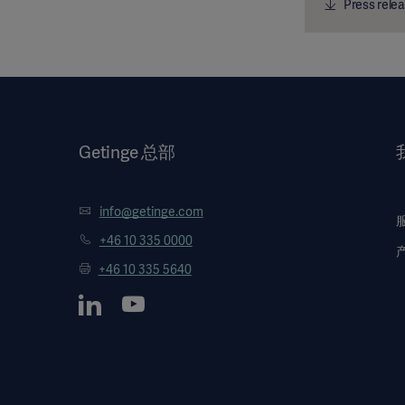
Press relea
Getinge 总部
info@getinge.com
+46 10 335 0000
+46 10 335 5640