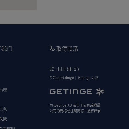
于我们
取得联系
中国 (中文)
© 2026 Getinge │ Getinge 以及
治理
为
Getinge AB
及其子公司或附属
信息
公司的商标或注册商标
│
版权所有
政策
免责声明