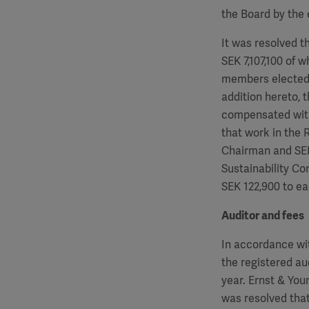
the Board by the 
It was resolved t
SEK
7,107,100
of w
members elected 
addition hereto, 
compensated wit
that work in the
Chairman and S
Sustainability C
SEK
122,900
to ea
Auditor and fees
In accordance wi
the registered au
year. Ernst & Yo
was resolved that