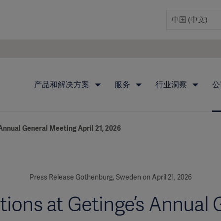
产品和解决方案
服务
行业洞察
公
 Annual General Meeting April 21, 2026
Press Release Gothenburg, Sweden on April 21, 2026
tions at Getinge’s Annual 