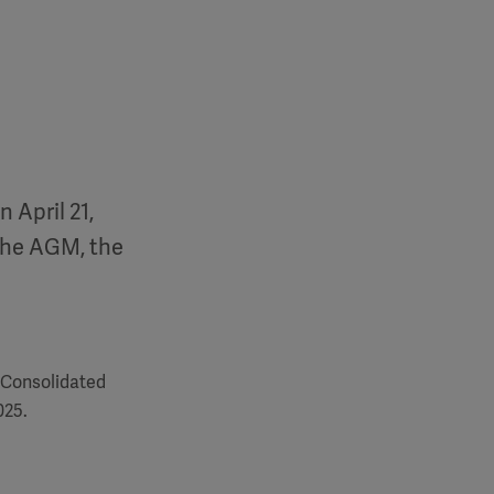
 April 21,
the AGM, the
 Consolidated
025.