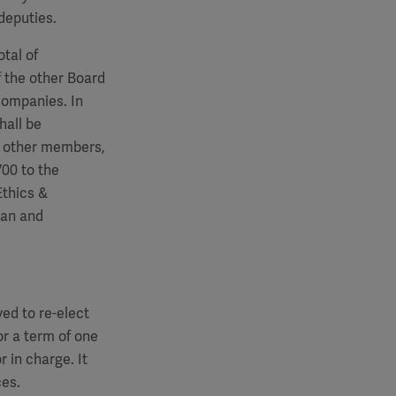
deputies.
tal of
 the other Board
companies. In
hall be
e other members,
700
to the
Ethics &
man and
ed to re-elect
r a term of one
r in charge. It
ces.