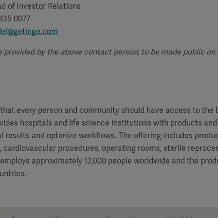
d of Investor Relations
 335 0077
del@getinge.com
s provided by the above contact person, to be made public on Ap
f that every person and community should have access to the 
vides hospitals and life science institutions with products and
al results and optimize workflows. The offering includes produ
e, cardiovascular procedures, operating rooms, sterile reproces
 employs approximately 12,000 people worldwide and the produ
untries.