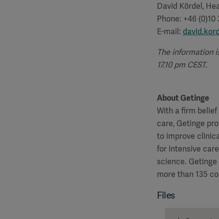
David Kördel, Hea
Phone: +46 (0)10
E-mail:
david.kor
The information i
17.10 pm CEST.
About Getinge
With a firm belie
care, Getinge pro
to improve clinic
for intensive car
science. Getinge
more than 135 co
Files