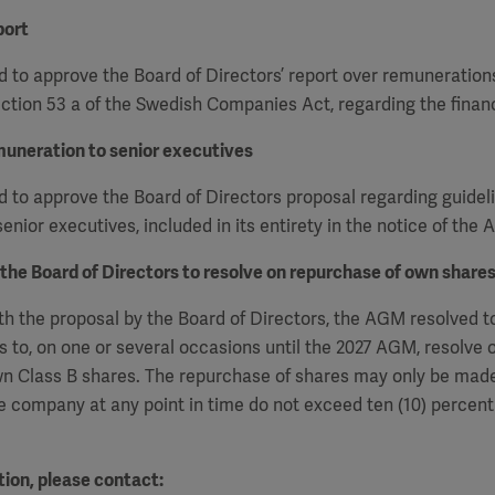
port
 to approve the Board of Directors’ report over remuneration
ction 53 a of the Swedish Companies Act, regarding the financ
muneration to senior executives
to approve the Board of Directors proposal regarding guideli
enior executives, included in its entirety in the notice of the
 the Board of Directors to resolve on repurchase of own share
h the proposal by the Board of Directors, the AGM resolved t
s to, on one or several occasions
until the 2027 AGM, resolve 
n Class B shares. The repurchase of shares may only be made
e company at any point in time do not exceed ten (10) percent 
ion, please contact: