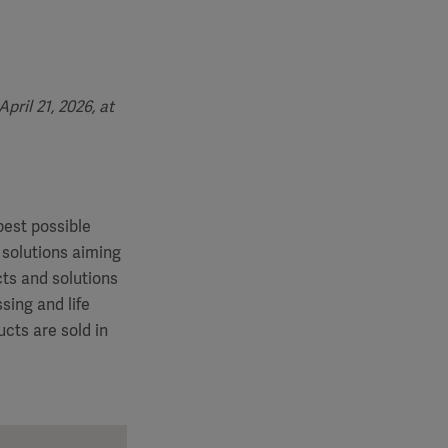
ril 21, 2026, at
best possible
 solutions aiming
cts and solutions
sing and life
cts are sold in