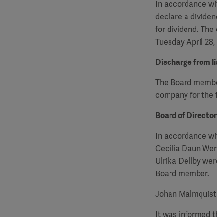
In accordance wit
declare a dividen
for dividend. The
Tuesday April 28,
Discharge from lia
The Board members
company for the f
Board of Directo
In accordance wi
Cecilia Daun Wen
Ulrika Dellby we
Board member.
Johan Malmquist 
It was informed 