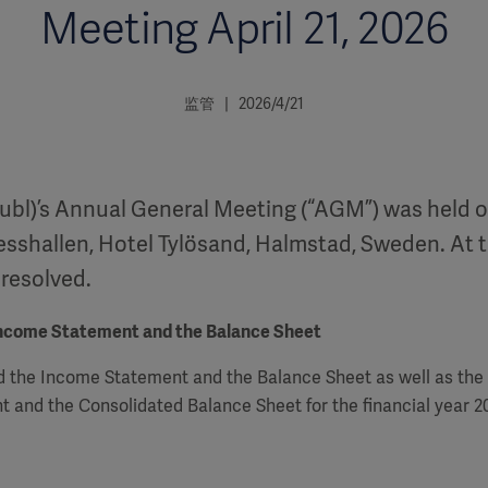
Meeting April 21, 2026
监管 | 2026/4/21
ubl)’s Annual General Meeting (“AGM”) was held on
esshallen, Hotel Tylösand, Halmstad, Sweden. At 
 resolved.
Income Statement and the Balance Sheet
 the Income Statement and the Balance Sheet as well as the
 and the Consolidated Balance Sheet for the financial year 2