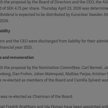
h the proposal by the Board of Directors and the CEO, the
A
d of SEK 4.75 per share. Thursday April 23, 2026 was determin
 dividend is expected to be distributed by Euroclear Sweden AB
 2026.
bility
 and the CEO were discharged from liability for their admini
inancial year 2025.
rs and remuneration
th the proposal by the Nomination Committee, Carl Bennet, J
nborg, Dan Frohm, Johan Malmquist, Mattias Perjos, Kristian
re re-elected as members of the Board and Camilla Sylvest wa
was re-elected as Chairman of the Board.
that Fredrik Brattborn and Ida Ekman have been appointed or