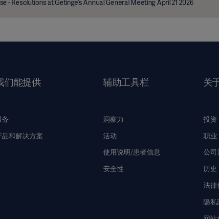
se - Resolutions at Getinge’s Annual General Meeting April 21 2026
我们能提供
辅助工具栏
关
服务
洞察力
投资
产品和解决方案
活动
职业
使用说明/患者信息
公司
安全性
历史
法律
隐私
网站