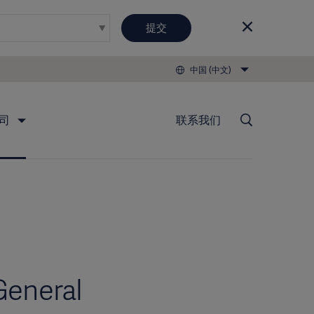
提交
中国 (中文)
司
联系我们
General