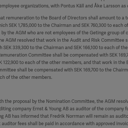
employee organizations, with Pontus Käll and Åke Larsson as 
hat remuneration to the Board of Directors shall amount to a to
hich SEK
1,785,000
to the Chairman and SEK
760,300
to each of
by the AGM who are not employees of the Getinge group of 
the AGM resolved that work in the Audit and Risk Committee s
h SEK 339,300 to the Chairman and SEK
166,100
to each of th
 Remuneration Committee shall be compensated with SEK
169,
EK
122,900
to each of the other members, and that work in the 
ommittee shall be compensated with SEK
169,700
to the Chair
ch of the other members.
th the proposal by the Nomination Committee, the AGM resolv
diting company Ernst & Young AB as auditor of the company fo
ung AB has informed that
Fredrik Norrman
will remain as audito
 auditor fees shall be paid in accordance with approved invoi