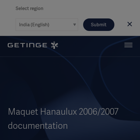
Select region
Submit
Maquet Hanaulux 2006/2007
documentation