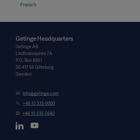
French
Getinge Headquarters
Getinge AB
Lindholmspiren 7A
P.O. Box 8861
SE-417 56 Göteborg
Sweden
info@getinge.com
+46 10 335 0000
+46 10 335 5640