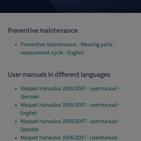
Preventive maintenance
Preventive maintenance - Wearing parts
replacement cycle - English
User manuals in different languages
Maquet Hanaulux 2006/2007 - usermanual -
German
Maquet Hanaulux 2006/2007 - usermanual -
English
Maquet Hanaulux 2006/2007 - usermanual -
Spanish
Maquet Hanaulux 2006/2007 - usermanual -