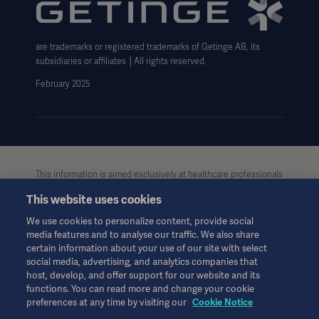
Website use disclaimer
Cookie Notice
are trademarks or registered trademarks of Getinge AB, its
Data Subject Request Form
subsidiaries or affiliates │All rights reserved.
UCMPDMP Information
February 2025
This information is aimed exclusively at healthcare professionals
or other professional audiences and is for informational
This website uses cookies
purposes only, is not exhaustive and therefore should not be
relied upon as a replacement of the Instructions for Use, service
We use cookies to personalize content, provide social
manual or medical advice. Getinge shall bear no
media features and to analyse our traffic. We also share
responsibility or liability for any action or omission of any party
certain information about your use of our site with select
based upon this material, and reliance is solely at the user’s risk.
social media, advertising, and analytics companies that
Any therapy, solution or product mentioned might not be
host, develop, and offer support for our website and its
available or allowed in your country. Information may not be
functions. You can read more and change your cookie
preferences at any time by visiting our
Cookie Notice
copied or used, in whole or in part, without written permission
by Getinge.