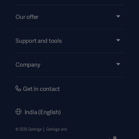
Our offer
Products and Solutions
Services
Support and tools
Insights
Events
Company
Instructions For Use/Patient Information
Investors
Security
Careers
Get in contact
Corporate Governance
History
India (English)
Legal Information
Website Privacy Policy
© 2026 Getinge │ Getinge and