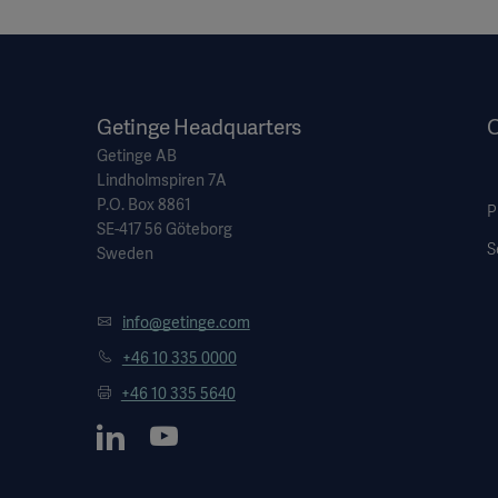
Getinge Headquarters
O
Getinge AB
Lindholmspiren 7A
P.O. Box 8861
P
SE-417 56 Göteborg
S
Sweden
info@getinge.com
+46 10 335 0000
+46 10 335 5640