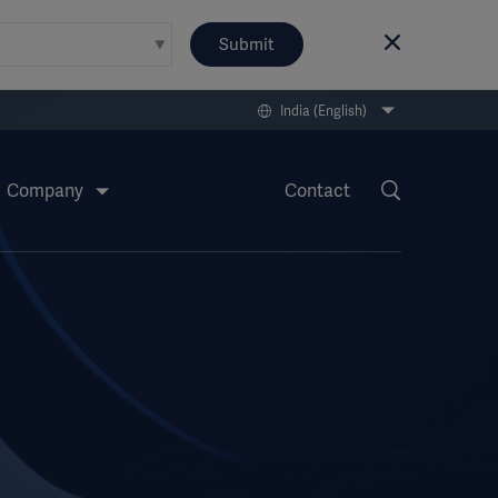
Submit
India (English)
Company
Contact