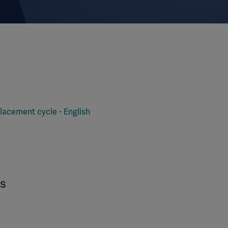
lacement cycle - English
es