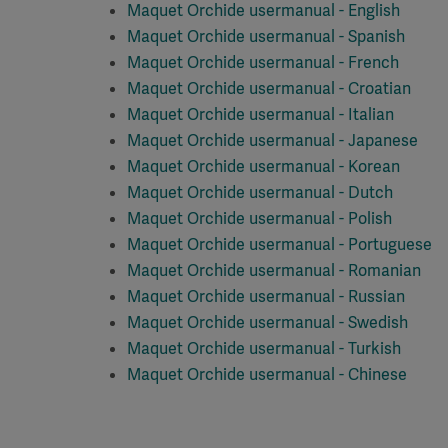
Maquet Orchide usermanual - English
Maquet Orchide usermanual - Spanish
Maquet Orchide usermanual - French
Maquet Orchide usermanual - Croatian
Maquet Orchide usermanual - Italian
Maquet Orchide usermanual - Japanese
Maquet Orchide usermanual - Korean
Maquet Orchide usermanual - Dutch
Maquet Orchide usermanual - Polish
Maquet Orchide usermanual - Portuguese
Maquet Orchide usermanual - Romanian
Maquet Orchide usermanual - Russian
Maquet Orchide usermanual - Swedish
Maquet Orchide usermanual - Turkish
Maquet Orchide usermanual - Chinese