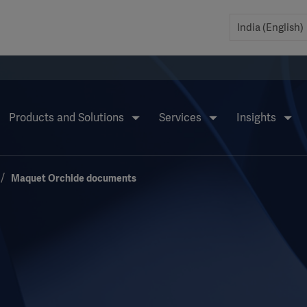
Products and Solutions
Services
Insights
Maquet Orchide documents