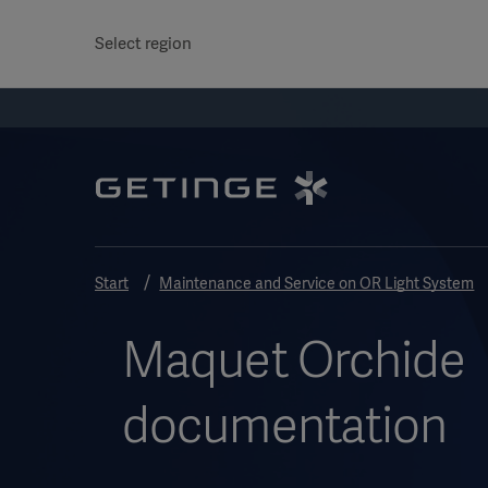
Select region
Start
Maintenance and Service on OR Light System
Maquet Orchide
documentation