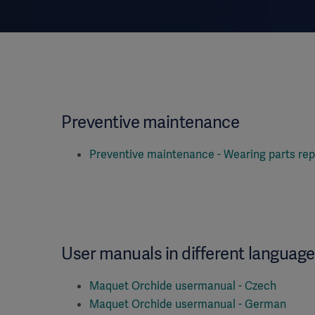
Preventive maintenance
Preventive maintenance - Wearing parts rep
User manuals in different languag
Maquet Orchide usermanual - Czech
Maquet Orchide usermanual - German