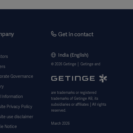
mpany
Get in contact
India (English)
stors
© 2026 Getinge │ Getinge and
ers
orate Governance
ry
are trademarks or registered
 Information
trademarks of Getinge AB, its
subsidiaries or affiliates │All rights
te Privacy Policy
reserved.
ite use disclaimer
March 2026
ie Notice