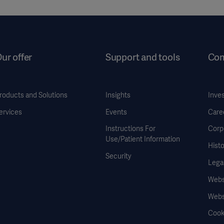
ur offer
Support and tools
Co
roducts and Solutions
Insights
Inve
ervices
Events
Care
Instructions For
Corp
Use/Patient Information
Histo
Security
Legal
Websi
Webs
Cook