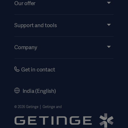
Our offer
Products and Solutions
Services
Support and tools
Insights
Events
Company
Instructions For Use/Patient Information
Investors
Security
Careers
Get in contact
Corporate Governance
History
India (English)
Legal Information
Website Privacy Policy
© 2026 Getinge │ Getinge and
Website use disclaimer
Cookie Notice