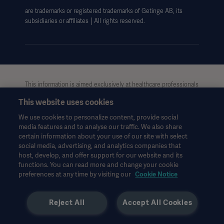
are trademarks or registered trademarks of Getinge AB, its
Data Subject Request Form
subsidiaries or affiliates │All rights reserved.
UCMPDMP Information
This information is aimed exclusively at healthcare professionals
or other professional audiences and is for informational
This website uses cookies
purposes only, is not exhaustive and therefore should not be
relied upon as a replacement of the Instructions for Use, service
We use cookies to personalize content, provide social
manual or medical advice. Getinge shall bear no
media features and to analyse our traffic. We also share
responsibility or liability for any action or omission of any party
certain information about your use of our site with select
based upon this material, and reliance is solely at the user’s risk.
social media, advertising, and analytics companies that
Any therapy, solution or product mentioned might not be
host, develop, and offer support for our website and its
functions. You can read more and change your cookie
available or allowed in your country. Information may not be
preferences at any time by visiting our
Cookie Notice
copied or used, in whole or in part, without written permission
by Getinge.
Reject All
Accept All Cookies
This information is intended for an international audience
outside the US.