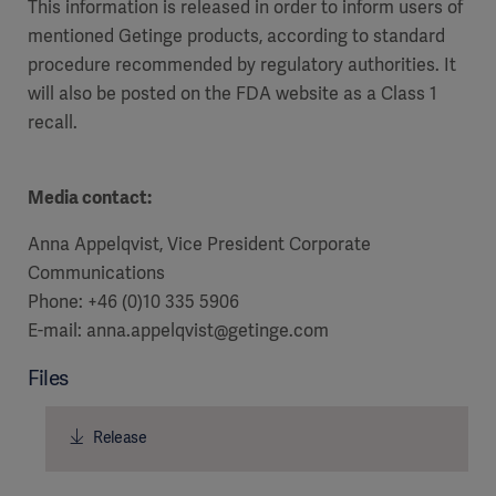
This information is released in order to inform users of
mentioned Getinge products, according to standard
procedure recommended by regulatory authorities. It
will also be posted on the FDA website as a Class 1
recall.
Media contact:
Anna Appelqvist, Vice President Corporate
Communications
Phone: +46 (0)10 335 5906
E-mail: anna.appelqvist@getinge.com
Files
Release