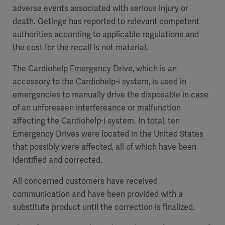
adverse events associated with serious injury or
death. Getinge has reported to relevant competent
authorities according to applicable regulations and
the cost for the recall is not material.
The Cardiohelp Emergency Drive, which is an
accessory to the Cardiohelp-i system, is used in
emergencies to manually drive the disposable in case
of an unforeseen interfereance or malfunction
affecting the Cardiohelp-i system. In total, ten
Emergency Drives were located in the United States
that possibly were affected, all of which have been
identified and corrected.
All concerned customers have received
communication and have been provided with a
substitute product until the correction is finalized.