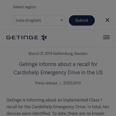
Select region
Submit
March 27, 2019 Gothenburg, Sweden
Getinge informs about a recall for
Cardiohelp Emergency Drive in the US
Press release | 27/03/2019
Getinge is informing about an implemented Class 1
recall for the Cardiohelp Emergency Drive. In total, ten
devices were identified. To date, there are no known