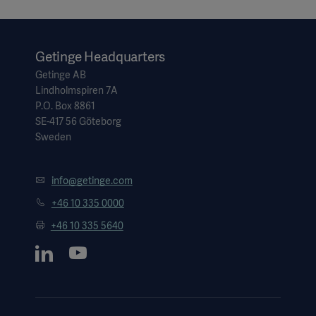
Getinge Headquarters
Getinge AB
Lindholmspiren 7A
P.O. Box 8861
SE-417 56 Göteborg
Sweden
info@getinge.com
+46 10 335 0000
+46 10 335 5640