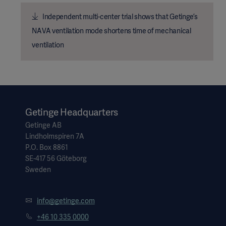
Independent multi-center trial shows that Getinge’s
NAVA ventilation mode shortens time of mechanical
ventilation
Getinge Headquarters
Getinge AB
Lindholmspiren 7A
P.O. Box 8861
SE-417 56 Göteborg
Sweden
info@getinge.com
+46 10 335 0000