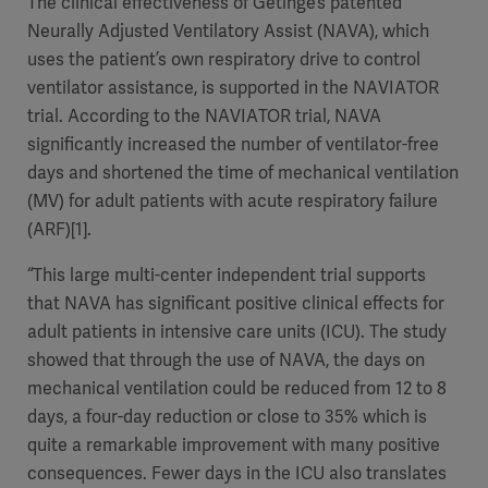
The clinical effectiveness of Getinge’s patented
Neurally Adjusted Ventilatory Assist (NAVA), which
uses the patient’s own respiratory drive to control
ventilator assistance, is supported in the NAVIATOR
trial. According to the NAVIATOR trial, NAVA
significantly increased the number of ventilator-free
days and shortened the time of mechanical ventilation
(MV) for adult patients with acute respiratory failure
(ARF)[1].
“This large multi-center independent trial supports
that NAVA has significant positive clinical effects for
adult patients in intensive care units (ICU). The study
showed that through the use of NAVA, the days on
mechanical ventilation could be reduced from 12 to 8
days, a four-day reduction or close to 35% which is
quite a remarkable improvement with many positive
consequences. Fewer days in the ICU also translates