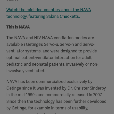
Watch the mini-documentary about the NAVA
technology, featuring Sabina Checketts.
This is NAVA
The NAVA and NIV NAVA ventilation modes are
available i Getinge’s Servo-u, Servo-n and Servo-i
ventilator systems, and were designed to provide
optimal patient-ventilator interaction for adult,
pediatric and neonatal patients, invasively or non-
invasively ventilated.
NAVA has been commercialized exclusively by
Getinge since it was invented by Dr. Christer Sinderby
in the mid-1990s and commercially released in 2007.
Since then the technology has been further developed
by Getinge, for example in terms of usability,