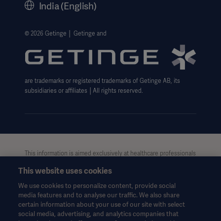
India (English)
Legal Information
Website Privacy Policy
© 2026 Getinge │ Getinge and
Website use disclaimer
Cookie Notice
are trademarks or registered trademarks of Getinge AB, its
Data Subject Request Form
subsidiaries or affiliates │All rights reserved.
UCMPDMP Information
This information is aimed exclusively at healthcare professionals
or other professional audiences and is for informational
This website uses cookies
purposes only, is not exhaustive and therefore should not be
relied upon as a replacement of the Instructions for Use, service
We use cookies to personalize content, provide social
manual or medical advice. Getinge shall bear no
media features and to analyse our traffic. We also share
responsibility or liability for any action or omission of any party
certain information about your use of our site with select
based upon this material, and reliance is solely at the user’s risk.
social media, advertising, and analytics companies that