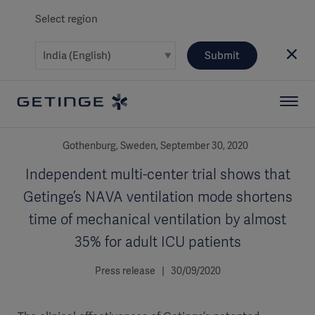
Select region
Submit
Gothenburg, Sweden, September 30, 2020
Independent multi-center trial shows that
Getinge’s NAVA ventilation mode shortens
time of mechanical ventilation by almost
35% for adult ICU patients
Press release | 30/09/2020