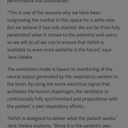
performance and automation.
“This is one of the reasons why we have been
outgrowing the market in this space for a while now.
But we believe it has only started. We are far from fully
penetrated when it comes to the potential end-users,
so we will do all we can to ensure that NAVA is
available to even more patients in the future”, says
Jens Viebke.
The ventilation mode is based on
monitoring of the
neural output generated by the respiratory centers in
the brain. By using
the same electrical signal that
activates the human diaphragm
, the ventila
t
or is
continuously fully synchronized and proportional with
the patient´s own respiratory efforts...
“
NAVA is designed to deliver what the patient wants,”
Jens Viebke explains. “
Since it is the
patient’s own