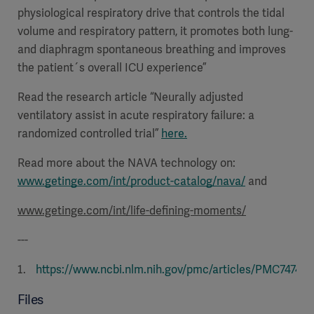
physiological respiratory drive that controls the tidal
volume and respiratory pattern, it promotes both lung-
and diaphragm spontaneous breathing and improves
the patient´s overall ICU experience”
Read the research article “Neurally adjusted
ventilatory assist in acute respiratory failure: a
randomized controlled trial”
here.
Read more about the NAVA technology on:
www.getinge.com/int/product-catalog/nava/
and
www.getinge.com/int/life-defining-moments/
---
https://www.ncbi.nlm.nih.gov/pmc/articles/PMC747495
Files