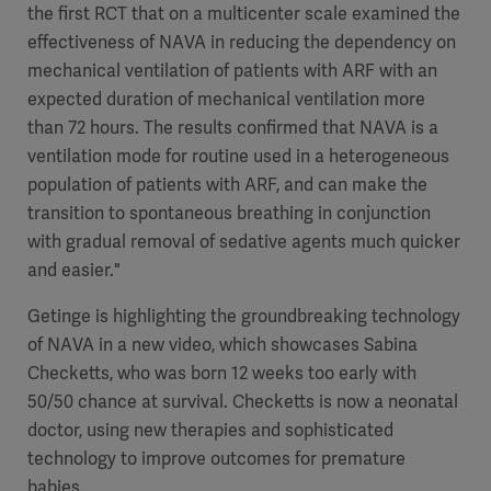
the first RCT that on a multicenter scale examined the
effectiveness of NAVA in reducing the dependency on
mechanical ventilation of patients with ARF with an
expected duration of mechanical ventilation more
than 72 hours. The results confirmed that NAVA is a
ventilation mode for routine used in a heterogeneous
population of patients with ARF, and can make the
transition to spontaneous breathing in conjunction
with gradual removal of sedative agents much quicker
and easier."
Getinge is highlighting the groundbreaking technology
of NAVA in a new video, which showcases Sabina
Checketts, who was born 12 weeks too early with
50/50 chance at survival. Checketts is now a neonatal
doctor, using new therapies and sophisticated
technology to improve outcomes for premature
babies.