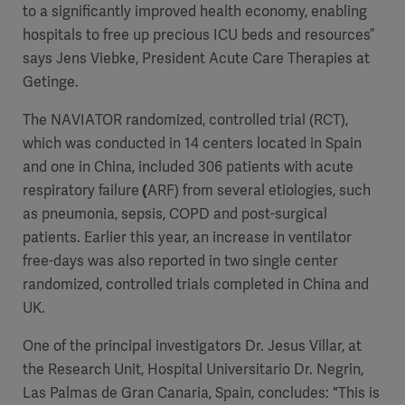
to a significantly improved health economy, enabling
hospitals to free up precious ICU beds and resources”
says Jens Viebke, President Acute Care Therapies at
Getinge.
The NAVIATOR randomized, controlled trial (RCT),
which was conducted in 14 centers located in Spain
and one in China, included 306 patients with
acute
respiratory failure
(
ARF)
from several etiologies, such
as pneumonia, sepsis, COPD and post-surgical
patients. Earlier this year, an increase in ventilator
free-days was also reported in two single center
randomized, controlled trials completed in China and
UK.
One of the principal investigators Dr. Jesus Villar, at
the Research Unit, Hospital Universitario Dr. Negrin,
Las Palmas de Gran Canaria, Spain, concludes: "This is