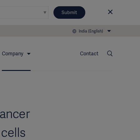
Submit
India (English)
Company
Contact
cancer
cells