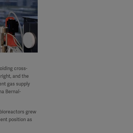
voiding cross-
right, and the
ent gas supply
na Bernal-
n bioreactors grew
ent position as