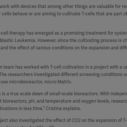
to work with devices that among other things are valuable for 
cells behave or are aiming to cultivate T-cells that are part 
T-cell therapy has emerged as a promising treatment for syst
astic Leukemia. However, since the cultivating process is cha
tand the effect of various conditions on the expansion and diffe
n team has worked with T-cell cultivation in a project with a un
he researchers investigated different screening conditions u
use microbioreactor, micro-Matrix.
 is a true scale down of small-scale bioreactors. With indepe
t bioreactors, pH, and temperature and oxygen levels, researc
vations in less time,” Cristina explains.
ject also investigated the effect of CO2 on the expansion of T-