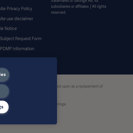
trademarks of Getinge AB, its
subsidiaries or affiliates │All rights
te Privacy Policy
reserved.
ite use disclaimer
ie Notice
 Subject Request Form
DMP Information
ies
stive and therefore should not be relied upon as a replacement of
rt, without written permission by Getinge.
gs