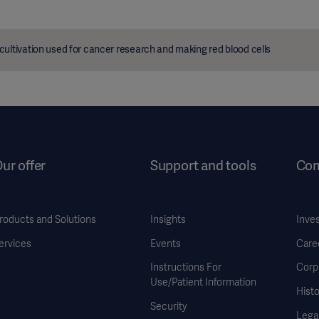
cultivation used for cancer research and making red blood cells
ur offer
Support and tools
Co
roducts and Solutions
Insights
Inve
ervices
Events
Care
Instructions For
Corp
Use/Patient Information
Histo
Security
Legal