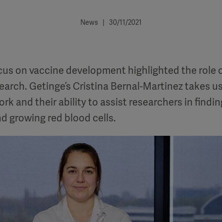
News | 30/11/2021
cus on vaccine development highlighted the role 
search. Getinge’s Cristina Bernal-Martinez takes 
rk and their ability to assist researchers in findi
d growing red blood cells.