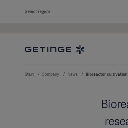
Select region
Start
Company
News
Bioreactor cultivation
Biore
rese