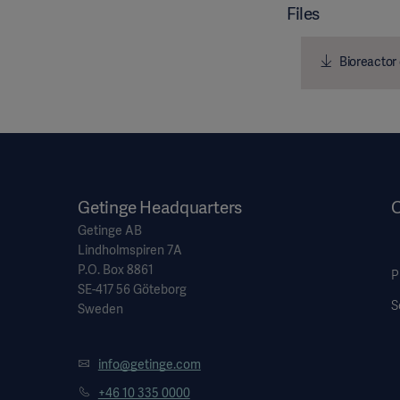
Files
Bioreactor 
Getinge Headquarters
O
Getinge AB
Lindholmspiren 7A
P.O. Box 8861
P
SE-417 56 Göteborg
S
Sweden
info@getinge.com
+46 10 335 0000