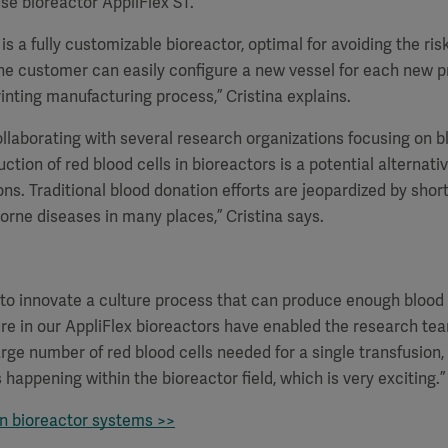
use bioreactor AppliFlex ST.
is a fully customizable bioreactor, optimal for avoiding the ris
he customer can easily configure a new vessel for each new p
rinting manufacturing process,” Cristina explains.
ollaborating with several research organizations focusing on b
uction of red blood cells in bioreactors is a potential alternati
ons. Traditional blood donation efforts are jeopardized by shor
rne diseases in many places,” Cristina says.
 to innovate a culture process that can produce enough blood c
ure in our AppliFlex bioreactors have enabled the research te
arge number of red blood cells needed for a single transfusion
is happening within the bioreactor field, which is very exciting.”
on bioreactor systems >>