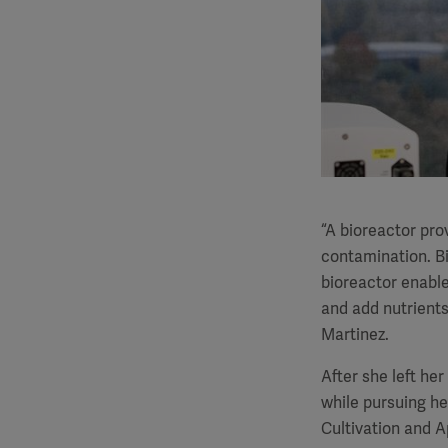
“A bioreactor prov
contamination. Bi
bioreactor enable
and add nutrients
Martinez.
After she left her
while pursuing he
Cultivation and Ap