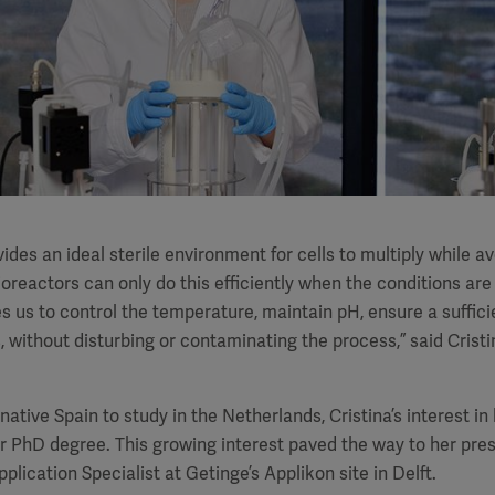
ides an ideal sterile environment for cells to multiply while a
oreactors can only do this efficiently when the conditions are 
s us to control the temperature, maintain pH, ensure a suffici
, without disturbing or contaminating the process,” said Cristi
 native Spain to study in the Netherlands, Cristina’s interest i
r PhD degree. This growing interest paved the way to her pres
plication Specialist at Getinge’s Applikon site in Delft.