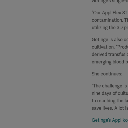
Getinge’s single-
“Our AppliFlex ST 
contamination. T
utilizing the 3D p
Getinge is also c
cultivation. “Prod
derived transfusi
emerging blood-bo
She continues:
“The challenge is
nine days of cult
to reaching the l
save lives. A lot 
Getinge’s Applik