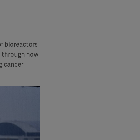
of bioreactors
us through how
ng cancer