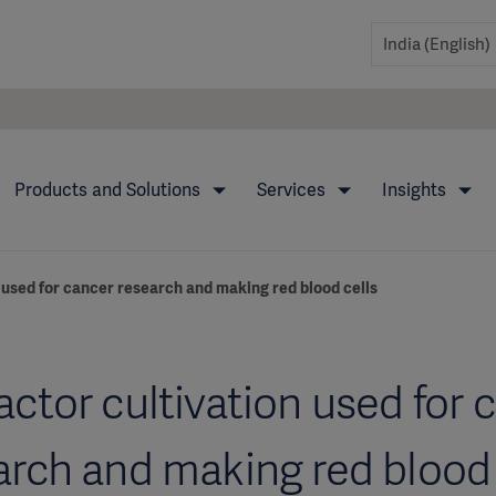
Products and Solutions
Services
Insights
 used for cancer research and making red blood cells
actor cultivation used for 
arch and making red blood 