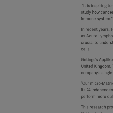
“It is inspiring 
study how cancer 
immune system.”
In recent years, 
as Acute Lymphobl
crucial to unders
cells.
Getinge’s Appliko
United Kingdom. T
company’s single-
“Our micro-Matrix
its 24 independen
perform more culti
This research pro