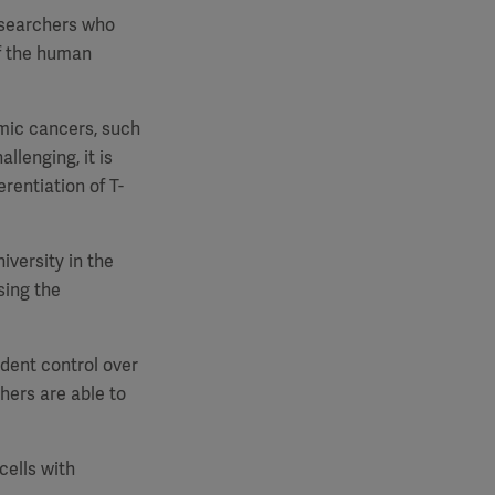
researchers who
of the human
emic cancers, such
llenging, it is
rentiation of T-
iversity in the
sing the
ndent control over
hers are able to
cells with