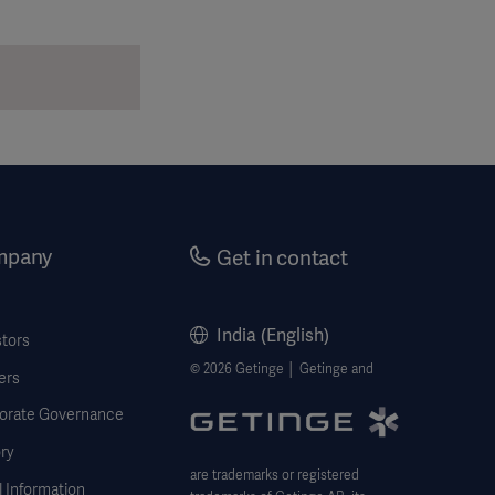
mpany
Get in contact
India (English)
stors
© 2026 Getinge │ Getinge and
ers
orate Governance
ry
are trademarks or registered
 Information