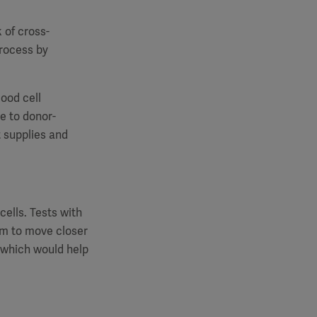
k of cross-
rocess by
lood cell
ve to donor-
t supplies and
ells. Tests with
am to move closer
, which would help