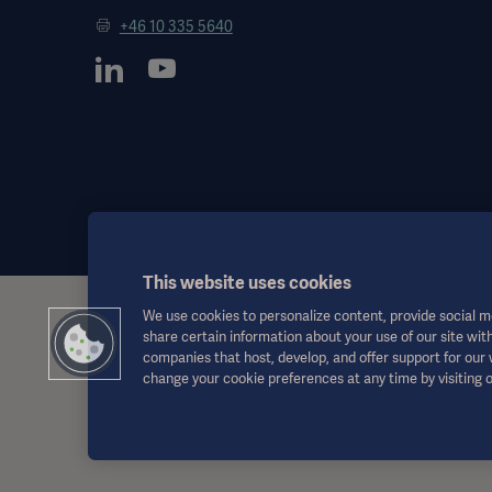
+46 10 335 5640
This website uses cookies
We use cookies to personalize content, provide social me
This information is aimed exclusively at healthcare professionals o
share certain information about your use of our site with
the Instructions for Use, service manual or medical advice. Getinge
companies that host, develop, and offer support for our
responsibility or liability for any action or omission of any party bas
change your cookie preferences at any time by visiting 
Any therapy, solution or product mentioned might not be available o
This information is intended for an international audience outside 
Views, opinions, and assertions expressed are strictly those of the