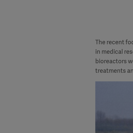
The recent fo
in medical re
bioreactors wo
treatments an