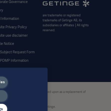
orate Governance
ry
are trademarks or registered
 Information
trademarks of Getinge AB, its
subsidiaries or affiliates │All rights
te Privacy Policy
reserved.
ite use disclaimer
ie Notice
 Subject Request Form
DMP Information
ies
stive and therefore should not be relied upon as a replacement of
rt, without written permission by Getinge.
gs