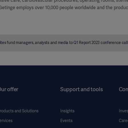
ensive care, cardiovascular procedures, operating rooms, steri
 Getinge employs over 10,000 people worldwide and the product
ites fund managers, analysts and media to Q1 Report 2023 conference call
ur offer
Support and tools
Co
roducts and Solutions
Insights
Inve
ervices
Events
Care