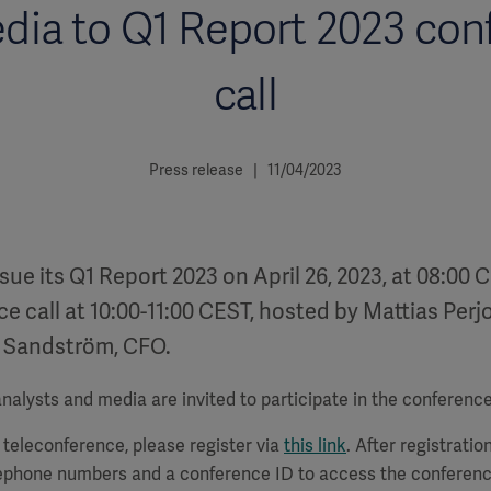
dia to Q1 Report 2023 con
call
Press release | 11/04/2023
ssue its Q1 Report 2023 on April 26, 2023, at 08:00 
e call at 10:00-11:00 CEST, hosted by Mattias Perj
 Sandström, CFO.
alysts and media are invited to participate in the conference 
a teleconference, please register via
this link
. After registration
lephone numbers and a conference ID to access the conferenc