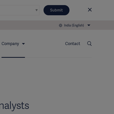
Submit
India (English)
Company
Contact
nalysts