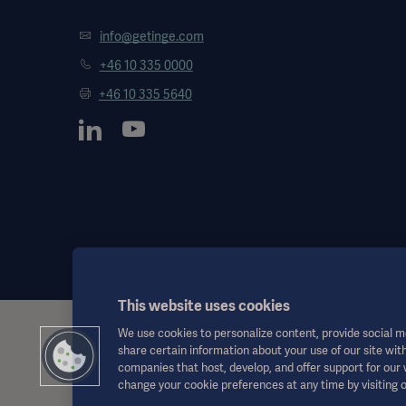
info@getinge.com
+46 10 335 0000
+46 10 335 5640
This website uses cookies
We use cookies to personalize content, provide social me
This information is aimed exclusively at healthcare professionals o
share certain information about your use of our site with
the Instructions for Use, service manual or medical advice. Getinge
companies that host, develop, and offer support for our
responsibility or liability for any action or omission of any party bas
change your cookie preferences at any time by visiting 
Any therapy, solution or product mentioned might not be available o