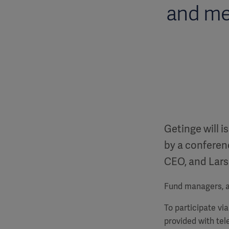
and me
Getinge will i
by a conferenc
CEO, and Lars
Fund managers, an
To participate vi
provided with te