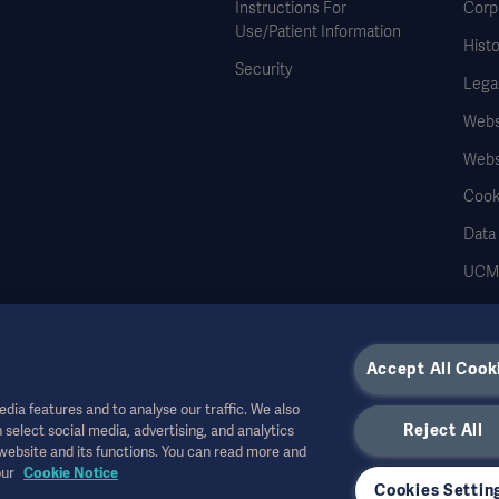
Instructions For
Corp
Use/Patient Information
Histo
Security
Legal
Websi
Webs
Cook
Data
UCMP
Accept All Cook
dia features and to analyse our traffic. We also
r other professional audiences and is for informational purposes only, is not exhau
Reject All
 select social media, advertising, and analytics
 shall bear no
 website and its functions. You can read more and
ed upon this material, and reliance is solely at the user’s risk.
our
Cookie Notice
r allowed in your country. Information may not be copied or used, in whole or in pa
Cookies Settin