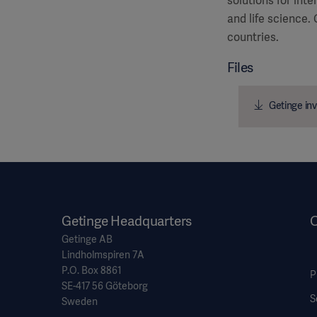
solutions for int
and life science.
countries.
Files
Getinge inv
Getinge Headquarters
O
Getinge AB
Lindholmspiren 7A
P.O. Box 8861
P
SE-417 56 Göteborg
S
Sweden