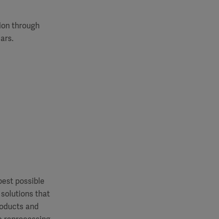
tion through
ars.
best possible
 solutions that
roducts and