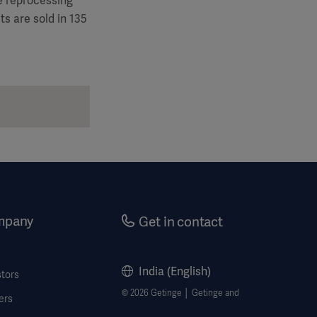
le reprocessing
s are sold in 135
mpany
Get in contact
India (English)
stors
© 2026 Getinge │ Getinge and
ers