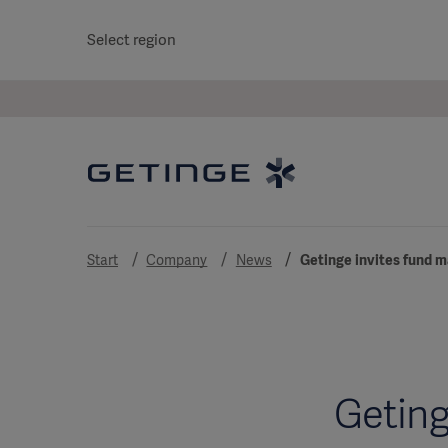
Select region
Start
Company
News
Getinge invites fund m
Geting