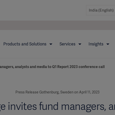
Products and Solutions
Services
Insights
anagers, analysts and media to Q1 Report 2023 conference call
Press Release Gothenburg, Sweden on April 11, 2023
e invites fund managers, a