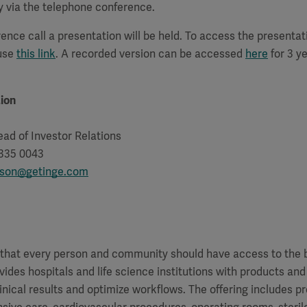
y via the telephone conference.
ence call a presentation will be held. To access the presenta
 use
this link
. A recorded version can be accessed
here
for 3 ye
ion
ad of Investor Relations
 335 0043
sson@getinge.com
f that every person and community should have access to the 
vides hospitals and life science institutions with products and
inical results and optimize workflows. The offering includes p