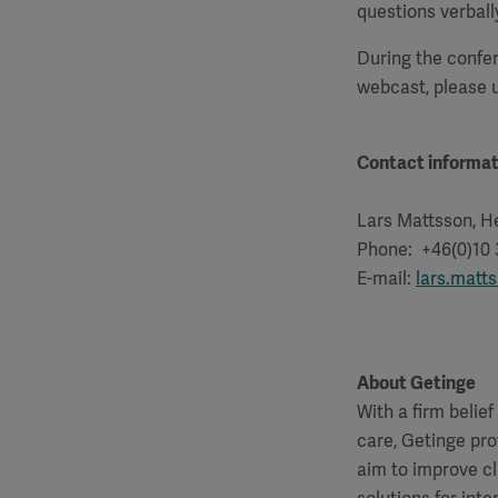
questions verball
During the confer
webcast, please
Contact informat
Lars Mattsson, He
Phone: +46(0)10
E-mail:
lars.matt
About Getinge
With a firm belie
care, Getinge pro
aim to improve cl