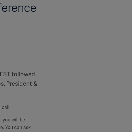
ference
CEST, followed
os, President &
call.
, you will be
e. You can ask