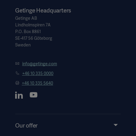
Getinge Headquarters
Getinge AB
Lindholmspiren 7A
P.O. Box 8861
SE-417 56 Göteborg
Sweden
info@getinge.com
+46 10 335 0000
+46 10 335 5640
Our offer
Products and Solutions