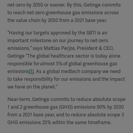
net-zero by 2050 or sooner. By this, Getinge commits
to reach net-zero greenhouse gas emissions across
the value chain by 2050 from a 2021 base year.
“Having our targets approved by the SBTi is an
important milestone on our journey to net-zero
emissions,”
says Mattias Perjos, President & CEO,
Getinge
“
The global healthcare sector is today alone
responsible for almost 5% of global greenhouse gas
emissions
[1]
. As a global medtech company we need
to take responsibility for our emissions and the impact
we have on the planet.”
Near-term, Getinge commits to reduce absolute scope
1 and 2 greenhouse gas (GHG) emissions 90% by 2030
from a 2021 base year, and to reduce absolute scope 3
GHG emissions 25% within the same timeframe.