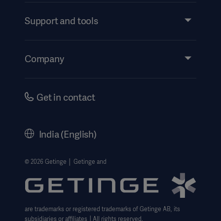
Services
Support and tools
Insights
Events
Company
Instructions For Use/Patient Information
Investors
Security
Careers
Get in contact
Corporate Governance
History
India (English)
Legal Information
Website Privacy Policy
© 2026 Getinge │ Getinge and
Website use disclaimer
Cookie Notice
are trademarks or registered trademarks of Getinge AB, its
Data Subject Request Form
subsidiaries or affiliates │All rights reserved.