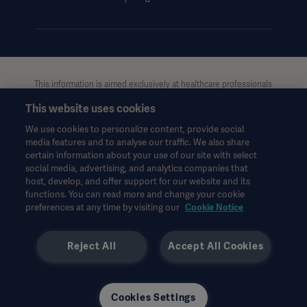
UCMPDMP Information
This information is aimed exclusively at healthcare professionals
or other professional audiences and is for informational
This website uses cookies
purposes only, is not exhaustive and therefore should not be
relied upon as a replacement of the Instructions for Use, service
We use cookies to personalize content, provide social
manual or medical advice. Getinge shall bear no
media features and to analyse our traffic. We also share
responsibility or liability for any action or omission of any party
certain information about your use of our site with select
based upon this material, and reliance is solely at the user’s risk.
social media, advertising, and analytics companies that
Any therapy, solution or product mentioned might not be
host, develop, and offer support for our website and its
functions. You can read more and change your cookie
available or allowed in your country. Information may not be
preferences at any time by visiting our
Cookie Notice
copied or used, in whole or in part, without written permission
by Getinge.
Reject All
Accept All Cookies
This information is intended for an international audience
outside the US.
Views, opinions, and assertions expressed are strictly those of
the interviewed and do not necessarily reflect or represent the
Cookies Settings
views of Getinge.