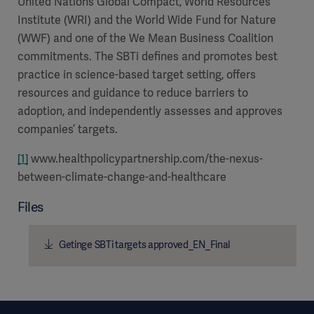
United Nations Global Compact, World Resources
Institute (WRI) and the World Wide Fund for Nature
(WWF) and one of the We Mean Business Coalition
commitments. The SBTi defines and promotes best
practice in science-based target setting, offers
resources and guidance to reduce barriers to
adoption, and independently assesses and approves
companies’ targets.
[1]
www.healthpolicypartnership.com/the-nexus-
between-climate-change-and-healthcare
Files
Getinge SBTi targets approved_EN_Final