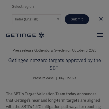
Select region
Submit
Press release Gothenburg, Sweden on October 6, 2023
Getinge’s net-zero targets approved by the
SBTi
Press release | 06/10/2023
The SBTi’s Target Validation Team today announces
that Getinge’s near and long-term targets are aligned
with the SBTi's 1.5°C mitigation pathways for reaching