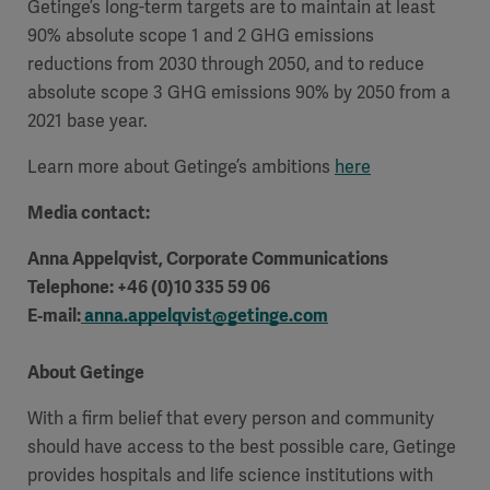
Getinge’s long-term targets are to maintain at least
90% absolute scope 1 and 2 GHG emissions
reductions from 2030 through 2050, and to reduce
absolute scope 3 GHG emissions 90% by 2050 from a
2021 base year.
Learn more about Getinge’s ambitions
here
Media contact:
Anna Appelqvist, Corporate Communications
Telephone: +46 (0)10 335 59 06
E‑mail:
anna.appelqvist@getinge.com
About Getinge
With a firm belief that every person and community
should have access to the best possible care, Getinge
provides hospitals and life science institutions with