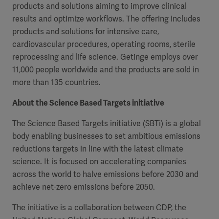
products and solutions aiming to improve clinical
results and optimize workflows. The offering includes
products and solutions for intensive care,
cardiovascular procedures, operating rooms, sterile
reprocessing and life science. Getinge employs over
11,000 people worldwide and the products are sold in
more than 135 countries.
About the Science Based Targets initiative
The Science Based Targets initiative (SBTi) is a global
body enabling businesses to set ambitious emissions
reductions targets in line with the latest climate
science. It is focused on accelerating companies
across the world to halve emissions before 2030 and
achieve net-zero emissions before 2050.
The initiative is a collaboration between CDP, the