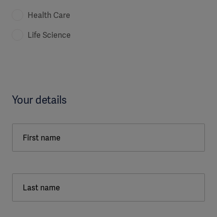
Health Care
Life Science
Your details
First name
Last name