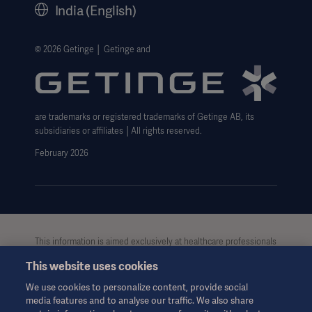
India (English)
Legal Information
Website Privacy Policy
© 2026 Getinge │ Getinge and
Website use disclaimer
Cookie Notice
are trademarks or registered trademarks of Getinge AB, its
Data Subject Request Form
subsidiaries or affiliates │All rights reserved.
UCMPDMP Information
February 2026
This information is aimed exclusively at healthcare professionals
or other professional audiences and is for informational
This website uses cookies
purposes only, is not exhaustive and therefore should not be
relied upon as a replacement of the Instructions for Use, service
We use cookies to personalize content, provide social
manual or medical advice. Getinge shall bear no
media features and to analyse our traffic. We also share
responsibility or liability for any action or omission of any party