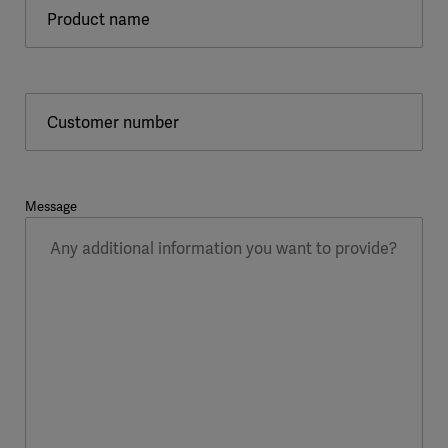
Product name
Customer number
Message