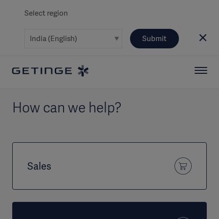
Select region
Submit
How can we help?
Sales