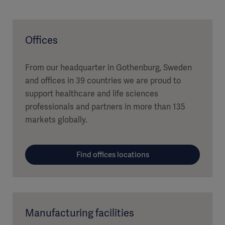
Offices
From our headquarter in Gothenburg, Sweden
and offices in 39 countries we are proud to
support healthcare and life sciences
professionals and partners in more than 135
markets globally.
Find offices locations
Manufacturing facilities