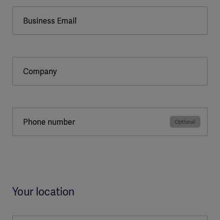
Business Email
Company
Phone number
Your location