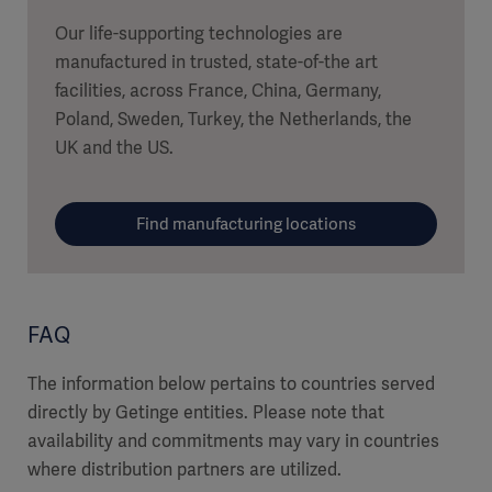
Our life-supporting technologies are
manufactured in trusted, state-of-the art
facilities, across France, China, Germany,
Poland, Sweden, Turkey, the Netherlands, the
UK and the US.
Find manufacturing locations
FAQ
The information below pertains to countries served
directly by Getinge entities. Please note that
availability and commitments may vary in countries
where distribution partners are utilized.