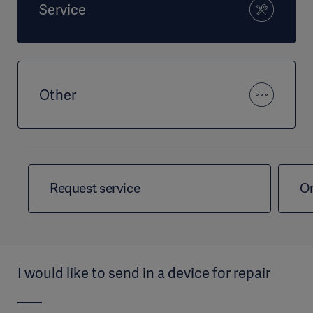
Service
Other
Request service
Or
I would like to send in a device for repair