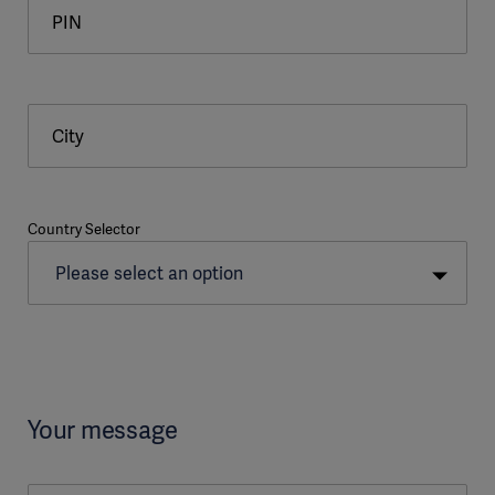
PIN
City
Country Selector
Your message