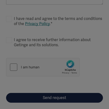
I have read and agree to the terms and conditions
of the
Privacy Policy
.*
I agree to receive further information about
Getinge and its solutions.
Send request