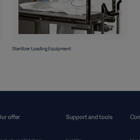
Sterilizer Loading Equipment
ur offer
Support and tools
Co