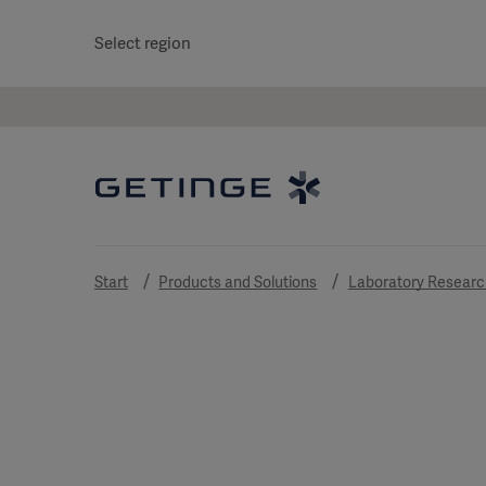
Select region
Start
Products and Solutions
Laboratory Researc