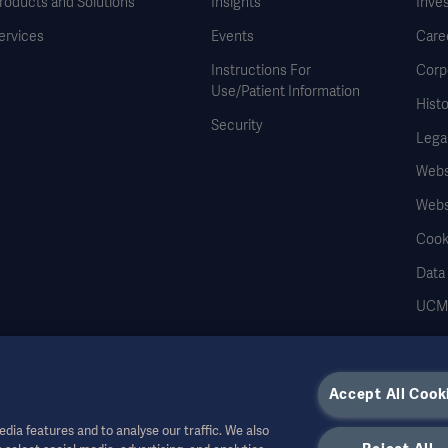
roducts and Solutions
Insights
Inve
ervices
Events
Care
Instructions For
Corp
Use/Patient Information
Histo
Security
Legal
Websi
Webs
Cook
Data
UCMP
Accept All Cook
dia features and to analyse our traffic. We also
r other professional audiences and is for informational purposes only, is not exhau