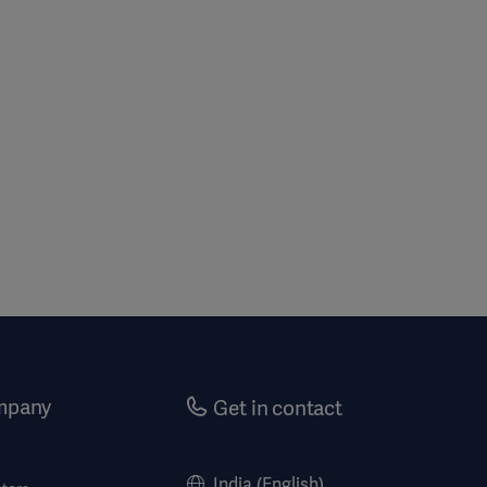
mpany
Get in contact
India (English)