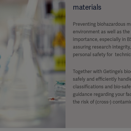
materials
Preventing biohazardous m
environment as well as the
importance, especially in B
assuring research integrit
personal safety for technic
Together with Getinge’s bi
safely and efficiently hand
classifications and bio-saf
guidance regarding your fac
the risk of (cross-) contam