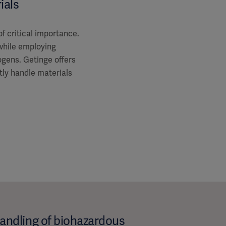
ials
of critical importance.
while employing
gens. Getinge offers
ntly handle materials
handling of biohazardous