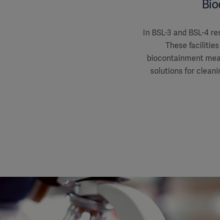
Bio
In BSL-3 and BSL-4 res
These faciliti
biocontainment meas
solutions for cleani