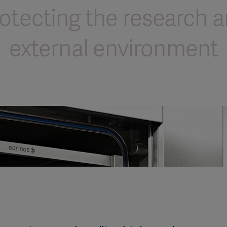
otecting the research 
external environment