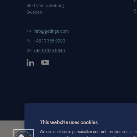
P
SE-417 56 Göteborg
S
Sweden
info@getinge.com
+46 10 335 0000
+46 10 335 5640
This website uses cookies
We use cookies to personalize content, provide social me
This information is aimed exclusively at healthcare professionals o