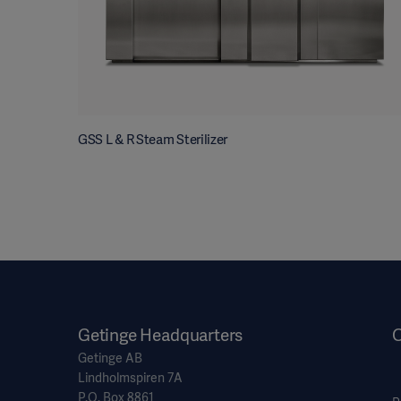
GSS L & R Steam Sterilizer
Getinge Headquarters
O
Getinge AB
Lindholmspiren 7A
P.O. Box 8861