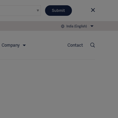
Submit
India (English)
Company
Contact