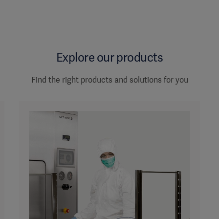
Explore our products
Find the right products and solutions for you