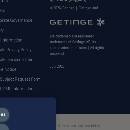
stors
© 2026 Getinge │ Getinge and
ers
orate Governance
ry
are trademarks or registered
 Information
trademarks of Getinge AB, its
subsidiaries or affiliates │All rights
te Privacy Policy
reserved.
ite use disclaimer
July 2025
ie Notice
 Subject Request Form
DMP Information
ies
stive and therefore should not be relied upon as a replacement of