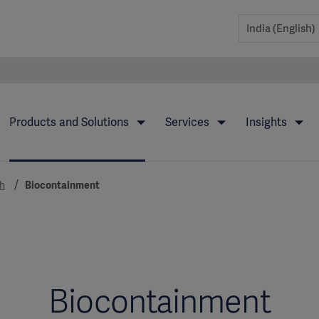
Products and Solutions
Services
Insights
h
Biocontainment
Biocontainment