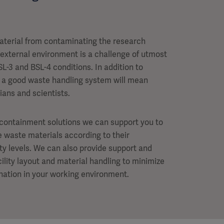
aterial from contaminating the research
 external environment is a challenge of utmost
SL-3 and BSL-4 conditions. In addition to
y, a good waste handling system will mean
ians and scientists.
ocontainment solutions we can support you to
le waste materials according to their
ety levels. We can also provide support and
ility layout and material handling to minimize
ination in your working environment.