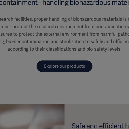
containment - handling biohazardous mater
earch facilities, proper handling of biohazardous materials is 
es must protect the research environment from contamination 
ures to protect the external environment from harmful patho
ng, bio-decontamination and sterilization to safely and efficie
according to their classifications and bio-safety levels.
Explore our products
Safe and efficient 