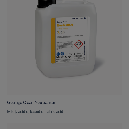
Getinge Clean Neutralizer
Mildly acidic, based on citric acid