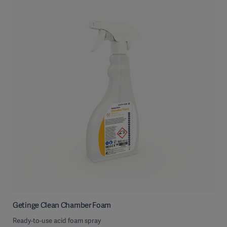
Getinge Clean Chamber Foam
Ready-to-use acid foam spray