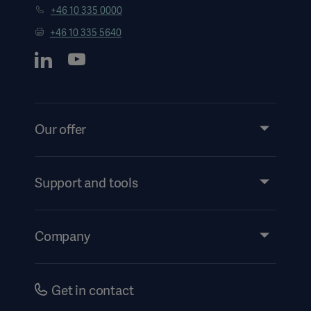
+46 10 335 0000
+46 10 335 5640
Our offer
Products and Solutions
Services
Support and tools
Insights
Events
Company
Instructions For Use/Patient Information
Investors
Security
Careers
Get in contact
Corporate Governance