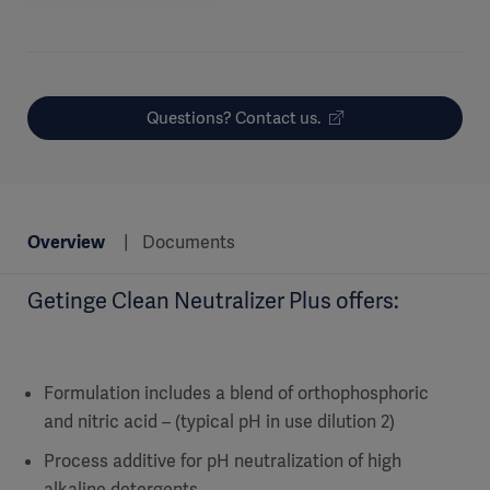
Questions? Contact us.
Overview
Documents
Getinge Clean Neutralizer Plus offers:
Formulation includes a blend of orthophosphoric
and nitric acid – (typical pH in use dilution 2)
Process additive for pH neutralization of high
alkaline detergents