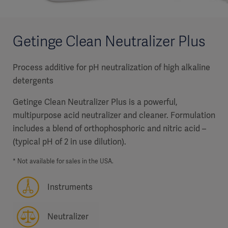
Getinge Clean Neutralizer Plus
Process additive for pH neutralization of high alkaline
detergents
Getinge Clean Neutralizer Plus is a powerful,
multipurpose acid neutralizer and cleaner. Formulation
includes a blend of orthophosphoric and nitric acid –
(typical pH of 2 in use dilution).
* Not available for sales in the USA.
Instruments
Neutralizer