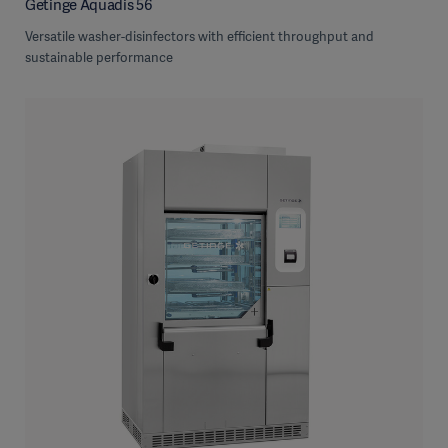
Getinge Aquadis 56
Versatile washer-disinfectors with efficient throughput and
sustainable performance