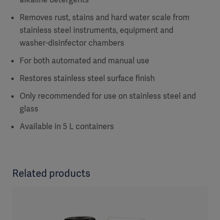
Removes rust, stains and hard water scale from
stainless steel instruments, equipment and
washer-disinfector chambers
For both automated and manual use
Restores stainless steel surface finish
Only recommended for use on stainless steel and
glass
Available in 5 L containers
Related products