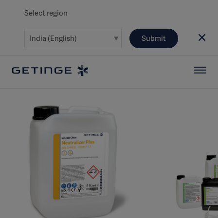
Select region
Submit