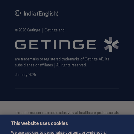
History
India (English)
Legal Information
Website Privacy Policy
© 2026 Getinge │ Getinge and
Website use disclaimer
Cookie Notice
are trademarks or registered trademarks of Getinge AB, its
Data Subject Request Form
subsidiaries or affiliates │All rights reserved.
UCMPDMP Information
January 2025
This information is aimed exclusively at healthcare professionals
or other professional audiences and is for informational
This website uses cookies
purposes only, is not exhaustive and therefore should not be
relied upon as a replacement of the Instructions for Use, service
We use cookies to personalize content, provide social