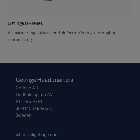
Getinge 86-series
A smarter range of washer-disinfectors for high-throughput
reprocessing
Getinge Headquarters
Getinge AB
Lindholmspiren 7A
P.O. Box 8861
SE-417 56 Göteborg
Sweden
info@getinge.com