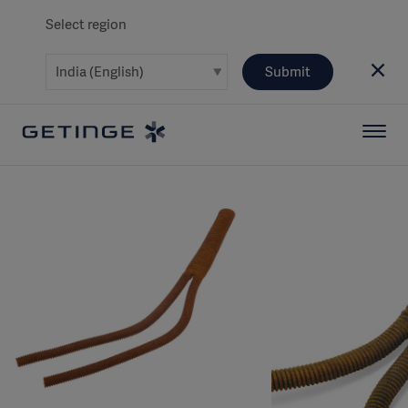
Select region
Submit