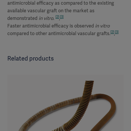
antimicrobial efficacy as compared to the existing
available vascular graft on the market as
[2]
[3]
demonstrated
in vitro
.
,
Faster antimicrobial efficacy is observed
in vitro
[2]
[3]
compared to other antimicrobial vascular grafts.
,
Related products