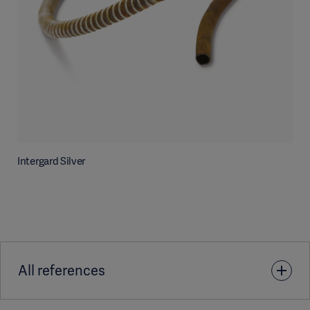
Intergard Silver
All references