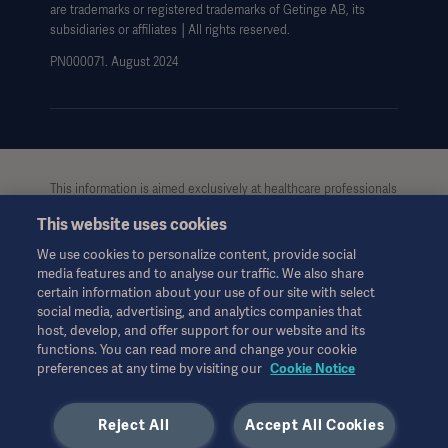
are trademarks or registered trademarks of Getinge AB, its
Data Subject Request Form
subsidiaries or affiliates │All rights reserved.
UCMPDMP Information
PN000071. August 2024
This information is aimed exclusively at healthcare professionals
or other professional audiences and is for informational
This website uses cookies
purposes only, is not exhaustive and therefore should not be
relied upon as a replacement of the Instructions for Use, service
We use cookies to personalize content, provide social
manual or medical advice. Getinge shall bear no
media features and to analyse our traffic. We also share
responsibility or liability for any action or omission of any party
certain information about your use of our site with select
based upon this material, and reliance is solely at the user’s risk.
social media, advertising, and analytics companies that
Any therapy, solution or product mentioned might not be
host, develop, and offer support for our website and its
functions. You can read more and change your cookie
available or allowed in your country. Information may not be
preferences at any time by visiting our
Cookie Notice
copied or used, in whole or in part, without written permission
by Getinge.
Reject All
Accept All Cookies
This information is intended for an international audience