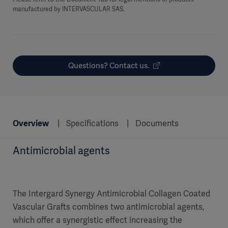
manufactured by INTERVASCULAR SAS.
Questions? Contact us.
Overview
Specifications
Documents
Antimicrobial agents
The Intergard Synergy Antimicrobial Collagen Coated
Vascular Grafts combines two antimicrobial agents,
which offer a synergistic effect increasing the