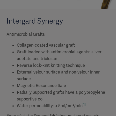
Intergard Synergy
Antimicrobial Grafts
Collagen-coated vascular graft
Graft loaded with antimicrobial agents: silver
acetate and triclosan
Reverse lock-knit knitting technique
External velour surface and non-velour inner
surface
Magnetic Resonance Safe
Radially Supported grafts have a polypropylene
supportive coil
[1]
Water permeability: < 5ml/cm²/min
Please refer to the Document Tab for legal mentions of products