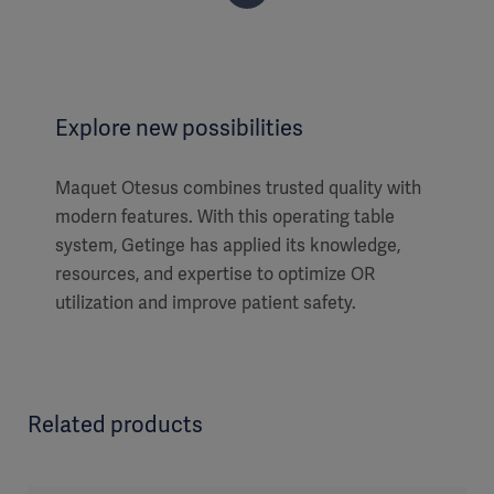
Explore new possibilities
Maquet Otesus combines trusted quality with
modern features. With this operating table
system, Getinge has applied its knowledge,
resources, and expertise to optimize OR
utilization and improve patient safety.
Related products