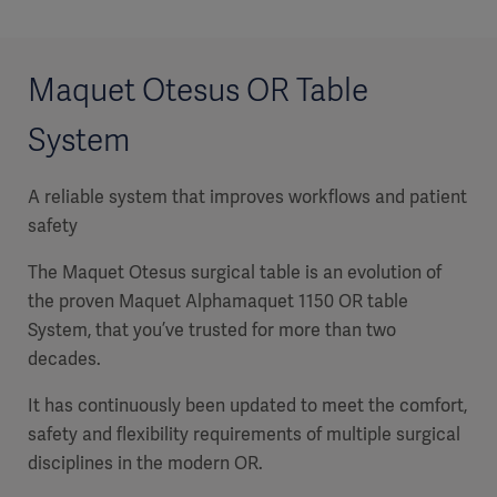
Maquet Otesus OR Table
System
A reliable system that improves workflows and patient
safety
The Maquet Otesus surgical table is an evolution of
the proven Maquet Alphamaquet 1150 OR table
System, that you’ve trusted for more than two
decades.
It has continuously been updated to meet the comfort,
safety and flexibility requirements of multiple surgical
disciplines in the modern OR.