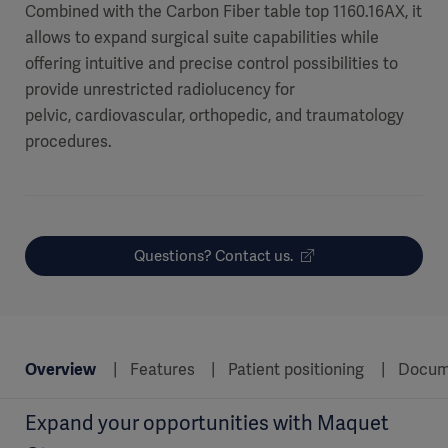
Combined with the Carbon Fiber table top 1160.16AX, it
allows to expand surgical suite capabilities while
offering intuitive and precise control possibilities to
provide unrestricted radiolucency for
pelvic, cardiovascular, orthopedic, and traumatology
procedures.
Questions? Contact us.
Overview
Features
Patient positioning
Docum
Expand your opportunities with Maquet