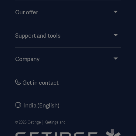
Our offer
Products and Solutions
Services
Support and tools
Insights
Events
Company
Instructions For Use/Patient Information
Investors
Security
Careers
Get in contact
Corporate Governance
History
India (English)
Legal Information
Website Privacy Policy
© 2026 Getinge │ Getinge and
Website use disclaimer