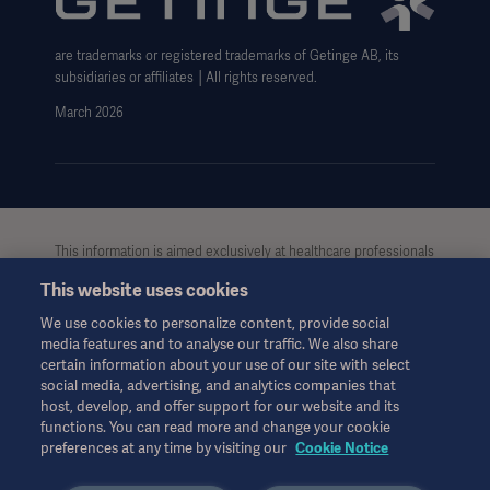
Cookie Notice
are trademarks or registered trademarks of Getinge AB, its
Data Subject Request Form
subsidiaries or affiliates │All rights reserved.
UCMPDMP Information
March 2026
This information is aimed exclusively at healthcare professionals
or other professional audiences and is for informational
This website uses cookies
purposes only, is not exhaustive and therefore should not be
relied upon as a replacement of the Instructions for Use, service
We use cookies to personalize content, provide social
manual or medical advice. Getinge shall bear no
media features and to analyse our traffic. We also share
responsibility or liability for any action or omission of any party
certain information about your use of our site with select
based upon this material, and reliance is solely at the user’s risk.
social media, advertising, and analytics companies that
Any therapy, solution or product mentioned might not be
host, develop, and offer support for our website and its
functions. You can read more and change your cookie
available or allowed in your country. Information may not be
preferences at any time by visiting our
Cookie Notice
copied or used, in whole or in part, without written permission
by Getinge.