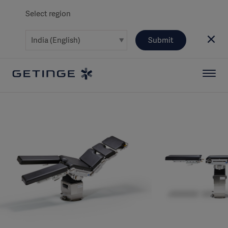
Select region
Submit