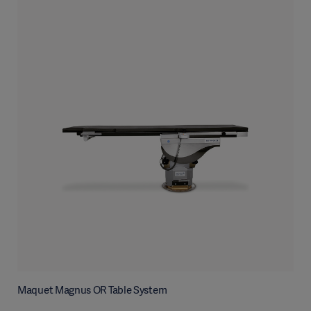
Maquet Magnus OR Table System