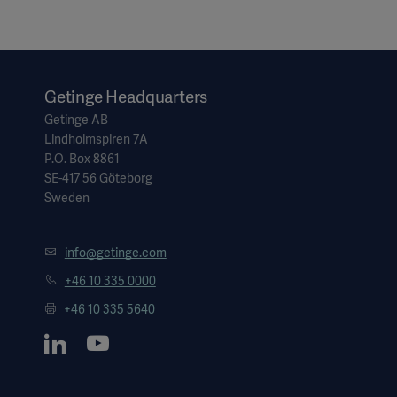
Getinge Headquarters
Getinge AB
Lindholmspiren 7A
P.O. Box 8861
SE-417 56 Göteborg
Sweden
info@getinge.com
+46 10 335 0000
+46 10 335 5640