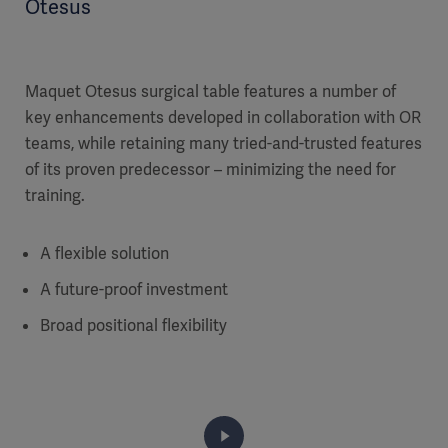
Otesus
Maquet Otesus surgical table features a number of
key enhancements developed in collaboration with OR
teams, while retaining many tried-and-trusted features
of its proven predecessor – minimizing the need for
training.
A flexible solution
A future-proof investment
Broad positional flexibility