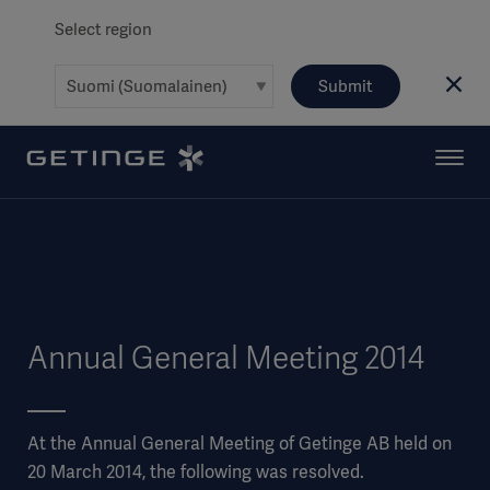
Select region
Submit
Annual General Meeting 2014
At the Annual General Meeting of Getinge AB held on
20 March 2014, the following was resolved.