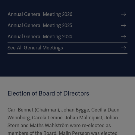
Annual General Meeting 2026
Annual General Meeting 2025
Annual General Meeting 2024
See All General Meetings
Election of Board of Directors
Carl Bennet (Chairman), Johan Bygge, Cecilia Daun
Wennborg, Carola Lemne, Johan Malmquist, Johan
Stern and Maths Wahlström were re-elected as
members of the Board. Malin Persson was elected