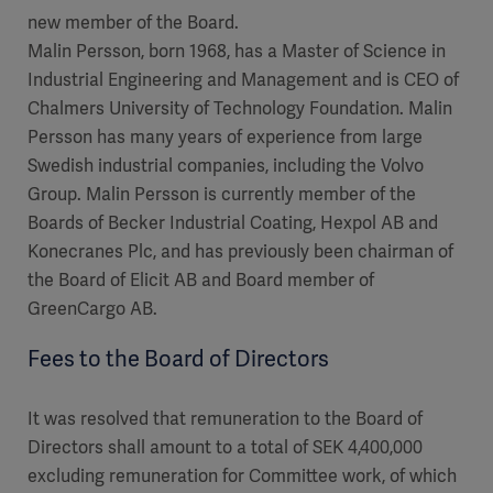
new member of the Board.
Malin Persson, born 1968, has a Master of Science in
Industrial Engineering and Management and is CEO of
Chalmers University of Technology Foundation. Malin
Persson has many years of experience from large
Swedish industrial companies, including the Volvo
Group. Malin Persson is currently member of the
Boards of Becker Industrial Coating, Hexpol AB and
Konecranes Plc, and has previously been chairman of
the Board of Elicit AB and Board member of
GreenCargo AB.
Fees to the Board of Directors
It was resolved that remuneration to the Board of
Directors shall amount to a total of SEK 4,400,000
excluding remuneration for Committee work, of which