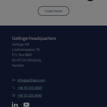
Load more
Getinge Headquarters
Getinge AB
Lindholmspiren 7A
P.O. Box 8861
SE-417 56 Göteborg
Sweden
info@getinge.com
+46 10 335 0000
+46 10 335 5640