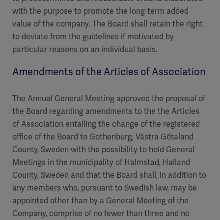
with the purpose to promote the long-term added
value of the company. The Board shall retain the right
to deviate from the guidelines if motivated by
particular reasons on an individual basis.
Amendments of the Articles of Association
The Annual General Meeting approved the proposal of
the Board regarding amendments to the the Articles
of Association entailing the change of the registered
office of the Board to Gothenburg, Västra Götaland
County, Sweden with the possibility to hold General
Meetings in the municipality of Halmstad, Halland
County, Sweden and that the Board shall, in addition to
any members who, pursuant to Swedish law, may be
appointed other than by a General Meeting of the
Company, comprise of no fewer than three and no