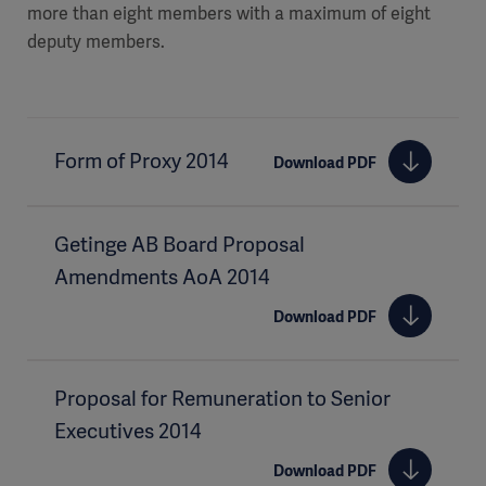
more than eight members with a maximum of eight
deputy members.
Form of Proxy 2014
Download PDF
Getinge AB Board Proposal
Amendments AoA 2014
Download PDF
Proposal for Remuneration to Senior
Executives 2014
Download PDF