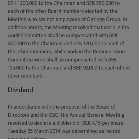
SEK 1,100,000 to the Chairman and SEK 550,000 to
each of the other Board members elected by the
Meeting who are not employees of Getinge Group. In
addition hereto, the Meeting resolved that work in the
Audit Committee shall be compensated with SEK
240,000 to the Chairman and SEK 120,000 to each of
the other members, while work in the Remuneration
Committee work shall be compensated with SEK
125,000 to the Chairman and SEK 92,000 to each of the
other members.
Dividend
In accordance with the proposal of the Board of
Directors and the CEO, the Annual General Meeting
resolved to declare a dividend of SEK 4.15 per share.
Tuesday 25 March 2014 was determined as record