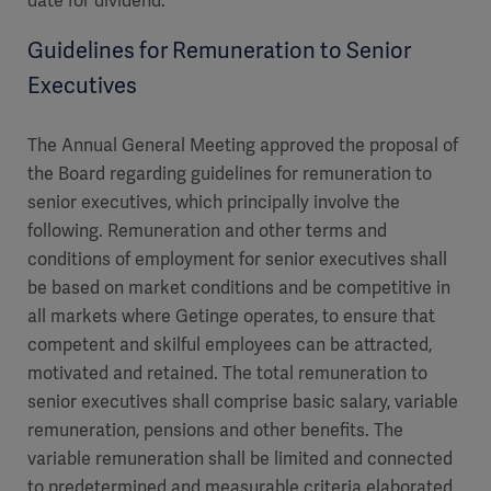
date for dividend.
Guidelines for Remuneration to Senior
Executives
The Annual General Meeting approved the proposal of
the Board regarding guidelines for remuneration to
senior executives, which principally involve the
following. Remuneration and other terms and
conditions of employment for senior executives shall
be based on market conditions and be competitive in
all markets where Getinge operates, to ensure that
competent and skilful employees can be attracted,
motivated and retained. The total remuneration to
senior executives shall comprise basic salary, variable
remuneration, pensions and other benefits. The
variable remuneration shall be limited and connected
to predetermined and measurable criteria elaborated