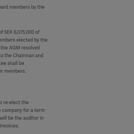
board members by the
of SEK 6,075,000 of
embers elected by the
, the AGM resolved
 to the Chairman and
ee shall be
her members.
 re-elect the
e company for a term
ll be the auditor in
invoices.