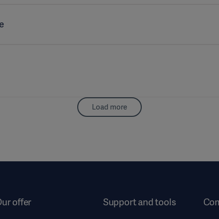
e
Load more
ur offer
Support and tools
Co