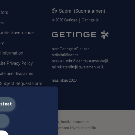
Suomi (Suomalainen)
stors
© 2026 Getinge │ Getinge ja
ers
orate Governance
ry
ovat Getinge AB:n, sen
 Information
tytäryhtiöiden tai
osakkuusyhtiöiden tavaramerkkejä
te Privacy Policy
tai rekisteröityjä tavaramerkkejä.
ite use disclaimer
maaliskuu 2023
 Subject Request Form
ästeet
eikä niitä siksi tule pitää käyttöohjeen, huolto-oppaan tai
, ja siihen luottaminen tapahtuu yksinomaan käyttäjän omalla