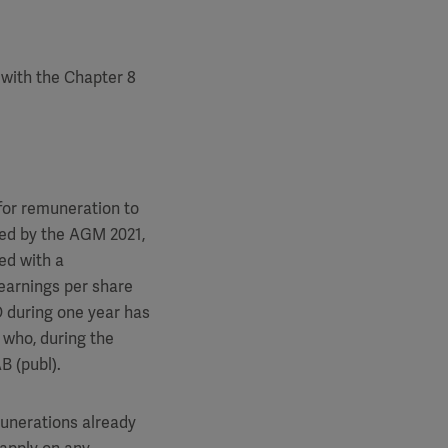
with the Chapter 8
for remuneration to
lved by the AGM 2021,
ed with a
 earnings per share
O during one year has
 who, during the
B (publ).
unerations already