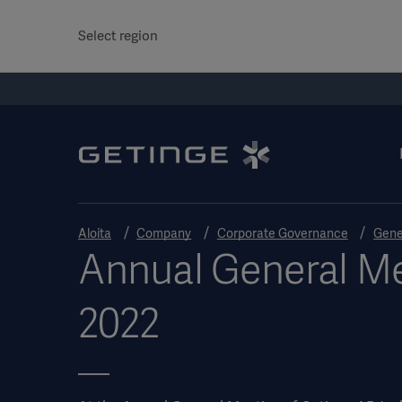
Select region
Aloita
Company
Corporate Governance
Gene
Annual General M
2022