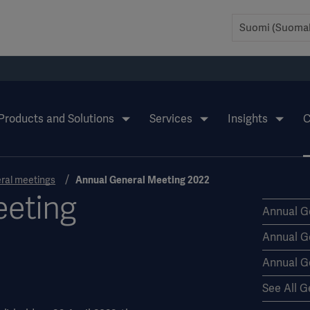
Products and Solutions
Services
Insights
C
ral meetings
Annual General Meeting 2022
eeting
Annual G
Annual G
Annual G
See All G