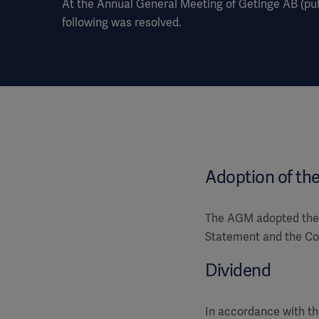
At the Annual General Meeting of Getinge AB (publ
following was resolved.
Adoption of th
The AGM adopted the 
Statement and the Con
Dividend
In accordance with th