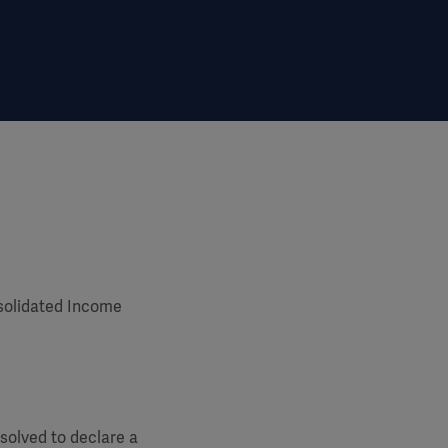
solidated Income
solved to declare a