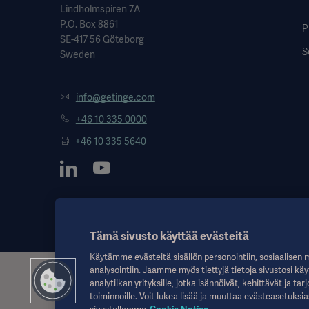
Lindholmspiren 7A
P.O. Box 8861
P
SE-417 56 Göteborg
S
Sweden
info@getinge.com
+46 10 335 0000
+46 10 335 5640
Tämä sivusto käyttää evästeitä
Käytämme evästeitä sisällön personointiin, sosiaalisen 
analysointiin. Jaamme myös tiettyjä tietoja sivustosi käy
Nämä tiedot on tarkoitettu vain terveydenhuollon ammattilaisille tai m
analytiikan yrityksille, jotka isännöivät, kehittävät ja 
lääketieteellisen neuvonnan korvikkeena. Getinge ei ole vastuussa m
toiminnoille. Voit lukea lisää ja muuttaa evästeasetuksia
vastuulla.