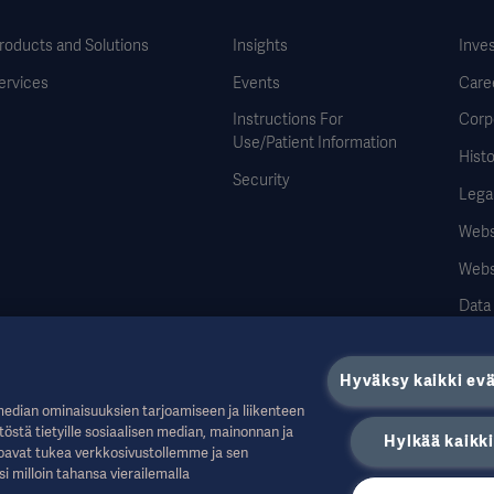
roducts and Solutions
Insights
Inve
ervices
Events
Care
Instructions For
Corp
Use/Patient Information
Histo
Security
Legal
Websi
Webs
Data
Hyväksy kaikki ev
median ominaisuuksien tarjoamiseen ja liikenteen
töstä tietyille sosiaalisen median, mainonnan ja
Hylkää kaikki
uille alan ammattilaisille, ja ne on tarkoitettu vain tiedoksi. Ne eivät ole kattavia, 
tarjoavat tukea verkkosivustollemme ja sen
istään sellaisista toimista tai laiminlyönneistä, jotka perustuvat tähän aineistoon
si milloin tahansa vierailemalla