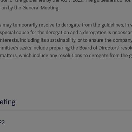
tion of the guidelines by the AGM 2022. The guidelines do not
 on by the General Meeting.
 may temporarily resolve to derogate from the guidelines, in who
 special cause for the derogation and a derogation is necessar
erests, including its sustainability, or to ensure the company’s
ittee’s tasks include preparing the Board of Directors’ resol
matters, which include any resolutions to derogate from the g
eting
22