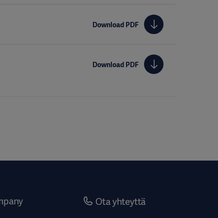
Download PDF
Download PDF
mpany
Ota yhteyttä