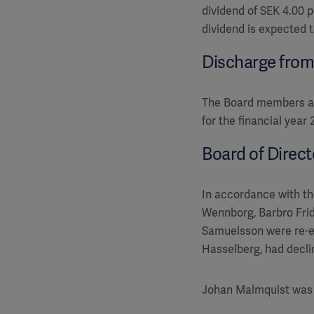
dividend of SEK 4.00 
dividend is expected 
Discharge from l
The Board members and
for the financial year 
Board of Direc
In accordance with th
Wennborg, Barbro Frid
Samuelsson were re-e
Hasselberg, had decli
Johan Malmquist was 