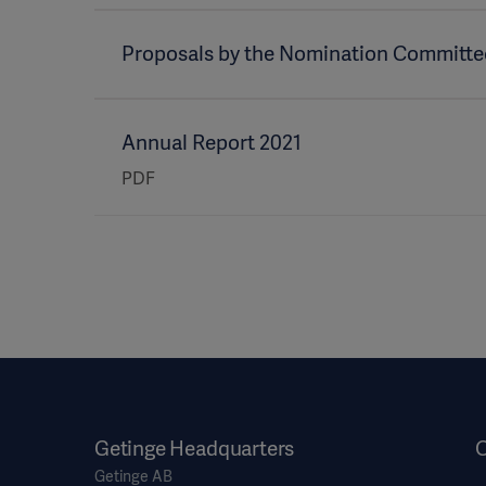
Proposals by the Nomination Committe
Annual Report 2021
PDF
Getinge Headquarters
O
Getinge AB