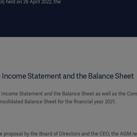
) held on 26 April 2022, the
e Income Statement and the Balance Sheet
Income Statement and the Balance Sheet as well as the Con
solidated Balance Sheet for the financial year 2021.
e proposal by the Board of Directors and the CEO, the AGM re