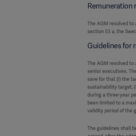
Remuneration 
The AGM resolved to a
section 53 a, the Swe
Guidelines for 
The AGM resolved to a
senior executives. The
save for that (i) the
sustainability target,
during a three-year pe
been limited to a maxi
validity period of the
The guidelines shall 