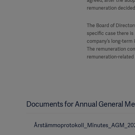
agreed, after the adop
remuneration decided
The Board of Directors
specific case there is
company’s long-term int
The remuneration comm
remuneration-related 
Documents for Annual General Me
Årstämmoprotokoll_Minutes_AGM_20