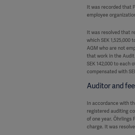
It was recorded that
employee organization
It was resolved that r
which SEK 1,525,000 t
AGM who are not empl
that work in the Audi
SEK 142,000 to each o
compensated with SEK
Auditor and fe
In accordance with th
registered auditing 
of one year. Öhrlings
charge. It was resolve