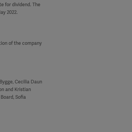
e for dividend. The
May 2022.
tion of the company
Bygge, Cecilia Daun
n and Kristian
Board, Sofia