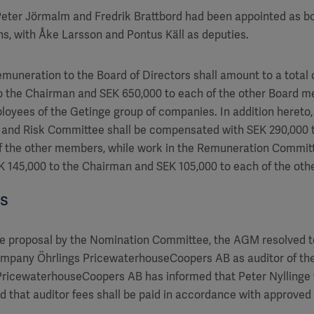
 Peter Jörmalm and Fredrik Brattbord had been appointed as 
s, with Åke Larsson and Pontus Käll as deputies.
emuneration to the Board of Directors shall amount to a total 
o the Chairman and SEK 650,000 to each of the other Board m
oyees of the Getinge group of companies. In addition hereto
t and Risk Committee shall be compensated with SEK 290,000
f the other members, while work in the Remuneration Committ
 145,000 to the Chairman and SEK 105,000 to each of the ot
es
e proposal by the Nomination Committee, the AGM resolved to
company Öhrlings PricewaterhouseCoopers AB as auditor of th
 PricewaterhouseCoopers AB has informed that Peter Nyllinge wi
d that auditor fees shall be paid in accordance with approved 