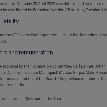
per share. Thursday 28 April 2022 was determined as record dat
to be distributed by Euroclear Sweden AB starting Tuesday 3 
iability
 the CEO were discharged from liability for their administra
2021.
tors and remuneration
e proposal by the Nomination Committee, Carl Bennet, Johan 
én, Dan Frohm, Johan Malmquist, Mattias Perjos, Malin Persso
lected as members of the Board. The previous member of the 
ned re-election.
re-elected as Chairman of the Board.