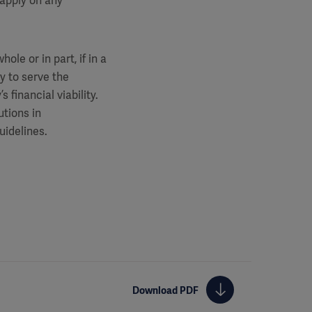
 apply on any
le or in part, if in a
y to serve the
 financial viability.
utions in
uidelines.
Download PDF