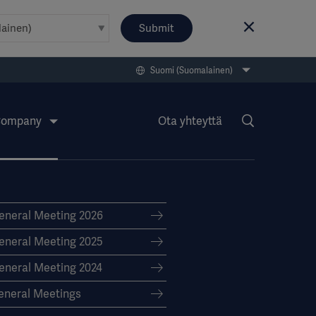
Submit
Suomi (Suomalainen)
ompany
Ota yhteyttä
eneral Meeting 2026
eneral Meeting 2025
eneral Meeting 2024
eneral Meetings