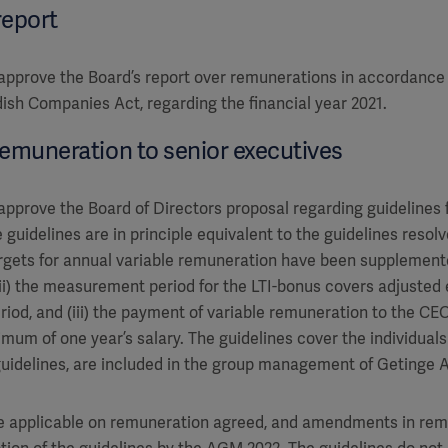
report
pprove the Board’s report over remunerations in accordance 
dish Companies Act, regarding the financial year 2021.
remuneration to senior executives
pprove the Board of Directors proposal regarding guidelines 
 guidelines are in principle equivalent to the guidelines reso
 targets for annual variable remuneration have been supplement
 (ii) the measurement period for the LTI-bonus covers adjusted
riod, and (iii) the payment of variable remuneration to the CE
mum of one year’s salary. The guidelines cover the individuals
 guidelines, are included in the group management of Getinge A
be applicable on remuneration agreed, and amendments in rem