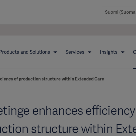
Products and Solutions
Services
Insights
C
ciency of production structure within Extended Care
tinge enhances efficiency
ction structure within Ex