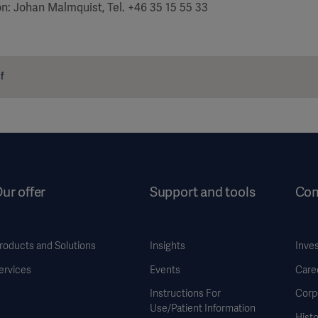
on: Johan Malmquist, Tel. +46 35 15 55 33
f
ur offer
Support and tools
Co
roducts and Solutions
Insights
Inve
ervices
Events
Care
Instructions For
Corp
Use/Patient Information
Histo