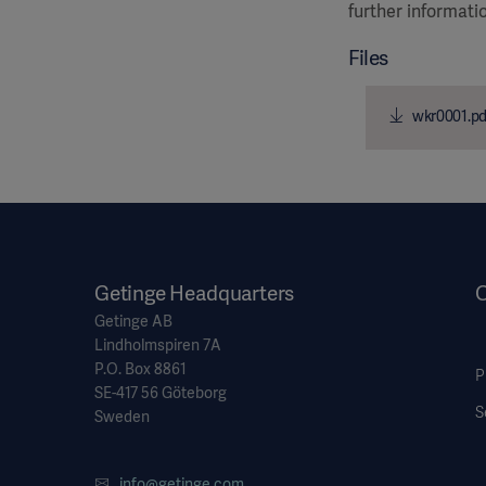
further informati
Files
wkr0001.pd
Getinge Headquarters
O
Getinge AB
Lindholmspiren 7A
P.O. Box 8861
P
SE-417 56 Göteborg
S
Sweden
info@getinge.com