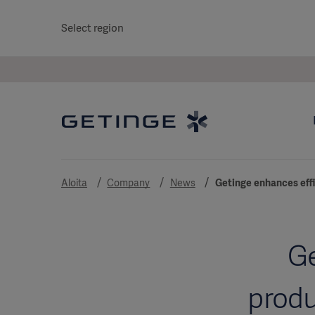
Select region
Aloita
Company
News
Getinge enhances effi
Ge
produ