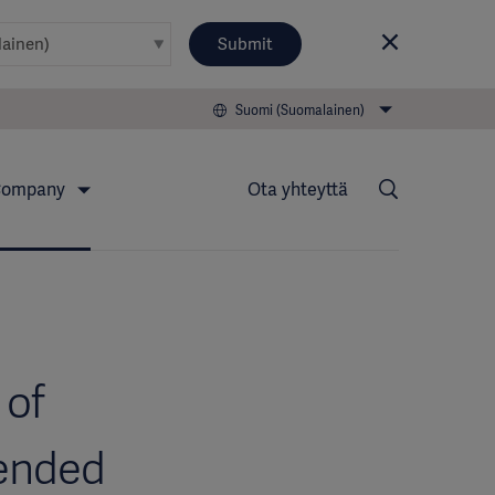
Submit
Suomi (Suomalainen)
ompany
Ota yhteyttä
 of
tended