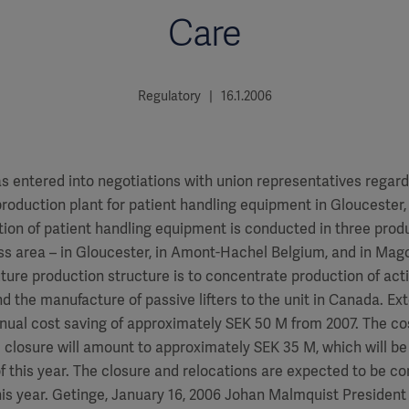
Care
Regulatory | 16.1.2006
s entered into negotiations with union representatives regard
roduction plant for patient handling equipment in Gloucester, 
tion of patient handling equipment is conducted in three prod
ess area – in Gloucester, in Amont-Hachel Belgium, and in Ma
uture production structure is to concentrate production of activ
nd the manufacture of passive lifters to the unit in Canada. E
nual cost saving of approximately SEK 50 M from 2007. The co
 closure will amount to approximately SEK 35 M, which will b
 of this year. The closure and relocations are expected to be c
this year. Getinge, January 16, 2006 Johan Malmquist Presiden