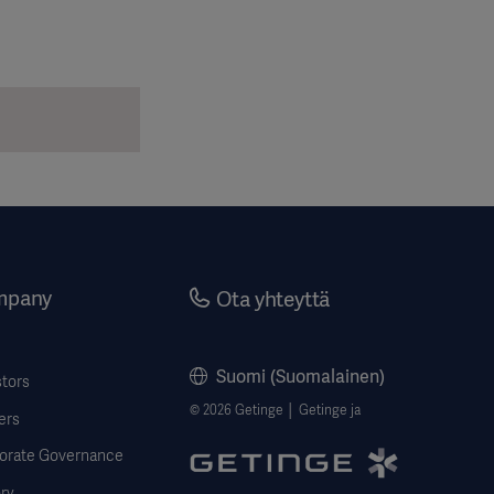
mpany
Ota yhteyttä
Suomi (Suomalainen)
stors
© 2026 Getinge │ Getinge ja
ers
orate Governance
ry