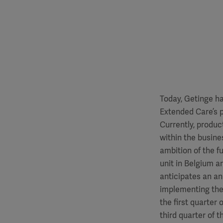
Today, Getinge ha
Extended Care’s p
Currently, produc
within the busin
ambition of the f
unit in Belgium a
anticipates an an
implementing the
the first quarter
third quarter of 