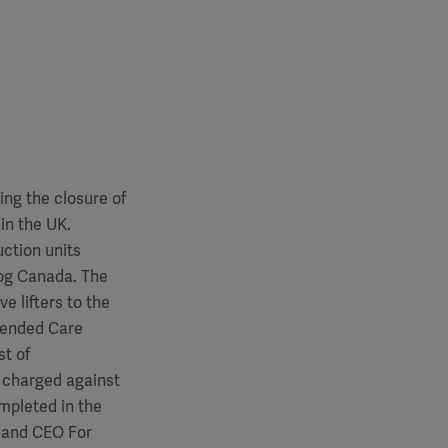
ing the closure of
in the UK.
uction units
gog Canada. The
e lifters to the
xtended Care
st of
e charged against
ompleted in the
t and CEO For