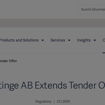
Products and Solutions
Services
Insights
C
ender Offer
inge AB Extends Tender O
Regulatory | 22.1.2009