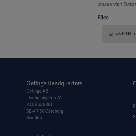
please visit Dat
Files
wkr0003.p
Getinge Headquarters
O
Getinge AB
Lindholmspiren 7A
P.O. Box 8861
P
SE-417 56 Göteborg
S
Sweden