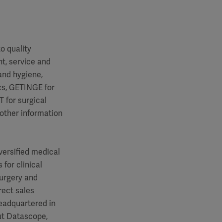
o quality
t, service and
and hygiene,
cs, GETINGE for
 for surgical
 other information
versified medical
for clinical
surgery and
rect sales
eadquartered in
ut Datascope,