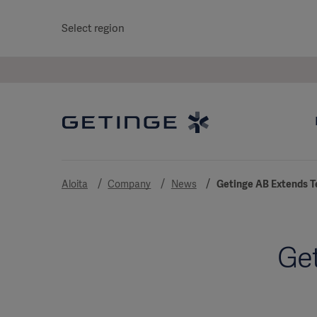
Select region
Aloita
Company
News
Getinge AB Extends T
Get