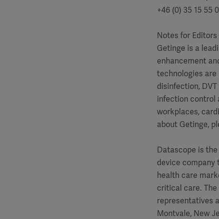
+46 (0) 35 15 55 
Notes for Editors
Getinge is a lead
enhancement and c
technologies are 
disinfection, DVT
infection control
workplaces, cardi
about Getinge, pl
Datascope is the 
device company t
health care marke
critical care. Th
representatives a
Montvale, New Je