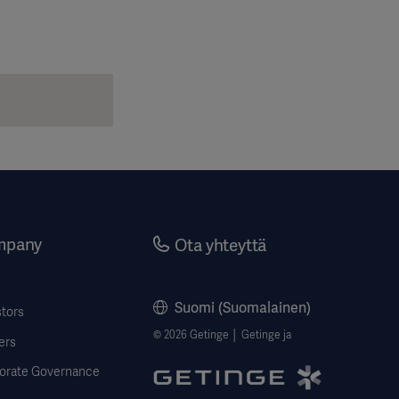
mpany
Ota yhteyttä
Suomi (Suomalainen)
stors
© 2026 Getinge │ Getinge ja
ers
orate Governance