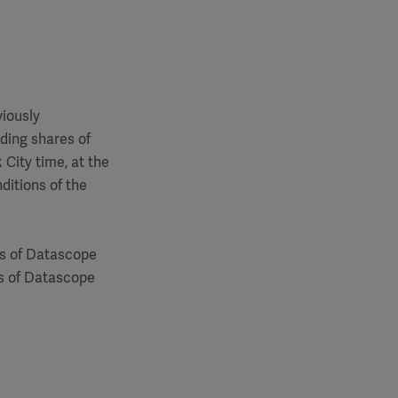
viously
nding shares of
City time, at the
ditions of the
es of Datascope
s of Datascope