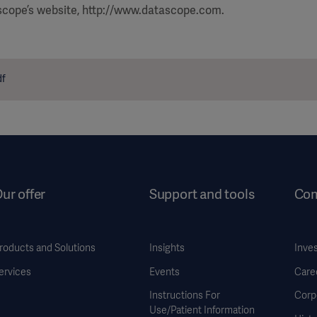
ascope’s website, http://www.datascope.com.
df
ur offer
Support and tools
Co
roducts and Solutions
Insights
Inve
ervices
Events
Care
Instructions For
Corp
Use/Patient Information