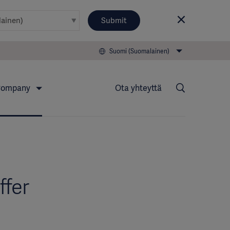
Submit
Suomi (Suomalainen)
ompany
Ota yhteyttä
ffer