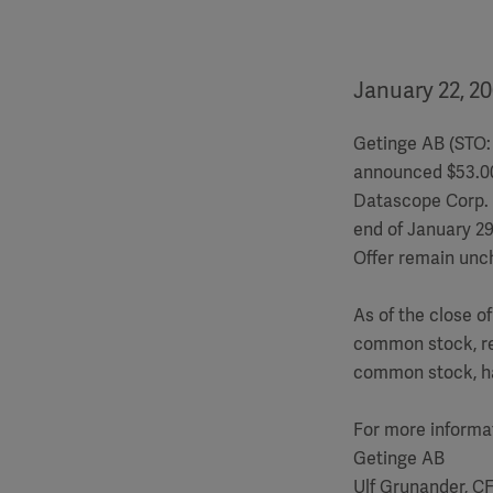
January 22, 2
Getinge AB (STO: 
announced $53.00 
Datascope Corp. 
end of January 29
Offer remain unc
As of the close o
common stock, re
common stock, ha
For more informa
Getinge AB
Ulf Grunander, C