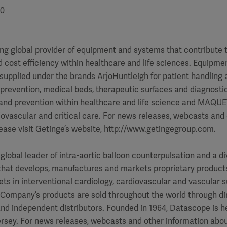
00
ing global provider of equipment and systems that contribute t
ost efficiency within healthcare and life sciences. Equipmen
supplied under the brands ArjoHuntleigh for patient handling 
 prevention, medical beds, therapeutic surfaces and diagnosti
 and prevention within healthcare and life science and MAQUET
ovascular and critical care. For news releases, webcasts and
ease visit Getinge’s website, http://www.getingegroup.com.
global leader of intra-aortic balloon counterpulsation and a di
hat develops, manufactures and markets proprietary products 
ts in interventional cardiology, cardiovascular and vascular 
e Company’s products are sold throughout the world through di
nd independent distributors. Founded in 1964, Datascope is h
rsey. For news releases, webcasts and other information abo