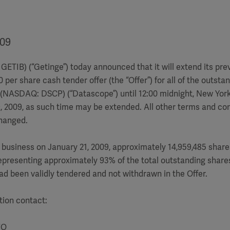
009
GETIB) (“Getinge”) today announced that it will extend its pre
per share cash tender offer (the “Offer”) for all of the outsta
(NASDAQ: DSCP) (“Datascope”) until 12:00 midnight, New York 
, 2009, as such time may be extended. All other terms and con
hanged.
f business on January 21, 2009, approximately 14,959,485 shar
presenting approximately 93% of the total outstanding share
d been validly tendered and not withdrawn in the Offer.
tion contact:
FO