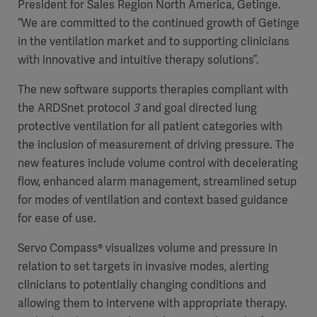
President for Sales Region North America, Getinge.
“We are committed to the continued growth of Getinge
in the ventilation market and to supporting clinicians
with innovative and intuitive therapy solutions”.
The new software supports therapies compliant with
the ARDSnet protocol
3
and goal directed lung
protective ventilation for all patient categories with
the inclusion of measurement of driving pressure. The
new features include volume control with decelerating
flow, enhanced alarm management, streamlined setup
for modes of ventilation and context based guidance
for ease of use.
Servo Compass® visualizes volume and pressure in
relation to set targets in invasive modes, alerting
clinicians to potentially changing conditions and
allowing them to intervene with appropriate therapy.