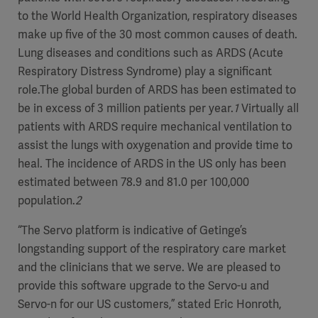
to the World Health Organization, respiratory diseases
make up five of the 30 most common causes of death.
Lung diseases and conditions such as ARDS (Acute
Respiratory Distress Syndrome) play a significant
role.The global burden of ARDS has been estimated to
be in excess of 3 million patients per year.
1
Virtually all
patients with ARDS require mechanical ventilation to
assist the lungs with oxygenation and provide time to
heal. The incidence of ARDS in the US only has been
estimated between 78.9 and 81.0 per 100,000
population.
2
“The Servo platform is indicative of Getinge’s
longstanding support of the respiratory care market
and the clinicians that we serve. We are pleased to
provide this software upgrade to the Servo-u and
Servo-n for our US customers,” stated Eric Honroth,