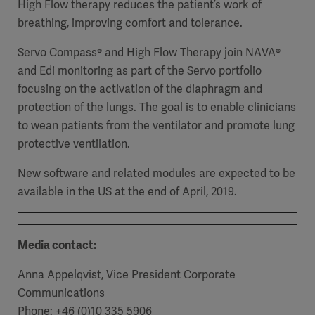
High Flow therapy reduces the patient’s work of
breathing, improving comfort and tolerance.
Servo Compass® and High Flow Therapy join NAVA®
and Edi monitoring as part of the Servo portfolio
focusing on the activation of the diaphragm and
protection of the lungs. The goal is to enable clinicians
to wean patients from the ventilator and promote lung
protective ventilation.
New software and related modules are expected to be
available in the US at the end of April, 2019.
Media contact:
Anna Appelqvist, Vice President Corporate
Communications
Phone: +46 (0)10 335 5906