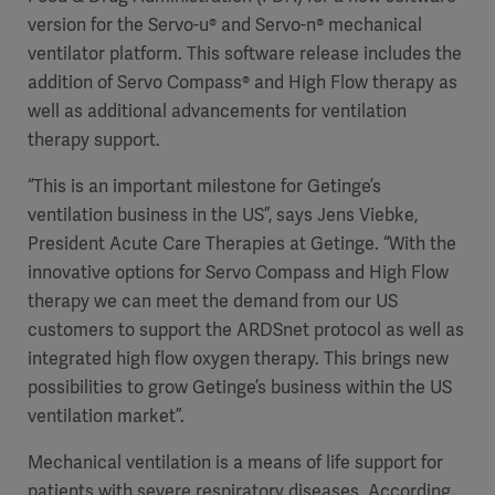
version for the Servo-u® and Servo-n® mechanical
ventilator platform. This software release includes the
addition of Servo Compass® and High Flow therapy as
well as additional advancements for ventilation
therapy support.
“This is an important milestone for Getinge’s
ventilation business in the US”, says Jens Viebke,
President Acute Care Therapies at Getinge. “With the
innovative options for Servo Compass and High Flow
therapy we can meet the demand from our US
customers to support the ARDSnet protocol as well as
integrated high flow oxygen therapy. This brings new
possibilities to grow Getinge’s business within the US
ventilation market”.
Mechanical ventilation is a means of life support for
patients with severe respiratory diseases. According