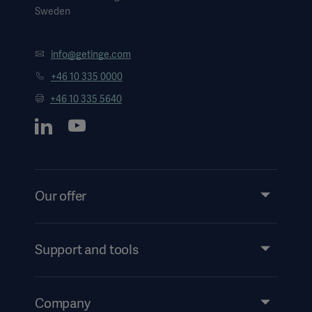
Sweden
info@getinge.com
+46 10 335 0000
+46 10 335 5640
Our offer
Products and Solutions
Services
Support and tools
Insights
Events
Company