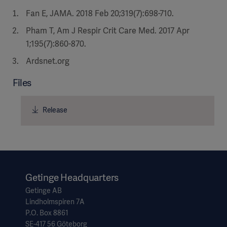
Fan E, JAMA. 2018 Feb 20;319(7):698-710.
Pham T, Am J Respir Crit Care Med. 2017 Apr
1;195(7):860-870.
Ardsnet.org
Files
Release
Getinge Headquarters
Getinge AB
Lindholmspiren 7A
P.O. Box 8861
SE-417 56 Göteborg