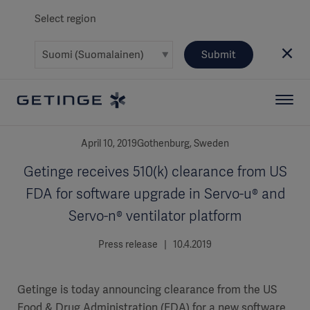
Select region
Submit
April 10, 2019Gothenburg, Sweden
Getinge receives 510(k) clearance from US
FDA for software upgrade in Servo-u® and
Servo-n® ventilator platform
Press release | 10.4.2019
Getinge is today announcing clearance from the US
Food & Drug Administration (FDA) for a new software