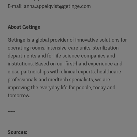
E-mail: anna.appelqvist@getinge.com
About Getinge
Getinge is a global provider of innovative solutions for
operating rooms, intensive-care units, sterilization
departments and for life science companies and
institutions. Based on our first-hand experience and
close partnerships with clinical experts, healthcare
professionals and medtech specialists, we are
improving the everyday life for people, today and
tomorrow.
-----
Sources: