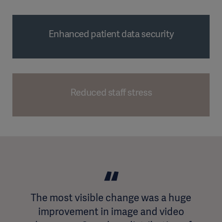
Enhanced patient data security
Reduced staff stress
The most visible change was a huge
improvement in image and video