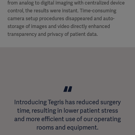
from analog to digital imaging with centralized device
control, the results were instant. Time-consuming
camera setup procedures disappeared and auto-
storage of images and video directly enhanced
transparency and privacy of patient data.
Introducing Tegris has reduced surgery
time, resulting in lower patient stress
and more efficient use of our operating
rooms and equipment.