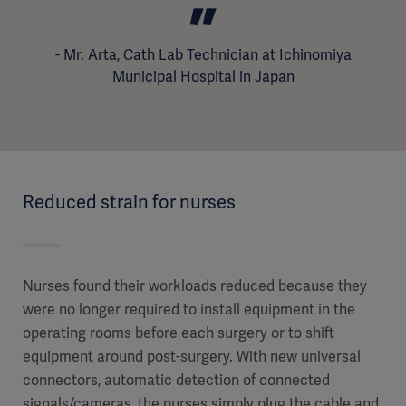
Reduced strain for nurses
Nurses found their workloads reduced because they
were no longer required to install equipment in the
operating rooms before each surgery or to shift
equipment around post-surgery. With new universal
connectors, automatic detection of connected
signals/cameras, the nurses simply plug the cable and