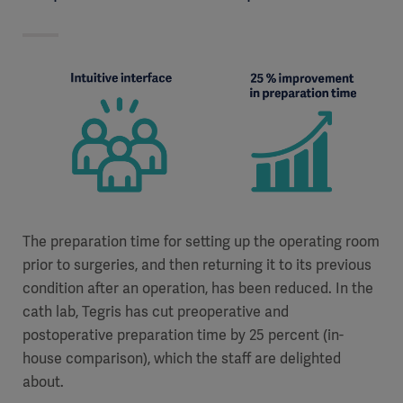
The preparation time for setting up the operating room
prior to surgeries, and then returning it to its previous
condition after an operation, has been reduced. In the
cath lab, Tegris has cut preoperative and
postoperative preparation time by 25 percent (in-
house comparison), which the staff are delighted
about.