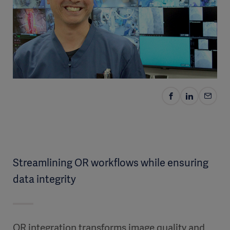
Streamlining OR workflows while ensuring
data integrity
OR integration transforms image quality and