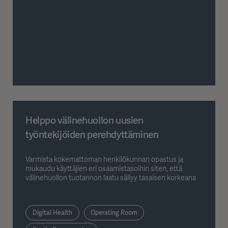
Helppo välinehuollon uusien
työntekijöiden perehdyttäminen
Varmista kokemattoman henkilökunnan opastus ja
mukaudu käyttäjien eri osaamistasoihin siten, että
välinehuollon tuotannon laatu säilyy tasaisen korkeana
Digital Health
Operating Room