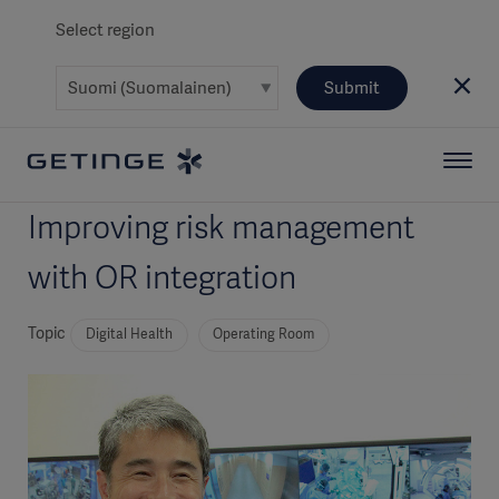
Select region
Submit
Improving risk management
with OR integration
Topic
Digital Health
Operating Room