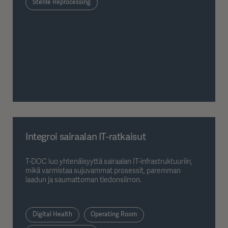
Sterile Reprocessing
Integroi sairaalan IT-ratkaisut
T-DOC luo yhtenäisyyttä sairaalan IT-infrastruktuuriin,
mikä varmistaa sujuvammat prosessit, paremman
laadun ja saumattoman tiedonsiirron.
Digital Health
Operating Room