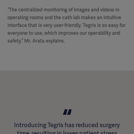
“The centralized monitoring of images and videos in
operating rooms and the cath lab makes an intuitive
interface that is very user-friendly. Tegris is so easy for
everyone to use, which improves our operability and
safety,” Mr. Arata explains.
Introducing Tegris has reduced surgery
time, resulting in lower patient stress