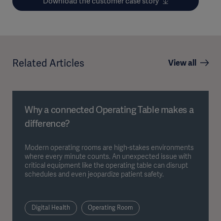
Download the customer case story
Related Articles
View all
Why a connected Operating Table makes a
difference?
Modern operating rooms are high-stakes environments
where every minute counts. An unexpected issue with
critical equipment like the operating table can disrupt
schedules and even jeopardize patient safety.
Digital Health
Operating Room