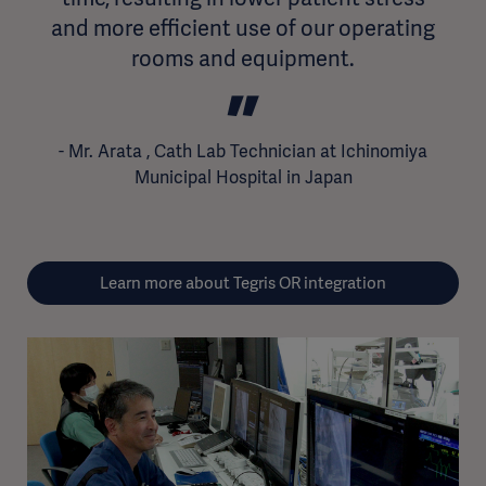
and more efficient use of our operating
rooms and equipment.
Learn more about Tegris OR integration