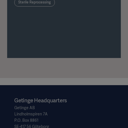
Sterile Reprocessing
Getinge Headquarters
Getinge AB
Lindholmspiren 7A
P.O. Box 8861
SE-417 56 Göteborg