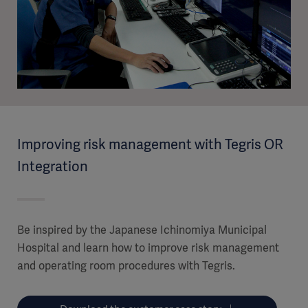
Improving risk management with Tegris OR
Integration
Be inspired by the Japanese Ichinomiya Municipal
Hospital and learn how to improve risk management
and operating room procedures with Tegris.