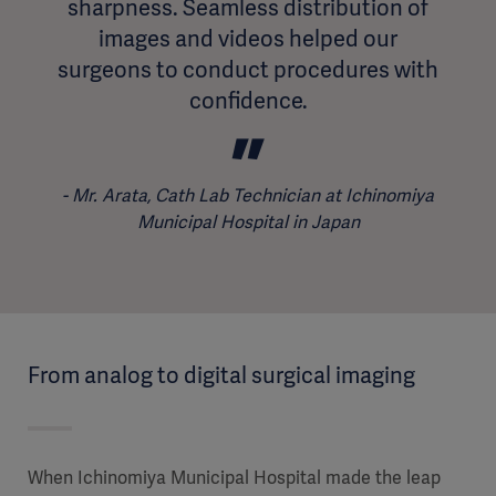
sharpness. Seamless distribution of
images and videos helped our
surgeons to conduct procedures with
confidence.
Mr. Arata, Cath Lab Technician at Ichinomiya
Municipal Hospital in Japan
From analog to digital surgical imaging
When Ichinomiya Municipal Hospital made the leap