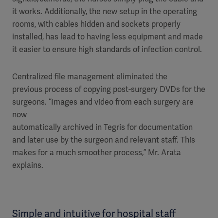
it works. Additionally, the new setup in the operating
rooms, with cables hidden and sockets properly
installed, has lead to having less equipment and made
it easier to ensure high standards of infection control.
Centralized file management eliminated the
previous process of copying post-surgery DVDs for the
surgeons. “Images and video from each surgery are
now
automatically archived in Tegris for documentation
and later use by the surgeon and relevant staff. This
makes for a much smoother process,” Mr. Arata
explains.
Simple and intuitive for hospital staff