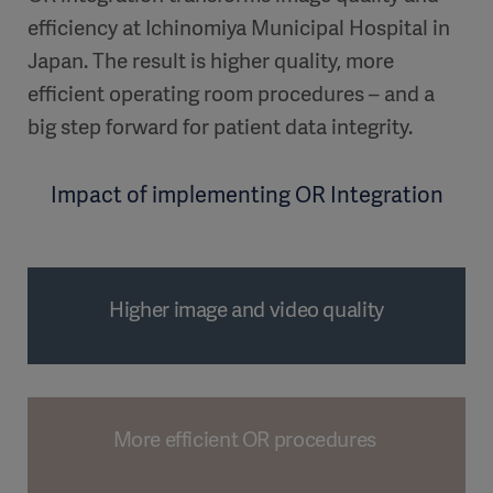
efficiency at Ichinomiya Municipal Hospital in
Japan. The result is higher quality, more
efficient operating room procedures – and a
big step forward for patient data integrity.
Impact of implementing OR Integration
Higher image and video quality
More efficient OR procedures