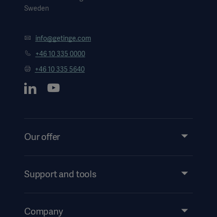
Sweden
info@getinge.com
+46 10 335 0000
+46 10 335 5640
Our offer
Products and Solutions
Services
Support and tools
Insights
Events
Company