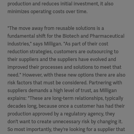
production and reduces initial investment, it also
minimizes operating costs over time.
"The move away from reusable solutions is a
fundamental shift for the Biotech and Pharmaceutical
industries," says Milligan. "As part of their cost
reduction strategies, customers are outsourcing to
their suppliers and the suppliers have evolved and
improved their processes and solutions to meet that
need." However, with these new options there are also
risk factors that must be considered. Partnering with
suppliers demands a high level of trust, as Milligan
explains: "These are long-term relationships, typically
decades long, because once a customer has had their
production approved by a regulatory agency, they
don't want to create unnecessary risk by changing it.
So most importantly, they're looking for a supplier that