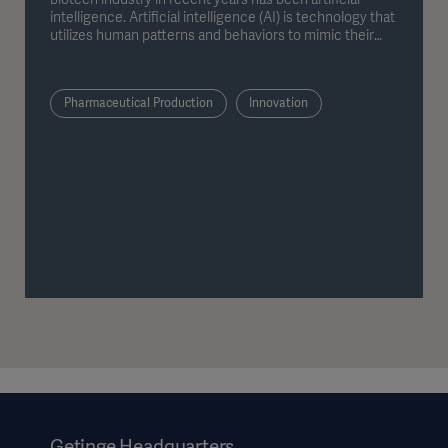
intelligence. Artificial intelligence (AI) is technology that
utilizes human patterns and behaviors to mimic their
problem solving in order to perform tasks like answering
questions or providing relevant information.
Pharmaceutical Production
Innovation
Getinge Headquarters