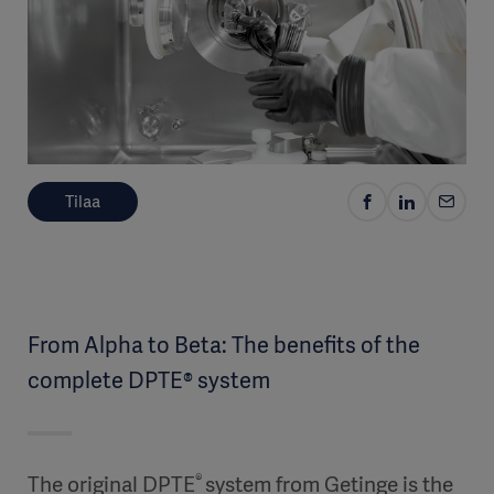
Tilaa
From Alpha to Beta: The benefits of the
complete DPTE® system
®
The original DPTE
system from Getinge is the