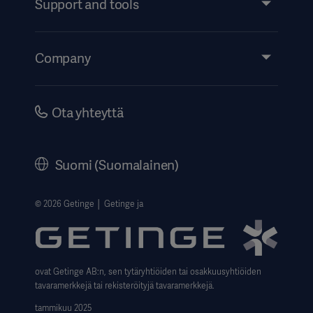
Support and tools
Insights
Events
Company
Instructions For Use/Patient Information
Investors
Security
Careers
Ota yhteyttä
Corporate Governance
History
Suomi (Suomalainen)
Legal Information
Website Privacy Policy
© 2026 Getinge │ Getinge ja
Website use disclaimer
Data Subject Request Form
ovat Getinge AB:n, sen tytäryhtiöiden tai osakkuusyhtiöiden
tavaramerkkejä tai rekisteröityjä tavaramerkkejä.
tammikuu 2025