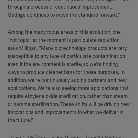
through a process of continuous improvement,
Getinge continues to move the standard forward."
Among the many focus areas of this evolution, one
"hot topic" at the moment is particulate reduction,
says Milligan. "Many biotechnology products are very
susceptible to any type of particulate contamination
even if the environment is sterile, so we're finding
ways to produce cleaner bags for those purposes. In
addition, we're continuously adding partners and new
applications. We're also seeing more applications that
require ethylene oxide sterilization, rather than steam
or gamma sterilization. These shifts will be driving new
innovations and improvements in what we deliver in
the future."
David L. Milligan is Sales Director, Transfer Systems