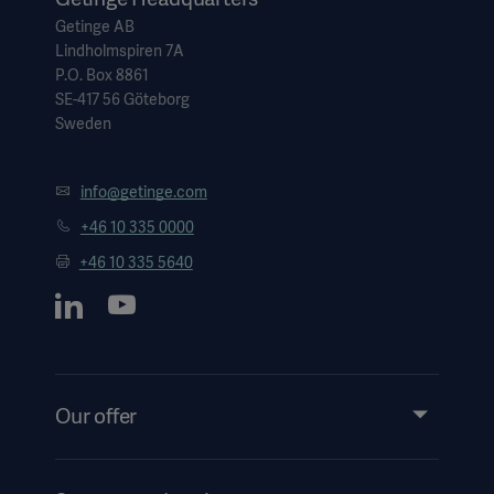
Getinge AB
Lindholmspiren 7A
P.O. Box 8861
SE-417 56 Göteborg
Sweden
info@getinge.com
+46 10 335 0000
+46 10 335 5640
Our offer
Products and Solutions
Services