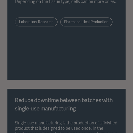
Depending on the tissue type, cells can be more or less
specialized.
Laboratory Research
Pharmaceutical Production
Reduce downtime between batches with
single-use manufacturing
Single-use manufacturing is the production of a finished
product that is designed to be used once. In the