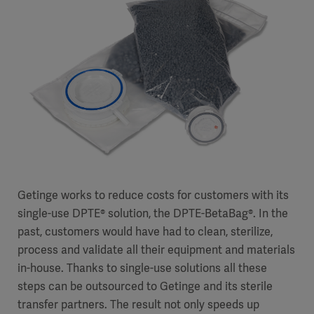
Getinge works to reduce costs for customers with its
single-use DPTE® solution, the DPTE-BetaBag®. In the
past, customers would have had to clean, sterilize,
process and validate all their equipment and materials
in-house. Thanks to single-use solutions all these
steps can be outsourced to Getinge and its sterile
transfer partners. The result not only speeds up