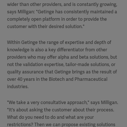
wider than other providers, and is constantly growing,
says Milligan: "Getinge has consistently maintained a
completely open platform in order to provide the
customer with their desired solution."
Within Getinge the range of expertise and depth of
knowledge is also a key differentiator from other
providers who may offer alpha and beta solutions, but
not the validation expertise, tailor-made solutions, or
quality assurance that Getinge brings as the result of
over 40 years in the Biotech and Pharmaceutical
industries.
"We take a very consultative approach," says Milligan.
"It's about asking the customer about their process.
What do you need to do and what are your
restrictions? Then we can propose existing solutions