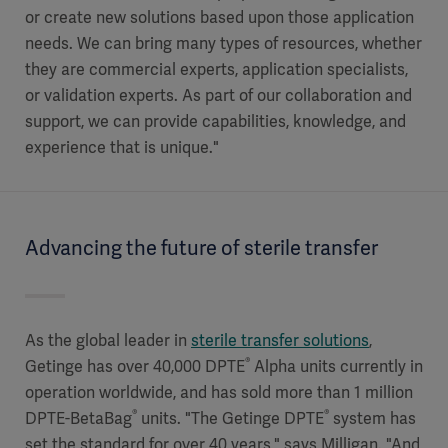
or create new solutions based upon those application
needs. We can bring many types of resources, whether
they are commercial experts, application specialists,
or validation experts. As part of our collaboration and
support, we can provide capabilities, knowledge, and
experience that is unique."
Advancing the future of sterile transfer
As the global leader in
sterile transfer solutions
,
®
Getinge has over 40,000 DPTE
Alpha units currently in
operation worldwide, and has sold more than 1 million
®
®
DPTE-BetaBag
units. "The Getinge DPTE
system has
set the standard for over 40 years," says Milligan. "And