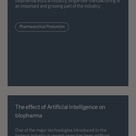
biopharmaceutical industry, single-use manufacturing is
an important and growing part of the industry.
Pharmaceutical Production
The effect of Artificial Intelligence on
biopharma
One of the major technologies introduced to the
biotech industry in recent years has been artificial