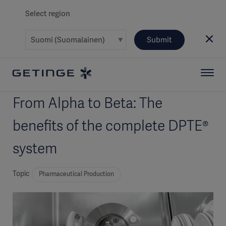
Select region
Submit
From Alpha to Beta: The
benefits of the complete DPTE®
system
Topic
Pharmaceutical Production