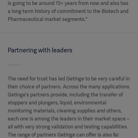
is going to be around 15+ years from now and also has
a long-term history of commitment to the Biotech and
Pharmaceutical market segments."
Partnering with leaders
The need for trust has led Getinge to be very careful in
their choice of partners. Across the many applications
Getinge's partners provide, including the transfer of
stoppers and plungers, liquid, environmental
monitoring materials, cleaning supplies and others,
each one is among the leaders in their market space –
all with very strong validation and testing capabilities.
The range of partners Getinge can offer is also far