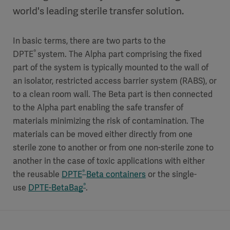
world's leading sterile transfer solution.
In basic terms, there are two parts to the
®
DPTE
system. The Alpha part comprising the fixed
part of the system is typically mounted to the wall of
an isolator, restricted access barrier system (RABS), or
to a clean room wall. The Beta part is then connected
to the Alpha part enabling the safe transfer of
materials minimizing the risk of contamination. The
materials can be moved either directly from one
sterile zone to another or from one non-sterile zone to
another in the case of toxic applications with either
®
the reusable
DPTE
Beta containers
or the single-
®
use
DPTE-BetaBag
.