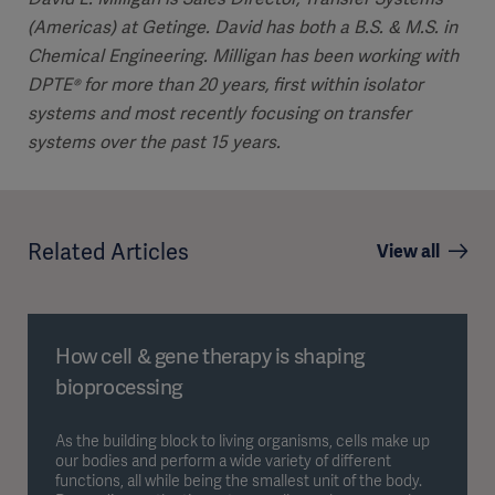
(Americas) at Getinge. David has both a B.S. & M.S. in
Chemical Engineering. Milligan has been working with
DPTE® for more than 20 years, first within isolator
systems and most recently focusing on transfer
systems over the past 15 years.
Related Articles
View all
How cell & gene therapy is shaping
bioprocessing
As the building block to living organisms, cells make up
our bodies and perform a wide variety of different
functions, all while being the smallest unit of the body.