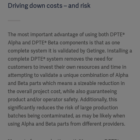
Driving down costs – and risk
The most important advantage of using both DPTE®
Alpha and DPTE® Beta components is that as one
complete system it is validated by Getinge. Installing a
complete DPTE® system removes the need for
customers to invest their own resources and time in
attempting to validate a unique combination of Alpha
and Beta parts which means a sizeable reduction in
the overall project cost, while also guaranteeing
product and/or operator safety. Additionally, this
significantly reduces the risk of large production
batches being contaminated, as may be likely when
using Alpha and Beta parts from different providers.