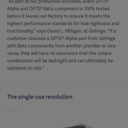
"As part of our production activities, every DPTE®
Alpha and DPTE® Beta component is 100% tested
before it leaves our factory to ensure it meets the
highest performance standards for leak-tightness and
functionality," says David L. Milligan, at Getinge. "If a
customer chooses a DPTE® Alpha port from Getinge
with Beta components from another provider or vice
versa, they will have no assurance that this unique
combination will be leaktight and can ultimately be
validated on site."
The single-use revolution