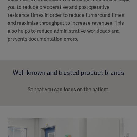
you to reduce preoperative and postoperative
residence times in order to reduce turnaround times
and maximize throughput to increase revenues. This
also helps to reduce administrative workloads and
prevents documentation errors.
Well-known and trusted product brands
So that you can focus on the patient.