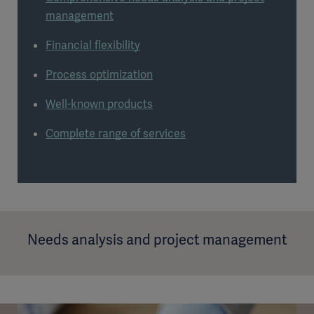
management
Financial flexibility
Process optimization
Well-known products
Complete range of services
Needs analysis and project management