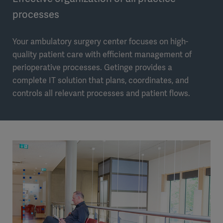
processes
Your ambulatory surgery center focuses on high-
quality patient care with efficient management of
perioperative processes. Getinge provides a
complete IT solution that plans, coordinates, and
controls all relevant processes and patient flows.