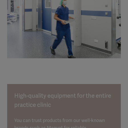
High-quality equipment for the entire
practice clinic
You can trust products from our well-known
brands such as Maquet for reliable