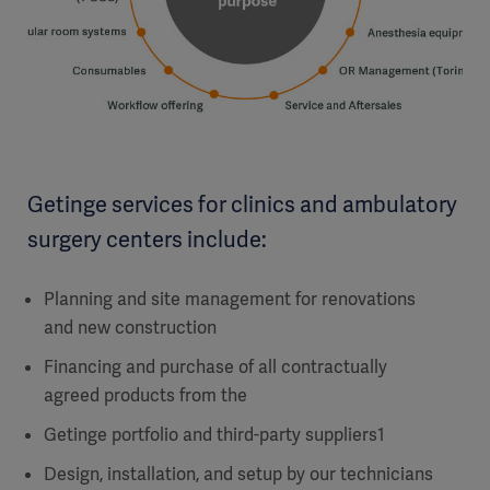
Getinge services for clinics and ambulatory
surgery centers include:
Planning and site management for renovations
and new construction
Financing and purchase of all contractually
agreed products from the
Getinge portfolio and third-party suppliers1
Design, installation, and setup by our technicians