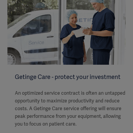
Getinge Care - protect your investment
An optimized service contract is often an untapped
opportunity to maximize productivity and reduce
costs. A Getinge Care service offering will ensure
peak performance from your equipment, allowing
you to focus on patient care.