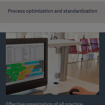
Process optimization and standardization
Effective organization of all practice