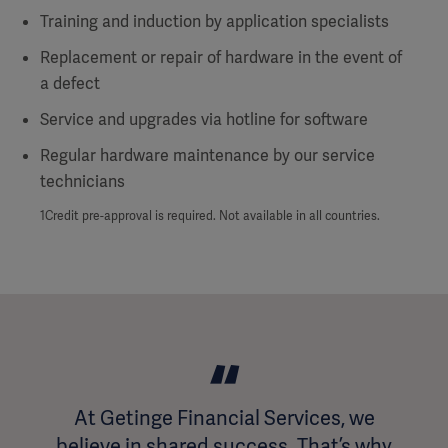
Training and induction by application specialists
Replacement or repair of hardware in the event of
a defect
Service and upgrades via hotline for software
Regular hardware maintenance by our service
technicians
1Credit pre-approval is required. Not available in all countries.
At Getinge Financial Services, we
believe in shared success. That’s why