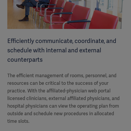
Efficiently communicate, coordinate, and
schedule with internal and external
counterparts
The efficient management of rooms, personnel, and
resources can be critical to the success of your
practice. With the affiliated-physician web portal
licensed clinicians, external affiliated physicians, and
hospital physicians can view the operating plan from
outside and schedule new procedures in allocated
time slots.