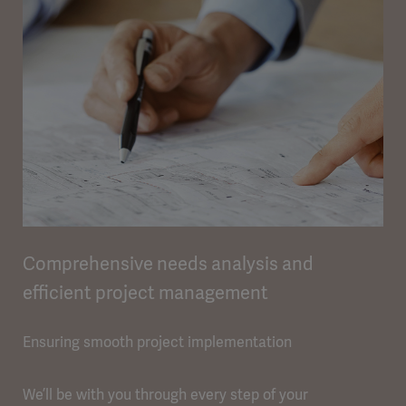
Comprehensive needs analysis and
efficient project management
Ensuring smooth project implementation
We’ll be with you through every step of your