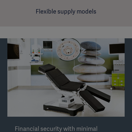
Flexible supply models
Financial security with minimal