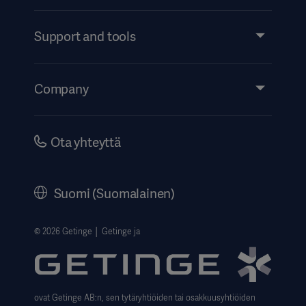
Products and Solutions
Services
Support and tools
Insights
Events
Company
Instructions For Use/Patient Information
Investors
Security
Careers
Ota yhteyttä
Corporate Governance
History
Suomi (Suomalainen)
Legal Information
Website Privacy Policy
© 2026 Getinge │ Getinge ja
Website use disclaimer
Data Subject Request Form
ovat Getinge AB:n, sen tytäryhtiöiden tai osakkuusyhtiöiden