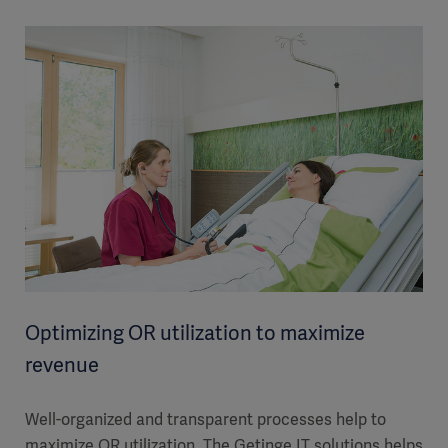
Optimizing OR utilization to maximize
revenue
Well-organized and transparent processes help to
maximize OR utilization. The Getinge IT solutions helps