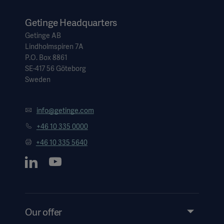
countries.
Getinge Headquarters
Getinge AB
Lindholmspiren 7A
P.O. Box 8861
SE-417 56 Göteborg
Sweden
info@getinge.com
+46 10 335 0000
+46 10 335 5640
Our offer