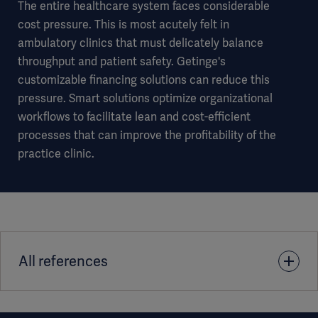
The entire healthcare system faces considerable
cost pressure. This is most acutely felt in
ambulatory clinics that must delicately balance
throughput and patient safety. Getinge's
customizable financing solutions can reduce this
pressure. Smart solutions optimize organizational
workflows to facilitate lean and cost-efficient
processes that can improve the profitability of the
practice clinic.
All references
1. Credit pre-approval is required. Not available in all