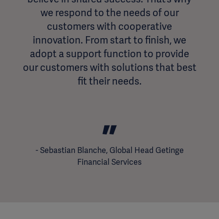
we respond to the needs of our
customers with cooperative
innovation. From start to finish, we
adopt a support function to provide
our customers with solutions that best
fit their needs.