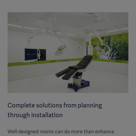
Complete solutions from planning
through installation
Well-designed rooms can do more than enhance