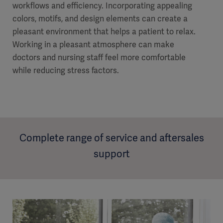
workflows and efficiency. Incorporating appealing
colors, motifs, and design elements can create a
pleasant environment that helps a patient to relax.
Working in a pleasant atmosphere can make
doctors and nursing staff feel more comfortable
while reducing stress factors.
Complete range of service and aftersales
support