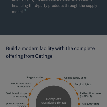
financing third-party products through the supply
[1]
model.
Build a modern facility with the complete
offering from Getinge