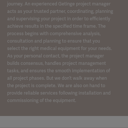
journey. An experienced Getinge project manager
acts as your trusted partner, coordinating, planning
and supervising your project in order to efficiently
achieve results in the specified time frame. The
process begins with comprehensive analysis,
consultation and planning to ensure that you
select the right medical equipment for your needs.
As your personal contact, the project manager
builds consensus, handles project management
tasks, and ensures the smooth implementation of
all project phases. But we don’t walk away when
the project is complete. We are also on hand to
provide reliable services following installation and
commissioning of the equipment.