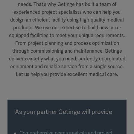
needs. That’s why Getinge has built a team of
experienced project specialists who can help you
design an efficient facility using high-quality medical
products. We use our expertise to build new or re-
equipped facilities to meet your unique requirements.
From project planning and process optimization
through commissioning and maintenance, Getinge
delivers exactly what you need: perfectly coordinated
equipment and reliable service from a single source.
Let us help you provide excellent medical care.
As your partner Getinge will provide
Comprehensive needs analysis and project