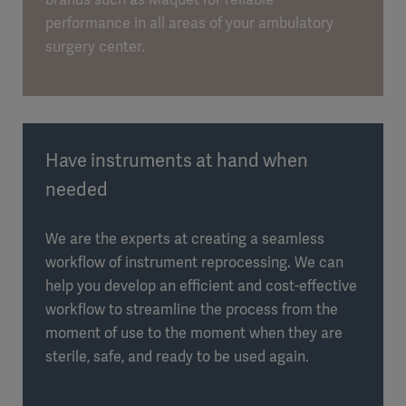
performance in all areas of your ambulatory
surgery center.
Have instruments at hand when
needed
We are the experts at creating a seamless
workflow of instrument reprocessing. We can
help you develop an efficient and cost-effective
workflow to streamline the process from the
moment of use to the moment when they are
sterile, safe, and ready to be used again.