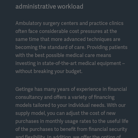
administrative workload
Ambulatory surgery centers and practice clinics
often face considerable cost pressures at the
same time that more advanced techniques are
becoming the standard of care. Providing patients
with the best possible medical care means
investing in state-of-the-art medical equipment –
without breaking your budget.
Getinge has many years of experience in financial
consultancy and offers a variety of financing
models tailored to your individual needs. With our
supply model, you can adjust the cost of new
purchases in monthly usage rates to the useful life
of the purchases to benefit from financial security
and flexibility. In addition, we offer the option of