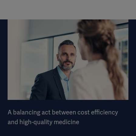
A balancing act between cost efficiency
and high-quality medicine