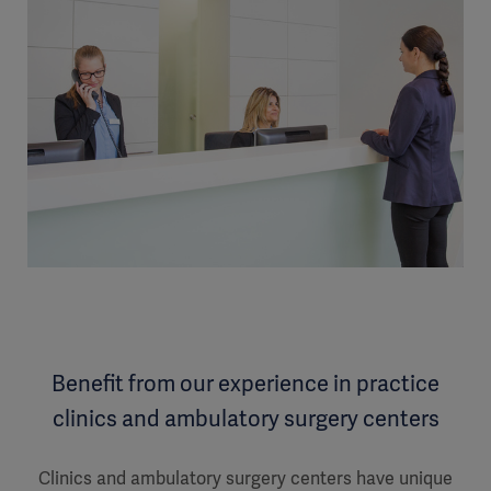
Benefit from our experience in practice
clinics and ambulatory surgery centers
Clinics and ambulatory surgery centers have unique