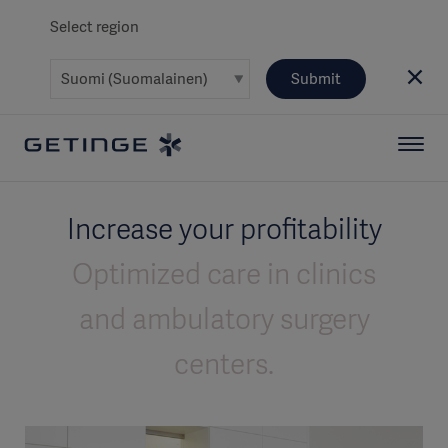
Select region
Submit
Increase your profitability
Optimized care in clinics
and ambulatory surgery
centers.