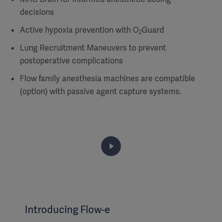
decisions
Active hypoxia prevention with O
Guard
2
Lung Recruitment Maneuvers to prevent
postoperative complications
Flow family anesthesia machines are compatible
(option) with passive agent capture systems.
Introducing Flow-e