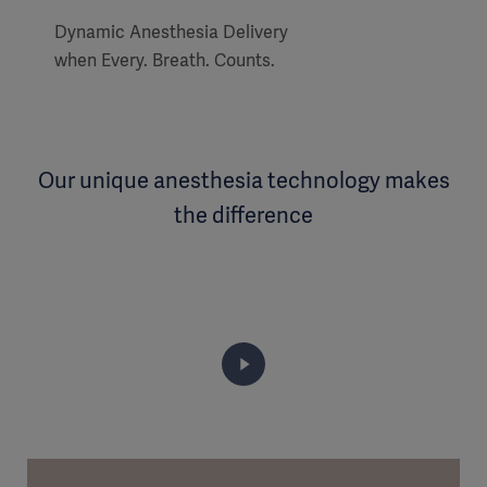
Dynamic Anesthesia Delivery
when Every. Breath. Counts.
Our unique anesthesia technology makes
the difference