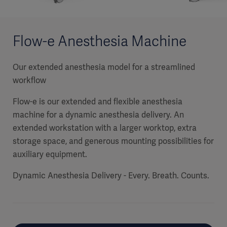
Flow-e Anesthesia Machine
Our extended anesthesia model for a streamlined
workflow
Flow-e is our extended and flexible anesthesia
machine for a dynamic anesthesia delivery. An
extended workstation with a larger worktop, extra
storage space, and generous mounting possibilities for
auxiliary equipment.
Dynamic Anesthesia Delivery - Every. Breath. Counts.