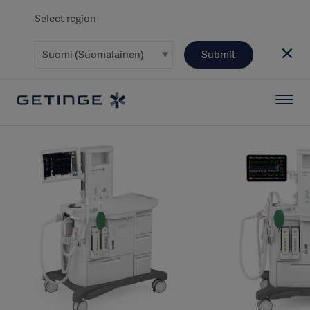
Select region
Submit