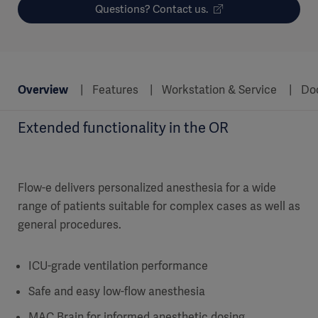
Questions? Contact us.
Overview
Features
Workstation & Service
Do
Extended functionality in the OR
Flow-e delivers personalized anesthesia for a wide
range of patients suitable for complex cases as well as
general procedures.
ICU-grade ventilation performance
Safe and easy low-flow anesthesia
MAC Brain for informed anesthetic dosing