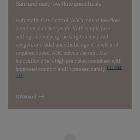
Safe and easy low-flow anesthesia
Automatic Gas Control (AGC) makes low-flow
anesthesia delivery safe. With simple pre-
settings, specifying the targeted inspired
oxygen, end-tidal anesthetic agent levels and
required speed, AGC solves the rest. Our
innovation offers high precision combined with
[1]
[2]
[3]
[4]
improved comfort and increased safety.
[5]
[6]
O2Guard