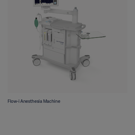
Flow-i Anesthesia Machine