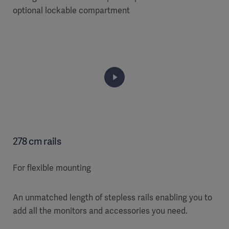
optional lockable compartment
278 cm rails
For flexible mounting
An unmatched length of stepless rails enabling you to
add all the monitors and accessories you need.