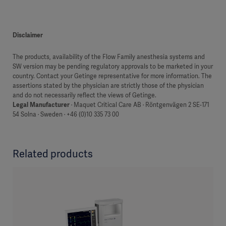
Disclaimer
The products, availability of the Flow Family anesthesia systems and
SW version may be pending regulatory approvals to be marketed in your
country. Contact your Getinge representative for more information. The
assertions stated by the physician are strictly those of the physician
and do not necessarily reflect the views of Getinge.
Legal Manufacturer
· Maquet Critical Care AB · Röntgenvägen 2 SE-171
54 Solna · Sweden · +46 (0)10 335 73 00
Related products