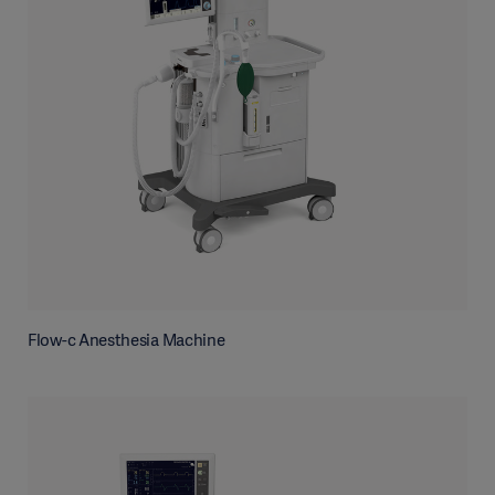
Flow-c Anesthesia Machine