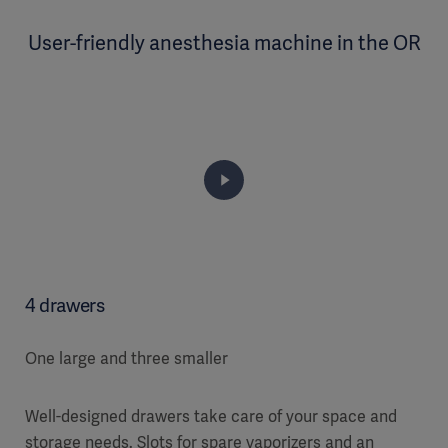
User-friendly anesthesia machine in the OR
4 drawers
One large and three smaller
Well-designed drawers take care of your space and
storage needs. Slots for spare vaporizers and an