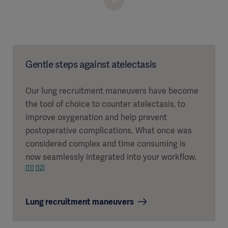
Gentle steps against atelectasis
Our lung recruitment maneuvers have become
the tool of choice to counter atelectasis, to
improve oxygenation and help prevent
postoperative complications. What once was
considered complex and time consuming is
now seamlessly integrated into your workflow.
[11]
[12]
Lung recruitment maneuvers