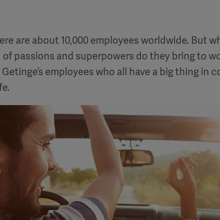
here are about 10,000 employees worldwide. But wh
 of passions and superpowers do they bring to wo
Getinge’s employees who all have a big thing in
fe.