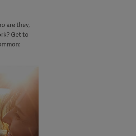
o are they,
rk? Get to
 common: