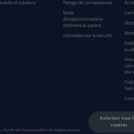
roduits et solutions
Partage de connaissances
Acces
Mode
Carri
d’emploi/informations
Histo
destinées au patient
Ment
Information sur la sécurité
Polit
du si
Avis 
conce
site 
Polit
Geti
Formu
à la 
Autoriser tous 
cookies
, fournir des fonctionnalités de médias sociaux