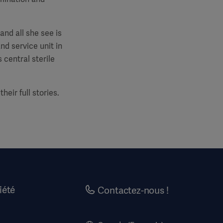
and all she see is
nd service unit in
 central sterile
eir full stories.
iété
Contactez-nous !