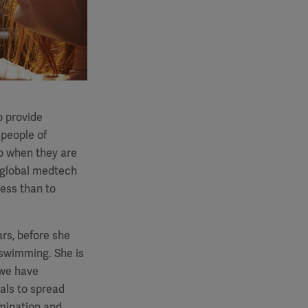
o provide
 people of
o when they are
global medtech
less than to
ars, before she
 swimming. She is
 we have
als to spread
amination and