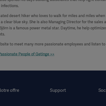
 infections.
icated desert hiker who loves to walk for miles and miles when 
 a clear blue sky. She is also Managing Director for the sales a
 Björn is a famous power metal star. Daytime, he help optimizes
ts.
ebsite to meet many more passionate employees and listen to th
Passionate People of Getinge >>
otre offre
Support
Soc