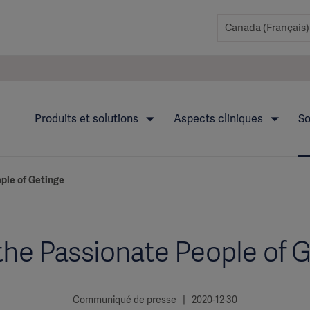
Produits et solutions
Aspects cliniques
So
ple of Getinge
he Passionate People of 
Communiqué de presse | 2020-12-30