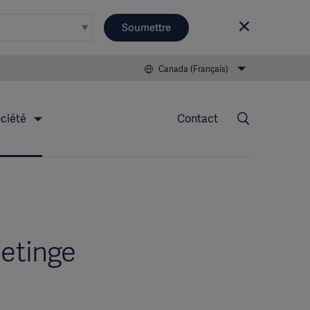
Soumettre
Canada (Français)
ciété
Contact
Getinge