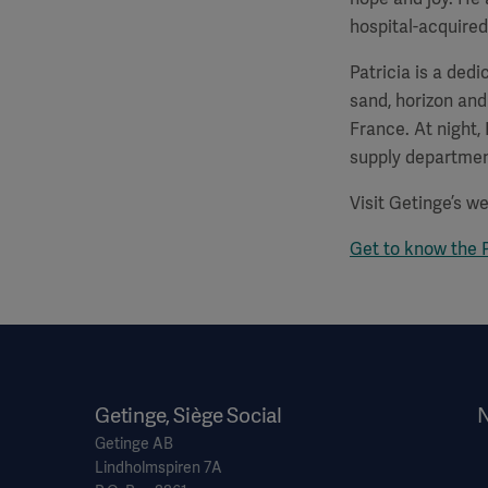
hospital-acquired
Patricia is a ded
sand, horizon and
France. At night,
supply departmen
Visit Getinge’s w
Get to know the 
Getinge, Siège Social
N
Getinge AB
Lindholmspiren 7A