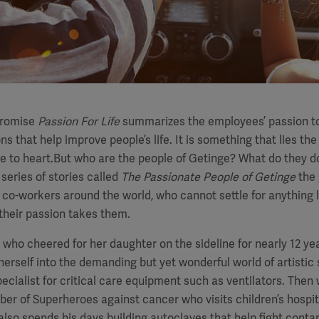
promise
Passion For Life
summarizes the employees’ passion t
ns that help improve people’s life. It is something that lies the
e to heart.But who are the people of Getinge? What do they d
 series of stories called
The Passionate People of Getinge
the 
 co-workers around the world, who cannot settle for anything 
their passion takes them.
– who cheered for her daughter on the sideline for nearly 12 ye
herself into the demanding but yet wonderful world of artistic
pecialist for critical care equipment such as ventilators. Then
r of Superheroes against cancer who visits children’s hospit
also spends his days building autoclaves that help fight cont