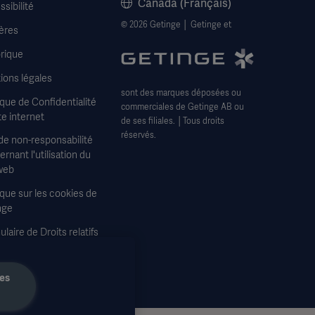
Canada (Français)
sibilité
© 2026 Getinge │ Getinge et
ères
rique
ions légales
sont des marques déposées ou
ique de Confidentialité
commerciales de Getinge AB ou
te internet
de ses filiales. │Tous droits
réservés.
de non-responsabilité
rnant l'utilisation du
web
ique sur les cookies de
nge
laire de Droits relatifs
confidentialité
les