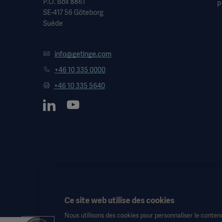
P.O. Box 8861
P
SE-417 56 Göteborg
Suède
info@getinge.com
+46 10 335 0000
+46 10 335 5640
Ce site web utilise des cookies
Nous utilisons des cookies pour personnaliser le contenu