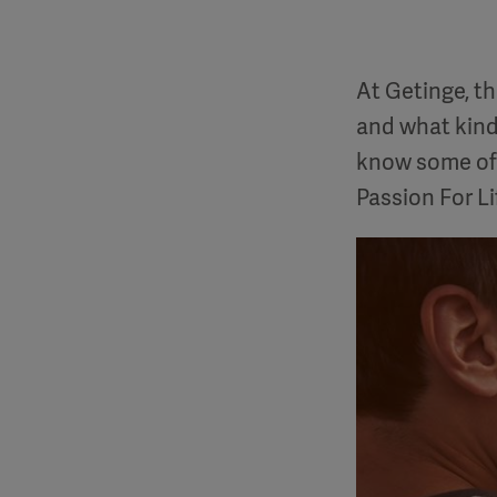
At Getinge, t
and what kind
know some of 
Passion For Li