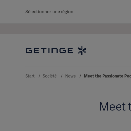
Sélectionnez une région
Start
Société
News
Meet the Passionate Peo
Meet t