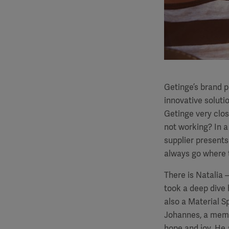
Getinge’s brand 
innovative solutio
Getinge very clos
not working? In a
supplier presents
always go where 
There is Natalia 
took a deep dive 
also a Material S
Johannes, a membe
hope and joy. He 