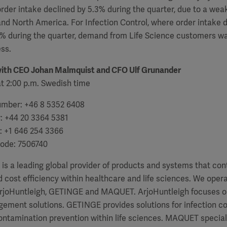
rder intake declined by 5.3% during the quarter, due to a weak
nd North America. For Infection Control, where order intake
.5% during the quarter, demand from Life Science customers w
ss.
with
CEO Johan Malmquist and CFO Ulf Grunander
t 2:00 p.m. Swedish time
number: +46 8 5352 6408
r: +44 20 3364 5381
: +1 646 254 3366
code: 7506740
a leading global provider of products and systems that contr
cost efficiency within healthcare and life sciences. We oper
ArjoHuntleigh, GETINGE and MAQUET. ArjoHuntleigh focuses on
ment solutions. GETINGE provides solutions for infection con
ntamination prevention within life sciences. MAQUET speciali