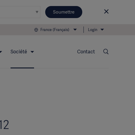
Soumettre
France (Français)
Login
Société
Contact
12