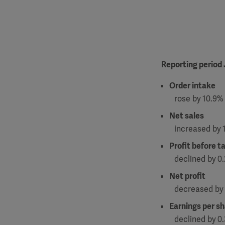
Reporting period
Order intake
rose by
10.9% 
Net sales
increased by
Profit before t
declined by
0.
Net profit
decreased by
Earnings per s
declined by
0.