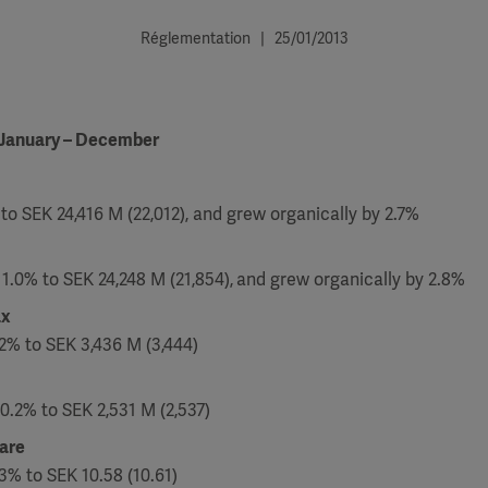
Réglementation | 25/01/2013
 January – December
to SEK 24,416 M (22,012), and grew organically by 2.7%
11.0% to SEK 24,248 M (21,854),
and grew organically by 2.8%
ax
2% to SEK 3,436 M (3,444)
0.2% to SEK 2,531 M (2,537)
hare
3% to SEK 10.58 (10.61)