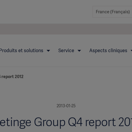
Produits et solutions
Service
Aspects cliniques
 report 2012
2013-01-25
etinge Group Q4 report 20