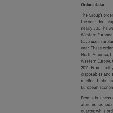
Order intake
The Group’s order
the year, declinin
nearly 3%. The we
Western European 
have used surplus
year. These order
North America, t
Western Europe, 
2011. From a full
disposables and 
medical-technical
European econom
From a business-a
aforementioned re
quarter, while or