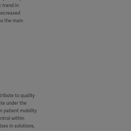
 trend in
 decreased
as the main
ibute to quality
ate under the
 patient mobility
trol within
zes in solutions,