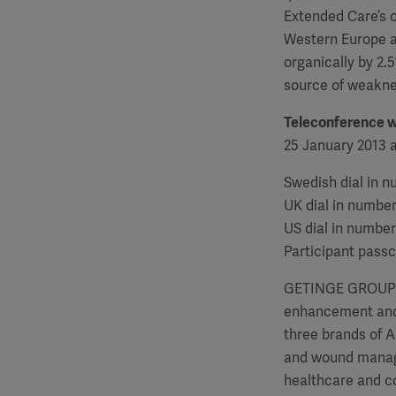
Extended Care’s o
Western Europe a
organically by 2
source of weakne
Teleconference 
25 January 2013 a
Swedish dial in 
UK dial in numbe
US dial in number
Participant pass
GETINGE GROUP is 
enhancement and 
three brands of 
and wound manage
healthcare and co