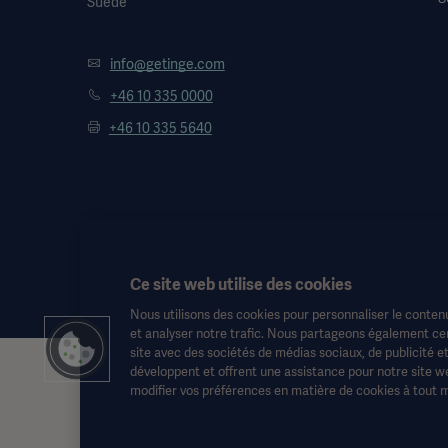
Suède
info@getinge.com
+46 10 335 0000
+46 10 335 5640
Ce site web utilise des cookies
Nous utilisons des cookies pour personnaliser le contenu
et analyser notre trafic. Nous partageons également cert
site avec des sociétés de médias sociaux, de publicité e
développent et offrent une assistance pour notre site we
Ces informations sont destinées exclusivement aux professionnels d
modifier vos préférences en matière de cookies à tout 
aucun cas le mode d'emploi, le manuel d'entretien ou les conseils m
risques et périls.
Toute thérapie, solution ou produit mentionné peut ne pas être disp