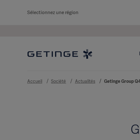
Sélectionnez une région
Accueil
Société
Actualités
Getinge Group Q4
G