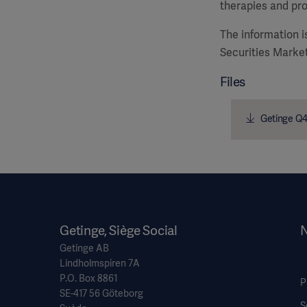
therapies and pro
The information 
Securities Market
Files
Getinge Q4 
Getinge, Siège Social
N
Getinge AB
Lindholmspiren 7A
P.O. Box 8861
P
SE-417 56 Göteborg
S