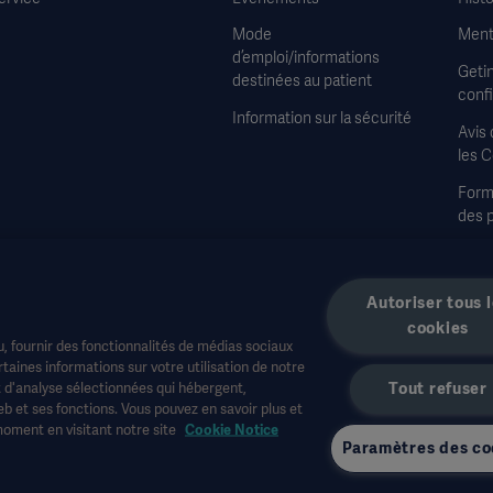
Mode
Ment
d’emploi/informations
Geti
destinées au patient
confi
Information sur la sécurité
Avis 
les 
Formu
des 
Cond
vent
Autoriser tous 
cookies
, fournir des fonctionnalités de médias sociaux
aines informations sur votre utilisation de notre
t d'analyse sélectionnées qui hébergent,
Tout refuser
b et ses fonctions. Vous pouvez en savoir plus et
e la santé ou à d'autres publics professionnels et sont fournies à titre d'informa
moment en visitant notre site
Cookie Notice
édicaux. Getinge n'assume aucune responsabilité pour toute action ou omission d'une
Paramètres des co
onible ou autorisé dans votre pays. Les informations ne peuvent être copiées ou uti