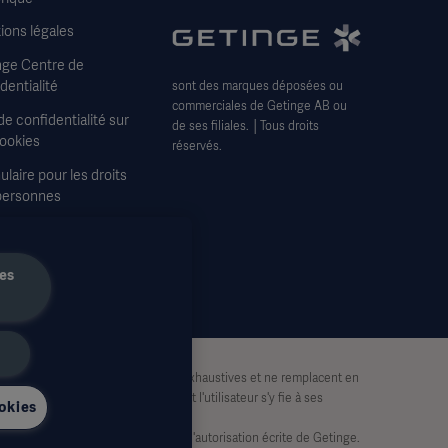
ions légales
nge Centre de
dentialité
sont des marques déposées ou
commerciales de Getinge AB ou
de confidentialité sur
de ses filiales. │Tous droits
Cookies
réservés.
laire pour les droits
personnes
itions générales de
e
les
tion uniquement. Elles ne sont pas exhaustives et ne remplacent en
 partie basée sur ce matériel, et l'utilisateur s'y fie à ses
okies
lisées, en tout ou en partie, sans l'autorisation écrite de Getinge.