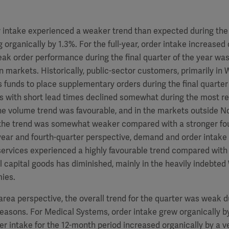
 intake experienced a weaker trend than expected during the 
g organically by 1.3%. For the full-year, order intake increased
ak order performance during the final quarter of the year was
markets. Historically, public-sector customers, primarily in 
 funds to place supplementary orders during the final quarter 
s with short lead times declined somewhat during the most re
he volume trend was favourable, and in the markets outside 
the trend was somewhat weaker compared with a stronger fou
-year and fourth-quarter perspective, demand and order intake
services experienced a highly favourable trend compared with
 capital goods has diminished, mainly in the heavily indebte
ies.
rea perspective, the overall trend for the quarter was weak d
asons. For Medical Systems, order intake grew organically by
der intake for the 12-month period increased organically by a v