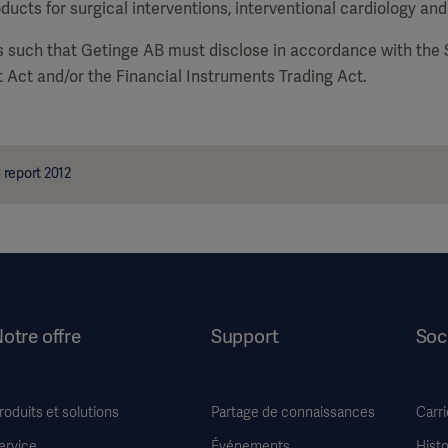
ducts for surgical interventions, interventional cardiology and
is such that Getinge AB must disclose in accordance with the
 Act and/or the Financial Instruments Trading Act.
report 2012
otre offre
Support
Soc
roduits et solutions
Partage de connaissances
Carri
ervice
Événements
Histo