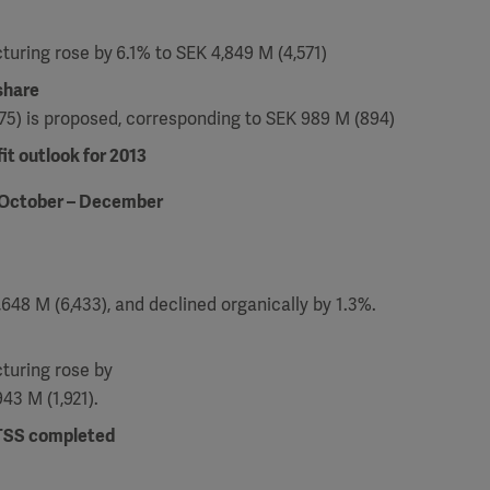
cturing rose by
6.1% to SEK 4,849 M (4,571)
share
3.75) is proposed, corresponding to SEK 989 M (894)
it outlook for 2013
 October – December
648 M (6,433), and declined organically by 1.3%.
cturing rose by
943 M (1,921).
 TSS completed