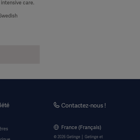
 intensive care.
 Swedish
iété
Contactez-nous !
France (Français)
ères
© 2026 Getinge │ Getinge et
rique