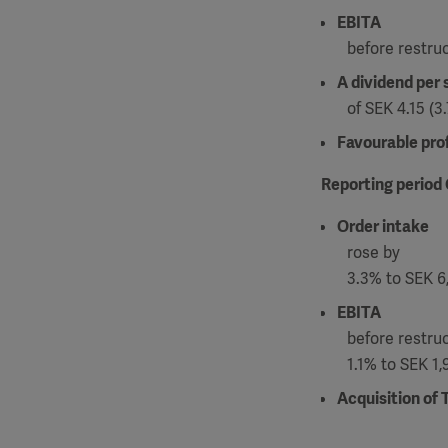
EBITA
before restru
A dividend per 
of SEK 4.15 (
Favourable prof
Reporting period
Order intake
rose by
3.3% to SEK 6,
EBITA
before restru
1.1% to SEK 1,
Acquisition of