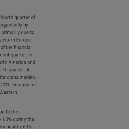
fourth quarter of
 organically by
 primarily due to
Western Europe,
of the financial
cent quarter. In
North America and
rth quarter of
 for consumables,
 2011. Demand for
d Western
ue to the
 1.0% during the
ery healthy 6.1%.