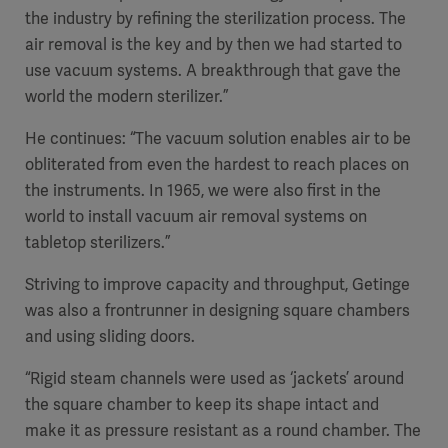
the industry by refining the sterilization process. The
air removal is the key and by then we had started to
use vacuum systems. A breakthrough that gave the
world the modern sterilizer.”
He continues: “The vacuum solution enables air to be
obliterated from even the hardest to reach places on
the instruments. In 1965, we were also first in the
world to install vacuum air removal systems on
tabletop sterilizers.”
Striving to improve capacity and throughput, Getinge
was also a frontrunner in designing square chambers
and using sliding doors.
“Rigid steam channels were used as ‘jackets’ around
the square chamber to keep its shape intact and
make it as pressure resistant as a round chamber. The