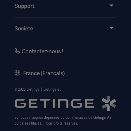
Service
Support
Partage de connaissances
Événements
Société
Mode d’emploi/informations destinées au patient
Carrières
Information sur la sécurité
Historique
Contactez-nous !
Mentions légales
Getinge Centre de confidentialité
France (Français)
Avis de confidentialité sur les Cookies
Formulaire pour les droits des personnes
© 2026 Getinge │ Getinge et
Conditions générales de vente
sont des marques déposées ou commerciales de Getinge AB
ou de ses filiales. │Tous droits réservés.