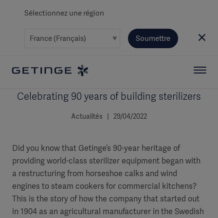
Sélectionnez une région
Soumettre
Celebrating 90 years of building sterilizers
Actualités | 29/04/2022
Did you know that Getinge’s 90-year heritage of
providing world-class sterilizer equipment began with
a restructuring from horseshoe calks and wind
engines to steam cookers for commercial kitchens?
This is the story of how the company that started out
in 1904 as an agricultural manufacturer in the Swedish