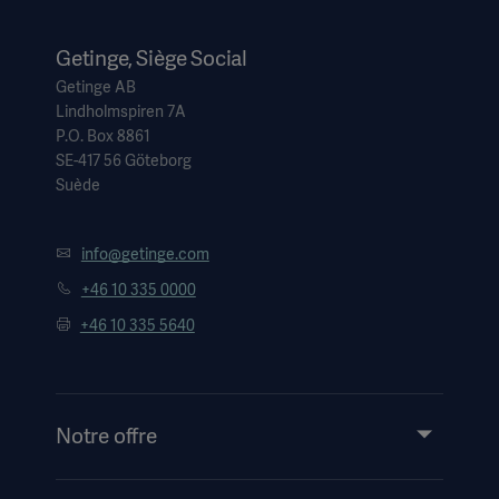
Getinge, Siège Social
Getinge AB
Lindholmspiren 7A
P.O. Box 8861
SE-417 56 Göteborg
Suède
info@getinge.com
+46 10 335 0000
+46 10 335 5640
Notre offre
Produits et solutions