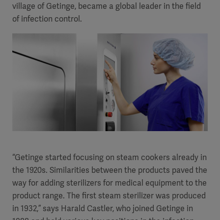
village of Getinge, became a global leader in the field
of infection control.
“Getinge started focusing on steam cookers already in
the 1920s. Similarities between the products paved the
way for adding sterilizers for medical equipment to the
product range. The first steam sterilizer was produced
in 1932,” says Harald Castler, who joined Getinge in