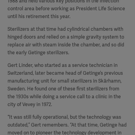
1988 and held various key positions in the infection
control area before working as President Life Science
until his retirement this year.
Sterilizers at that time had cylindrical chambers with
hinged doors and relied on a simple gravity system to
replace air with steam inside the chamber, and so did
the early Getinge sterilizers.
Gert Linder, who started as a service technician in
Switzerland, later became head of Getinge’s previous
manufacturing unit for small sterilizers in Skärhamn,
Sweden. He found one of these first sterilizers from
the 1930s while doing a service call to a clinic in the
city of Vevey in 1972.
“It was still fully operational, but the technology was
outdated,” Gert remembers. “At that time, Getinge had
moved on to pioneer the technology development in