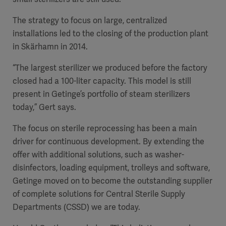
The strategy to focus on large, centralized
installations led to the closing of the production plant
in Skärhamn in 2014.
“The largest sterilizer we produced before the factory
closed had a 100-liter capacity. This model is still
present in Getinge’s portfolio of steam sterilizers
today,” Gert says.
The focus on sterile reprocessing has been a main
driver for continuous development. By extending the
offer with additional solutions, such as washer-
disinfectors, loading equipment, trolleys and software,
Getinge moved on to become the outstanding supplier
of complete solutions for Central Sterile Supply
Departments (CSSD) we are today.