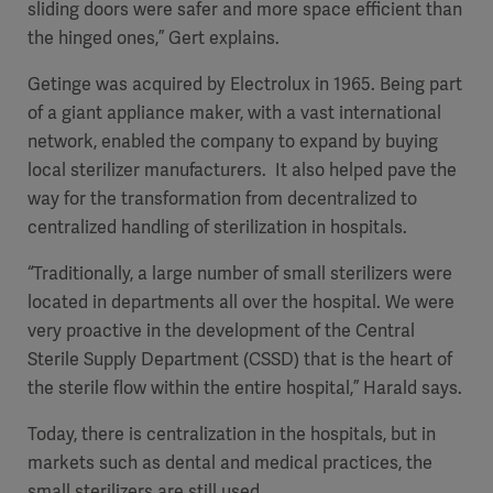
sliding doors were safer and more space efficient than
the hinged ones,” Gert explains.
Getinge was acquired by Electrolux in 1965. Being part
of a giant appliance maker, with a vast international
network, enabled the company to expand by buying
local sterilizer manufacturers. It also helped pave the
way for the transformation from decentralized to
centralized handling of sterilization in hospitals.
“Traditionally, a large number of small sterilizers were
located in departments all over the hospital. We were
very proactive in the development of the Central
Sterile Supply Department (CSSD) that is the heart of
the sterile flow within the entire hospital,” Harald says.
Today, there is centralization in the hospitals, but in
markets such as dental and medical practices, the
small sterilizers are still used.