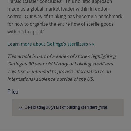
Harald Castler concludes: “This holistic approach
made us a global market leader within infection
control. Our way of thinking has become a benchmark
for how to organize the entire flow of sterile goods
within a hospital.”
Learn more about Getinge’s sterilizers >>
This article is part of a series of stories highlighting
Getinge’s 90-year-old history of building sterilizers.
This text is intended to provide information to an
international audience outside of the US.
Files
Celebrating 90 years of building sterilizers_final