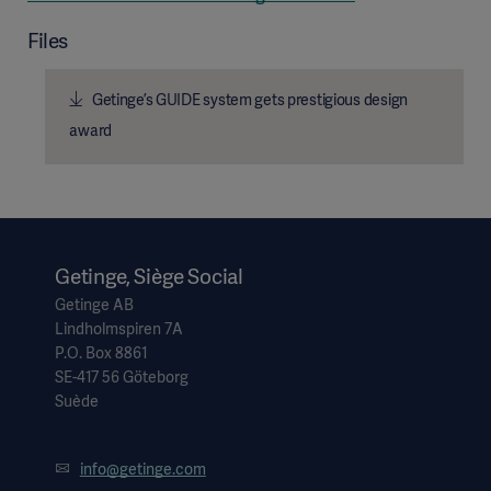
Files
Getinge’s GUIDE system gets prestigious design
award
Getinge, Siège Social
Getinge AB
Lindholmspiren 7A
P.O. Box 8861
SE-417 56 Göteborg
Suède
info@getinge.com