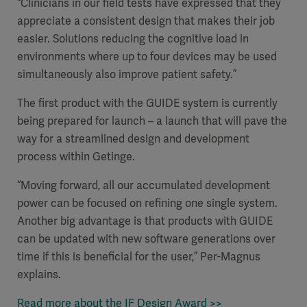
“Clinicians in our field tests have expressed that they
appreciate a consistent design that makes their job
easier. Solutions reducing the cognitive load in
environments where up to four devices may be used
simultaneously also improve patient safety.”
The first product with the GUIDE system is currently
being prepared for launch – a launch that will pave the
way for a streamlined design and development
process within Getinge.
“Moving forward, all our accumulated development
power can be focused on refining one single system.
Another big advantage is that products with GUIDE
can be updated with new software generations over
time if this is beneficial for the user,” Per-Magnus
explains.
Read more about the IF Design Award >>