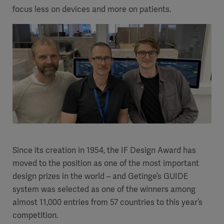
focus less on devices and more on patients.
Since its creation in 1954, the IF Design Award has
moved to the position as one of the most important
design prizes in the world – and Getinge’s GUIDE
system was selected as one of the winners among
almost 11,000 entries from 57 countries to this year’s
competition.