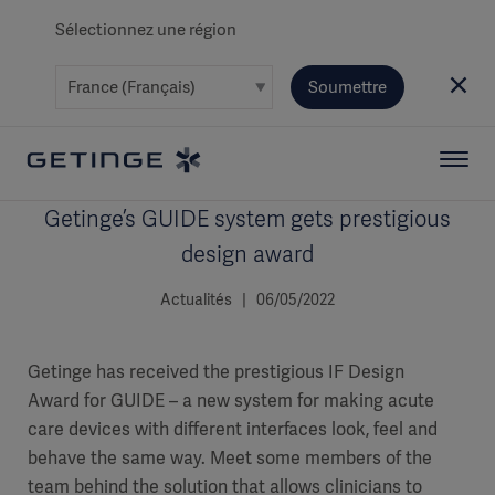
Sélectionnez une région
Soumettre
Getinge’s GUIDE system gets prestigious
design award
Actualités | 06/05/2022
Getinge has received the prestigious IF Design
Award for GUIDE – a new system for making acute
care devices with different interfaces look, feel and
behave the same way. Meet some members of the
team behind the solution that allows clinicians to