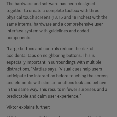
The hardware and software has been designed
together to create a complete toolbox with three
physical touch screens (13, 15 and 18 inches) with the
same internal hardware and a comprehensive user
interface system with guidelines and coded
components.
“Large buttons and controls reduce the risk of
accidental taps on neighboring buttons. This is
especially important in surroundings with multiple
distractions, “Mattias says. “Visual cues help users
anticipate the interaction before touching the screen,
and elements with similar functions look and behave
in the same way. This results in fewer surprises and a
predictable and calm user experience.”
Viktor explains further: