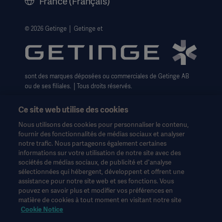
France (Français)
Avis de confidentialité sur les Cookies
Formulaire pour les droits des personnes
© 2026 Getinge │ Getinge et
Conditions générales de vente
sont des marques déposées ou commerciales de Getinge AB
ou de ses filiales. │Tous droits réservés.
Ce site web utilise des cookies
Nous utilisons des cookies pour personnaliser le contenu,
fournir des fonctionnalités de médias sociaux et analyser
notre trafic. Nous partageons également certaines
Ces informations sont destinées exclusivement aux
informations sur votre utilisation de notre site avec des
professionnels de la santé ou à d'autres publics professionnels
sociétés de médias sociaux, de publicité et d'analyse
et sont fournies à titre d'information uniquement. Elles ne sont
sélectionnées qui hébergent, développent et offrent une
pas exhaustives et ne remplacent en aucun cas le mode
assistance pour notre site web et ses fonctions. Vous
d'emploi, le manuel d'entretien ou les conseils médicaux.
pouvez en savoir plus et modifier vos préférences en
Getinge n'assume aucune responsabilité pour toute action ou
matière de cookies à tout moment en visitant notre site
omission d'une partie basée sur ce matériel, et l'utilisateur s'y fie
Cookie Notice
à ses risques et périls.