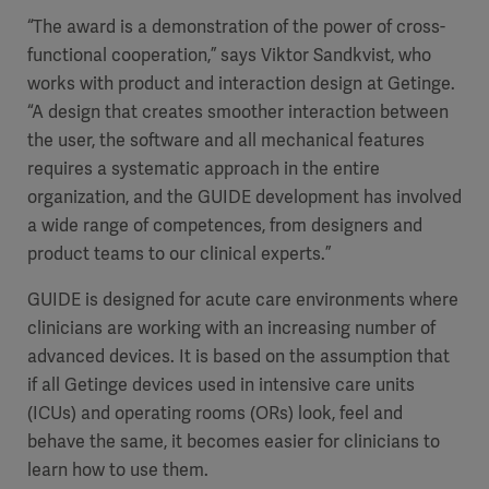
“The award is a demonstration of the power of cross-
functional cooperation,” says Viktor Sandkvist, who
works with product and interaction design at Getinge.
“A design that creates smoother interaction between
the user, the software and all mechanical features
requires a systematic approach in the entire
organization, and the GUIDE development has involved
a wide range of competences, from designers and
product teams to our clinical experts.”
GUIDE is designed for acute care environments where
clinicians are working with an increasing number of
advanced devices. It is based on the assumption that
if all Getinge devices used in intensive care units
(ICUs) and operating rooms (ORs) look, feel and
behave the same, it becomes easier for clinicians to
learn how to use them.