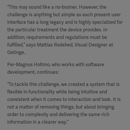
“This may sound like a no-brainer. However, the
challenge is anything but simple as each present user
interface has a long legacy and is highly specialized for
the particular treatment the device provides. In
addition, requirements and regulations must be
fulfilled,” says Mattias Rodehed, Visual Designer at
Getinge.
Per-Magnus Holtmo, who works with software
development, continues:
“To tackle this challenge, we created a system that is
flexible in functionality while being intuitive and
consistent when it comes to interaction and look. It is
not a matter of removing things, but about bringing
order to complexity and delivering the same rich
information in a clearer way.”