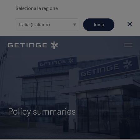
Seleziona la regione
Invia
Policy summaries