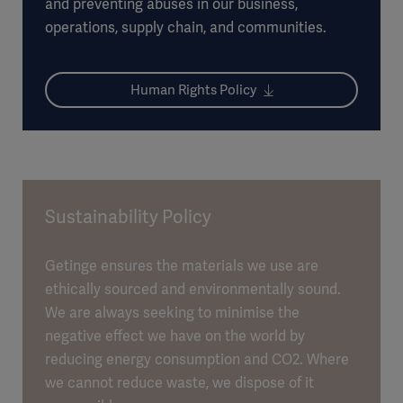
and preventing abuses in our business,
operations, supply chain, and communities.
Human Rights Policy
Sustainability Policy
Getinge ensures the materials we use are
ethically sourced and environmentally sound.
We are always seeking to minimise the
negative effect we have on the world by
reducing energy consumption and CO2. Where
we cannot reduce waste, we dispose of it