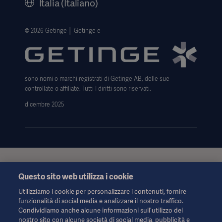
Italia (Italiano)
Avviso sull' uso dei cookie
Data Subject Request Form
© 2026 Getinge │ Getinge e
Trasparenza
Modello 231
sono nomi o marchi registrati di Getinge AB, delle sue
controllate o affiliate. Tutti I diritti sono riservati.
dicembre 2025
Queste informazioni sono rivolte esclusivamente agli operatori
Questo sito web utilizza i cookie
sanitari o ad altri professionisti e hanno uno scopo puramente
informativo, non sono esaustive e pertanto non devono essere
Utilizziamo i cookie per personalizzare i contenuti, fornire
considerate una sostituzione delle Istruzioni per l'uso, del
funzionalità di social media e analizzare il nostro traffico.
manuale di assistenza o della consulenza medica. Getinge non
Condividiamo anche alcune informazioni sull'utilizzo del
si assume alcuna responsabilità per qualsiasi azione o
nostro sito con alcune società di social media, pubblicità e