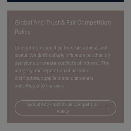
Global Anti-Trust & Fair Competition
Policy
Competition should be free, fair, ethical, and
lawful. We don’t unfairly influence purchasing
decisions, or create conflicts of interest. The
integrity and reputation of partners,
distributors, suppliers and customers
contributes to our own.
Global Anti-Trust & Fair Competition
Policy