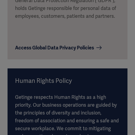
General Data Protection Regulation (“GDPR”),
holds Getinge responsible for personal data of
employees, customers, patients and partners.
Access Global Data Privacy Policies
Human Rights Policy
Getinge respects Human Rights as a high
priority. Our business operations are guided by
the principles of diversity and inclusion,
freedom of association and ensuring a safe and
secure workplace. We commit to mitigating