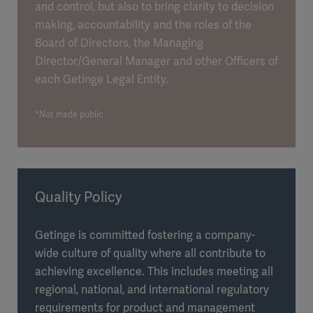
and control, but also to bring clarity to decision
making, accountability and the roles of the
Board of Directors, the Managing
Director/General Manager and other Officers of
each Getinge Legal Entity.
*Not made public
Quality Policy
Getinge is committed fostering a company-
wide culture of quality where all contribute to
achieving excellence. This includes meeting all
regional, national, and international regulatory
requirements for product and management