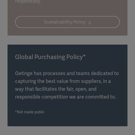
responsibly.
Sustainability Policy
Global Purchasing Policy*
Getinge has processes and teams dedicated to
capturing the best value from suppliers, in a
way that facilitates the fair, open, and
responsible competition we are committed to.
*Not made public