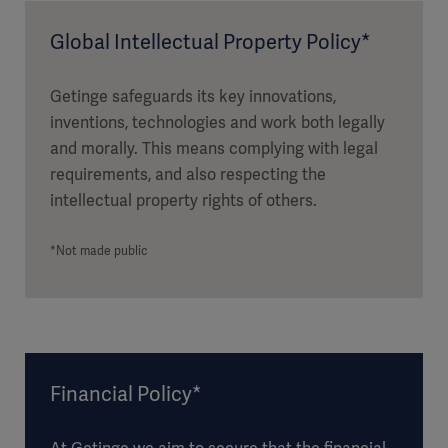
Global Intellectual Property Policy*
Getinge safeguards its key innovations,
inventions, technologies and work both legally
and morally. This means complying with legal
requirements, and also respecting the
intellectual property rights of others.
*Not made public
Financial Policy*