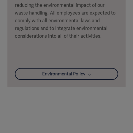
reducing the environmental impact of our
waste handling. All employees are expected to
comply with all environmental laws and
regulations and to integrate environmental
considerations into all of their activities.
Environmental Policy