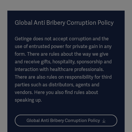
Global Anti Bribery Corruption Policy
Getinge does not accept corruption and the
use of entrusted power for private gain in any
form. There are rules about the way we give
and receive gifts, hospitality, sponsorship and
interaction with healthcare professionals.
There are also rules on responsibility for third
parties such as distributors, agents and
vendors. Here you also find rules about
speaking up.
Global Anti Bribery Corruption Policy