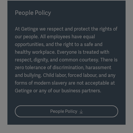
People Policy
At Getinge we respect and protect the rights of
our people. All employees have equal
opportunities, and the right to a safe and
healthy workplace. Everyone is treated with
respect, dignity, and common courtesy. There is
zero tolerance of discrimination, harassment
and bullying. Child labor, forced labour, and any
forms of modern slavery are not acceptable at
Getinge or any of our business partners.
People Policy