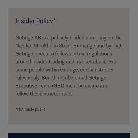
Insider Policy*
Getinge AB is a publicly traded company on the
Nasdaq Stockholm Stock Exchange and by that,
Getinge needs to follow certain regulations
around insider trading and market abuse. For
some people within Getinge, certain stricter
rules apply. Board members and Getinge
Executive Team (GET) must be aware and
follow these stricter rules.
*Not made public