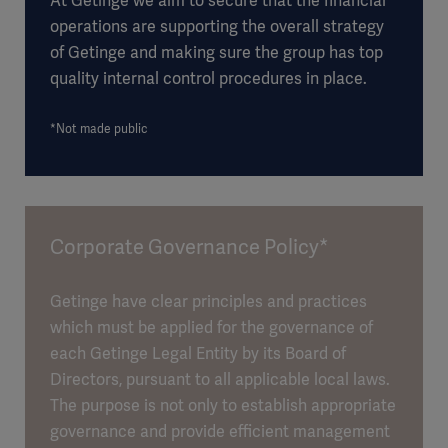
At Getinge we aim to secure that the financial
operations are supporting the overall strategy
of Getinge and making sure the group has top
quality internal control procedures in place.
*Not made public
Corporate Governance Policy*
Getinge have clear principles and practices
which must be applied for the governance of
each Getinge Legal Entity by its Board of
Directors, pursuant to all applicable local laws.
The purpose is not only to establish appropriate
governance and provide efficient management