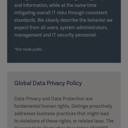
and information, while at the same time
mitigating overall IT risks through consistent
standards. We clearly describe the behavior we
expect from all users, system administrators,
management and IT security personnel.
*Not made public
Global Data Privacy Policy
Data Privacy and Data Protection are
fundamental human rights. Getinge proactively
addresses business practices that might lead
to violations of these rights, or related laws. The