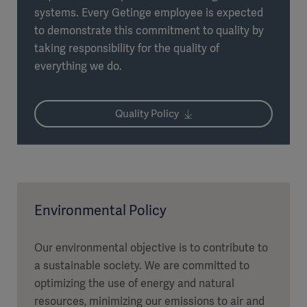
systems. Every Getinge employee is expected
to demonstrate this commitment to quality by
taking responsibility for the quality of
everything we do.
Quality Policy
Environmental Policy
Our environmental objective is to contribute to
a sustainable society. We are committed to
optimizing the use of energy and natural
resources, minimizing our emissions to air and