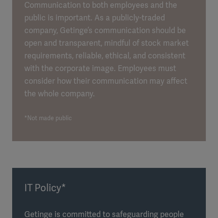
Communication to both employees and the
public is important. As a publicly-traded
company, Getinge’s communication should be
open and transparent, mindful of stock market
requirements, reliable, ethical, and consistent
with the corporate image. Employees must
consider how their communication may affect
the whole company.
*Not made public
IT Policy*
Getinge is committed to safeguarding people