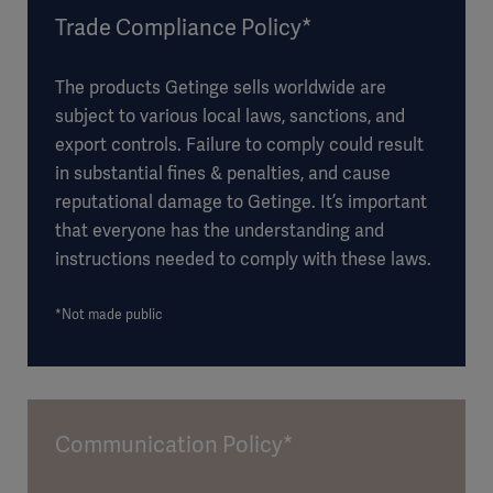
Trade Compliance Policy*
The products Getinge sells worldwide are
subject to various local laws, sanctions, and
export controls. Failure to comply could result
in substantial fines & penalties, and cause
reputational damage to Getinge. It’s important
that everyone has the understanding and
instructions needed to comply with these laws.
*Not made public
Communication Policy*