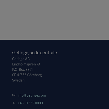
Getinge, sede centrale
Getinge AB
Lindholmspiren 7A
P.O. Box 8861
SE-417 56 Göteborg
Sweden
info@getinge.com
+46 10 335 0000