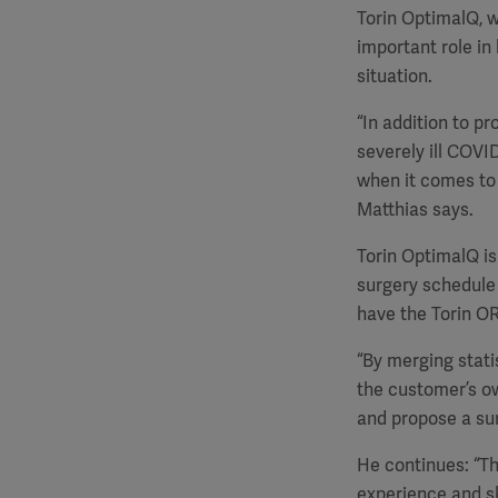
Torin OptimalQ, w
important role in
situation.
“In addition to p
severely ill COVI
when it comes to h
Matthias says.
Torin OptimalQ is 
surgery schedule 
have the Torin O
“By merging stati
the customer’s ow
and propose a sur
He continues: “Th
experience and sk