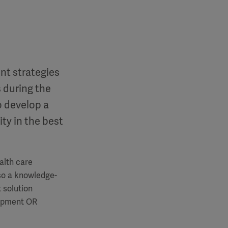
nt strategies
 during the
o develop a
ity in the best
alth care
 so a knowledge-
 solution
lopment OR