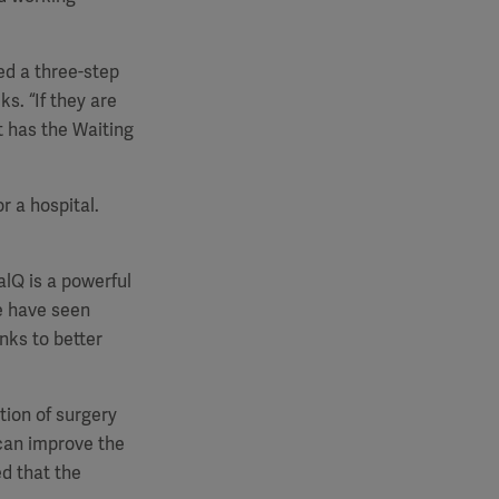
ed a three-step
ks. “If they are
t has the Waiting
or a hospital.
alQ is a powerful
We have seen
nks to better
tion of surgery
can improve the
d that the