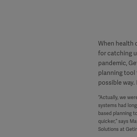
When health c
for catching 
pandemic, Geti
planning tool 
possible way.
“Actually, we wer
systems had long 
based planning to
quicker,” says M
Solutions at Geti