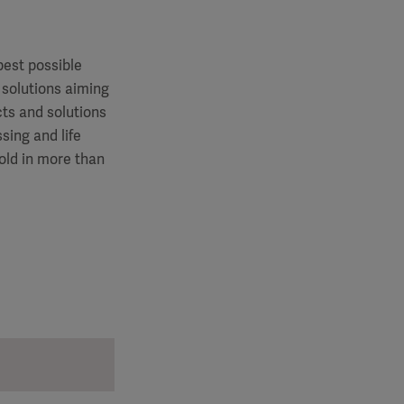
best possible
 solutions aiming
cts and solutions
sing and life
old in more than