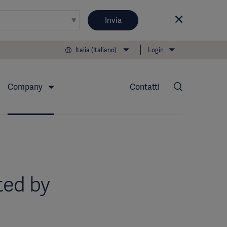
Invia
Italia (Italiano)
Login
Company
Contatti
ted by