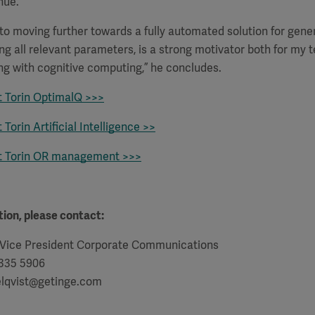
nue.
s to moving further towards a fully automated solution for gene
ing all relevant parameters, is a strong motivator both for my
ng with cognitive computing,” he concludes.
 Torin OptimalQ >>>
Torin Artificial Intelligence >>
t Torin OR management >>>
ion, please contact:
 Vice President Corporate Communications
 335 5906
elqvist@getinge.com