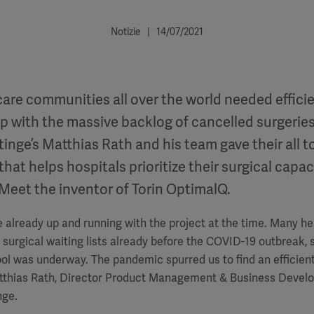
Notizie | 14/07/2021
are communities all over the world needed efficie
up with the massive backlog of cancelled surgeries
nge’s Matthias Rath and his team gave their all t
that helps hospitals prioritize their surgical capac
 Meet the inventor of Torin OptimalQ.
e already up and running with the project at the time. Many he
surgical waiting lists already before the COVID-19 outbreak,
ol was underway. The pandemic spurred us to find an efficient
atthias Rath, Director Product Management & Business Deve
nge.