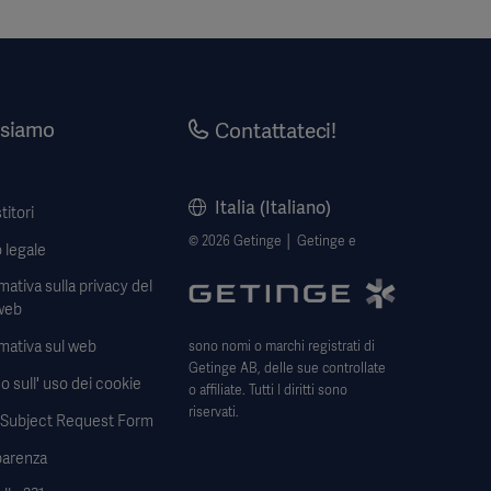
 siamo
Contattateci!
Italia (Italiano)
titori
© 2026 Getinge │ Getinge e
 legale
mativa sulla privacy del
web
mativa sul web
sono nomi o marchi registrati di
Getinge AB, delle sue controllate
o sull' uso dei cookie
o affiliate. Tutti I diritti sono
riservati.
 Subject Request Form
parenza