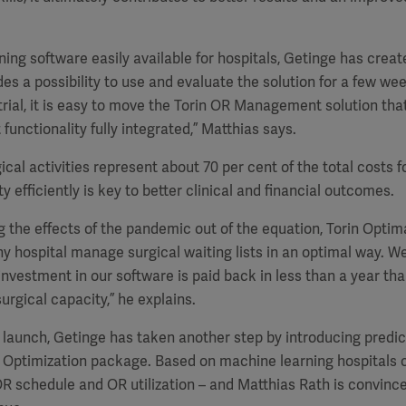
ing software easily available for hospitals, Getinge has creat
des a possibility to use and evaluate the solution for a few wee
trial, it is easy to move the Torin OR Management solution tha
unctionality fully integrated,” Matthias says.
gical activities represent about 70 per cent of the total costs f
y efficiently is key to better clinical and financial outcomes.
 the effects of the pandemic out of the equation, Torin Optim
any hospital manage surgical waiting lists in an optimal way. 
nvestment in our software is paid back in less than a year tha
 surgical capacity,” he explains.
l launch, Getinge has taken another step by introducing predic
n Optimization package. Based on machine learning hospitals 
R schedule and OR utilization – and Matthias Rath is convince