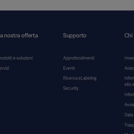
a nostra offerta
Supporto
Chi
rodotti e soluzioni
Approfondimenti
Inves
ervizi
Eventi
Aviso
Ricerca eLabeling
Infor
sito 
Security
Infor
Avvis
Data
Tras