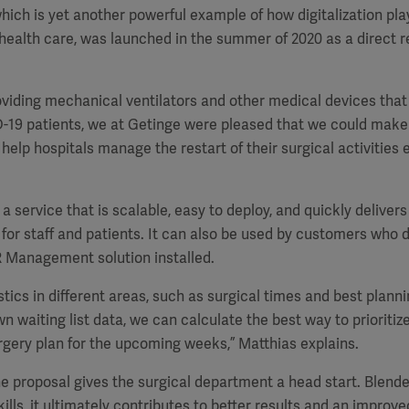
hich is yet another powerful example of how digitalization pla
 health care, was launched in the summer of 2020 as a direct r
roviding mechanical ventilators and other medical devices that
D-19 patients, we at Getinge were pleased that we could make 
elp hospitals manage the restart of their surgical activities ef
a service that is scalable, easy to deploy, and quickly delivers 
for staff and patients. It can also be used by customers who d
R Management solution installed.
stics in different areas, such as surgical times and best planni
n waiting list data, we can calculate the best way to prioritiz
gery plan for the upcoming weeks,” Matthias explains.
e proposal gives the surgical department a head start. Blende
ills, it ultimately contributes to better results and an improv