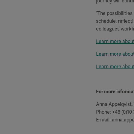
journey will conti
“The possibilitie
schedule, reflect
colleagues worki
Learn more about
Learn more about 
Learn more abou
For more informat
Anna Appelqvist,
Phone: +46 (0)10
E-mail: anna.app