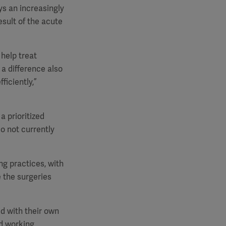
ys an increasingly
esult of the acute
 help treat
a difference also
ficiently,”
a prioritized
o not currently
ng practices, with
e the surgeries
d with their own
ed working