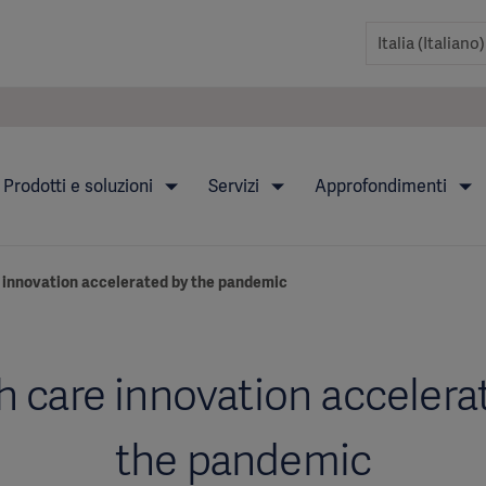
Prodotti e soluzioni
Servizi
Approfondimenti
 innovation accelerated by the pandemic
h care innovation accelera
the pandemic