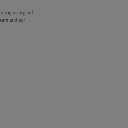
rating a surgical
 team and our