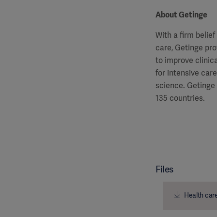
About Getinge
With a firm belie
care, Getinge pro
to improve clinic
for intensive car
science. Getinge
135 countries.
Files
Health care