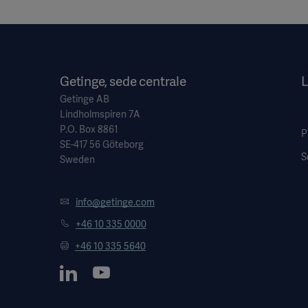
Getinge, sede centrale
L
Getinge AB
Lindholmspiren 7A
P.O. Box 8861
P
SE-417 56 Göteborg
S
Sweden
info@getinge.com
+46 10 335 0000
+46 10 335 5640