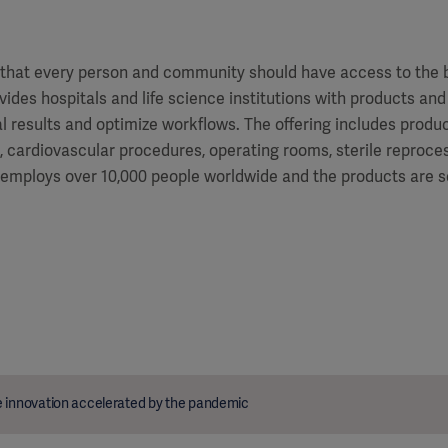
f that every person and community should have access to the 
vides hospitals and life science institutions with products and
al results and optimize workflows. The offering includes produ
e, cardiovascular procedures, operating rooms, sterile reproces
 employs over 10,000 people worldwide and the products are s
 innovation accelerated by the pandemic