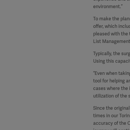
environment.”
To make the plann
offer, which inclu
pleased with the 
List Management f
Typically, the sur
Using this capacit
“Even when taking
tool for helping 
cases where the i
utilization of the
Since the origina
times in our Tori
accuracy of the O