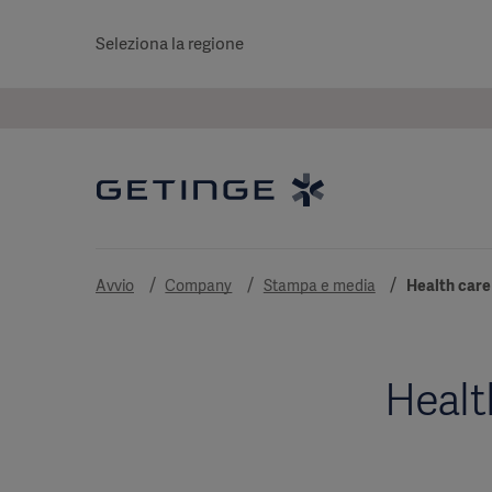
Seleziona la regione
Avvio
Company
Stampa e media
Health care
Healt